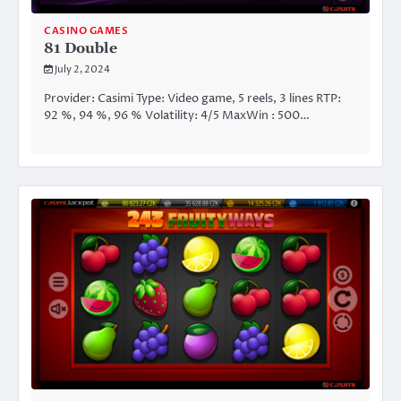
CASINO GAMES
81 Double
July 2, 2024
Provider: Casimi Type: Video game, 5 reels, 3 lines RTP:
92 %, 94 %, 96 % Volatility: 4/5 MaxWin : 500…