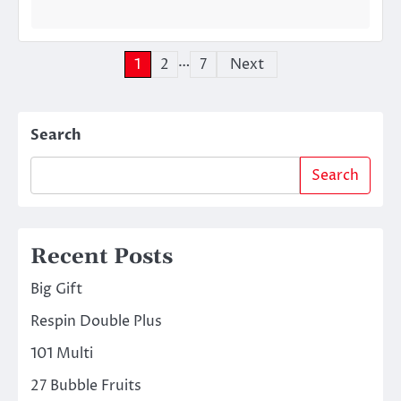
…
Posts
1
2
7
Next
navigation
Search
Search
Recent Posts
Big Gift
Respin Double Plus
101 Multi
27 Bubble Fruits