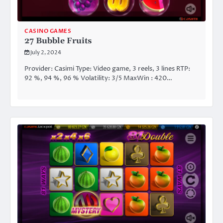
CASINO GAMES
27 Bubble Fruits
July 2, 2024
Provider: Casimi Type: Video game, 3 reels, 3 lines RTP:
92 %, 94 %, 96 % Volatility: 3/5 MaxWin : 420…