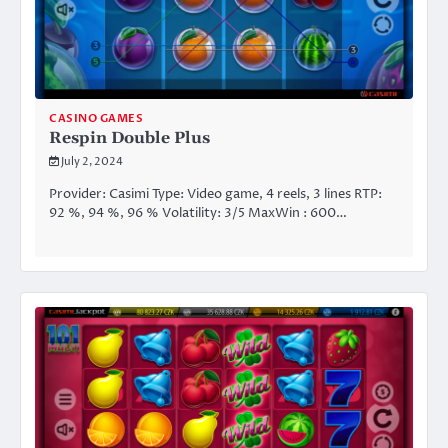
CASINO GAMES
Respin Double Plus
July 2, 2024
Provider: Casimi Type: Video game, 4 reels, 3 lines RTP:
92 %, 94 %, 96 % Volatility: 3/5 MaxWin : 600…