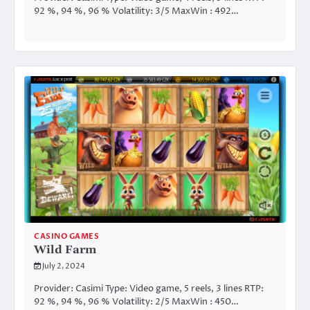
92 %, 94 %, 96 % Volatility: 3/5 MaxWin : 492…
CASINO GAMES
Wild Farm
July 2, 2024
Provider: Casimi Type: Video game, 5 reels, 3 lines RTP:
92 %, 94 %, 96 % Volatility: 2/5 MaxWin : 450…