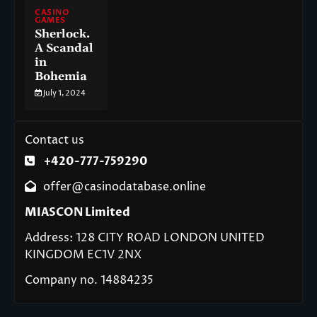
CASINO
GAMES
Sherlock.
A Scandal
in
Bohemia
July 1, 2024
Contact us
+420-777-759290
offer@casinodatabase.online
MIASCON Limited
Address: 128 CITY ROAD LONDON UNITED
KINGDOM EC1V 2NX
Company no. 14884235