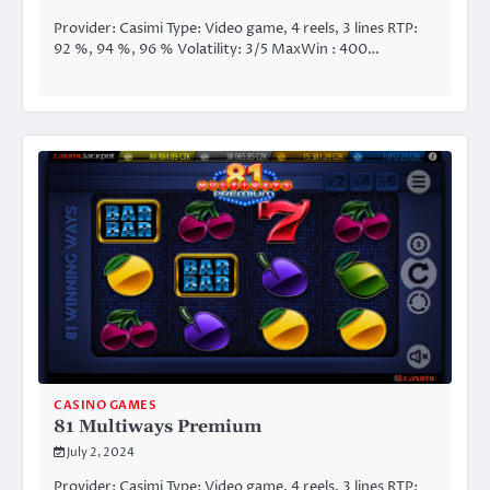
Provider: Casimi Type: Video game, 4 reels, 3 lines RTP:
92 %, 94 %, 96 % Volatility: 3/5 MaxWin : 400…
CASINO GAMES
81 Multiways Premium
July 2, 2024
Provider: Casimi Type: Video game, 4 reels, 3 lines RTP: