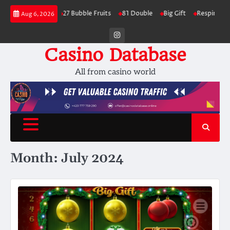
Skip
01 Multi
27 Bubble Fruits
81 Double
Big Gift
Respin Double Plus
Aug 6, 2026
to
content
Instagram
Casino Database
All from casino world
Month:
July 2024