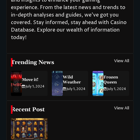
experience. From the latest news and trends to
in-depth analyses and guides, we've got you
covered. Stay informed, stay ahead with Casino
Database. Explore our wealth of information
today!
View All
Trending News
Wild
Frozen
Move it!
Weather
Queen
July 1, 2024
July 1, 2024
July 1, 2024
View All
Recent Post