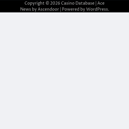
Copyright © 2026
Casino Database
| Ace
News by
Ascendoor
| Powered by
WordPress
.