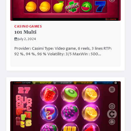
CASINO GAMES
101 Multi
July 2, 2024
Provider: Casimi Type: Video game, 6 reels, 3 lines RTP:
92 %, 94 %, 96 % Volatility: 3/5 MaxWin : 500…