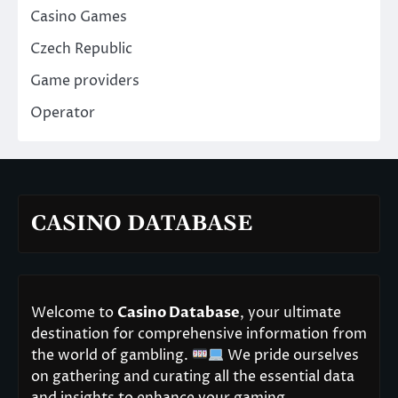
Casino Games
Czech Republic
Game providers
Operator
CASINO DATABASE
Welcome to
Casino Database
, your ultimate
destination for comprehensive information from
the world of gambling.
We pride ourselves
on gathering and curating all the essential data
and insights to enhance your gaming