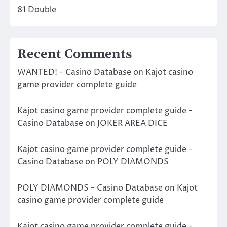
81 Double
Recent Comments
WANTED! - Casino Database
on
Kajot casino
game provider complete guide
Kajot casino game provider complete guide -
Casino Database
on
JOKER AREA DICE
Kajot casino game provider complete guide -
Casino Database
on
POLY DIAMONDS
POLY DIAMONDS - Casino Database
on
Kajot
casino game provider complete guide
Kajot casino game provider complete guide -