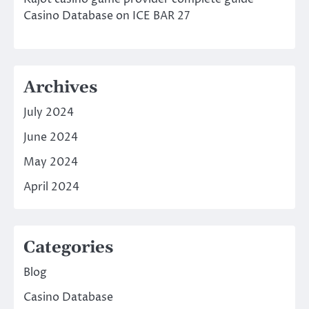
Casino Database
on
ICE BAR 27
Archives
July 2024
June 2024
May 2024
April 2024
Categories
Blog
Casino Database