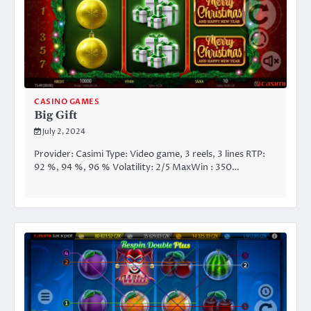
CASINO GAMES
Big Gift
July 2, 2024
Provider: Casimi Type: Video game, 3 reels, 3 lines RTP:
92 %, 94 %, 96 % Volatility: 2/5 MaxWin : 350…