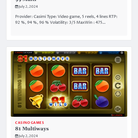
July 2, 2024
Provider: Casimi Type: Video game, 5 reels, 4 lines RTP:
92 %, 94 %, 96 % Volatility: 3/5 MaxWin : 475…
CASINO GAMES
81 Multiways
July 2, 2024