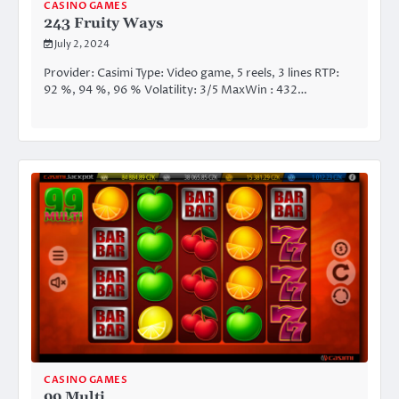
CASINO GAMES
243 Fruity Ways
July 2, 2024
Provider: Casimi Type: Video game, 5 reels, 3 lines RTP:
92 %, 94 %, 96 % Volatility: 3/5 MaxWin : 432…
CASINO GAMES
99 Multi