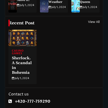
Weather
Queen
July 1, 2024
July 1, 2024
July 1, 2024
View All
Recent Post
CASINO
GAMES
Sherlock.
A Scandal
in
Bohemia
July 1, 2024
Contact us
+420-777-759290