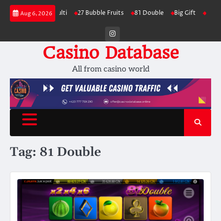
Skip
le Plus
101 Multi
27 Bubble Fruits
81 Double
Big Gift
Respin 
Aug 6, 2026
to
content
Instagram
Casino Database
All from casino world
Tag:
81 Double