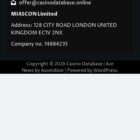
offer@casinodatabase.online
MIASCON Limited
Address: 128 CITY ROAD LONDON UNITED
KINGDOM EC1V 2NX
Company no. 14884235
Copyright © 2026
Casino Database
| Ace
News by
Ascendoor
| Powered by
WordPress
.