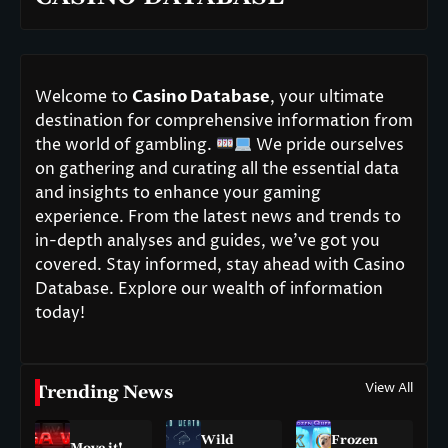
Welcome to
Casino Database
, your ultimate
destination for comprehensive information from
the world of gambling.
We pride ourselves
on gathering and curating all the essential data
and insights to enhance your gaming
experience. From the latest news and trends to
in-depth analyses and guides, we've got you
covered. Stay informed, stay ahead with Casino
Database. Explore our wealth of information
today!
View All
Trending News
Wild
Frozen
Move it!