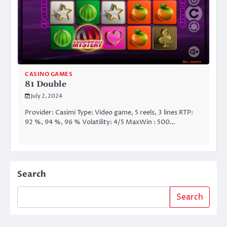
CASINO GAMES
81 Double
July 2, 2024
Provider: Casimi Type: Video game, 5 reels, 3 lines RTP:
92 %, 94 %, 96 % Volatility: 4/5 MaxWin : 500…
Search
Search