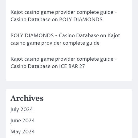
Kajot casino game provider complete guide -
Casino Database
on
POLY DIAMONDS
POLY DIAMONDS - Casino Database
on
Kajot
casino game provider complete guide
Kajot casino game provider complete guide -
Casino Database
on
ICE BAR 27
Archives
July 2024
June 2024
May 2024