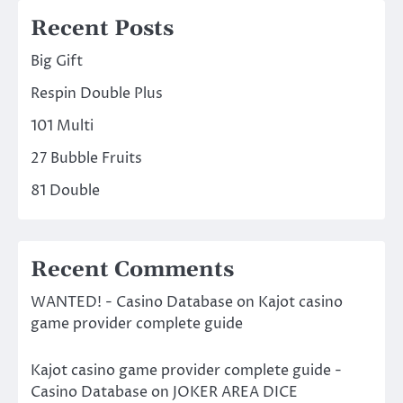
Recent Posts
Big Gift
Respin Double Plus
101 Multi
27 Bubble Fruits
81 Double
Recent Comments
WANTED! - Casino Database
on
Kajot casino
game provider complete guide
Kajot casino game provider complete guide -
Casino Database
on
JOKER AREA DICE