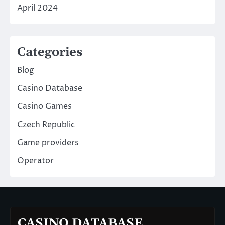
April 2024
Categories
Blog
Casino Database
Casino Games
Czech Republic
Game providers
Operator
CASINO DATABASE