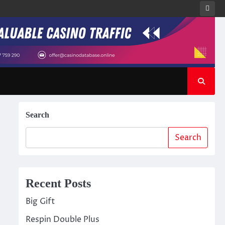
Inst
7 Bubble Fruits
81 Double
Search
Search
Recent Posts
Big Gift
Respin Double Plus