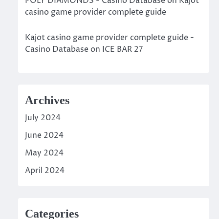
POLY DIAMONDS - Casino Database
on
Kajot
casino game provider complete guide
Kajot casino game provider complete guide -
Casino Database
on
ICE BAR 27
Archives
July 2024
June 2024
May 2024
April 2024
Categories