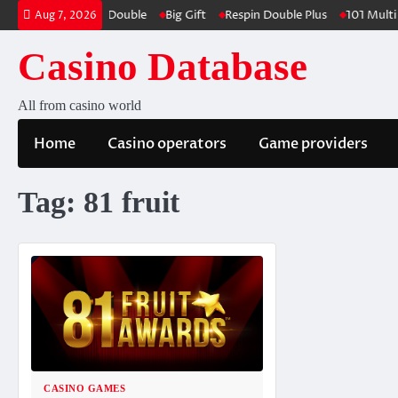
Skip
Big Gift
Respin Double Plus
101 Multi
27 Bubb
Aug 7, 2026
to
content
Casino Database
All from casino world
Home
Casino operators
Game providers
Tag:
81 fruit
CASINO GAMES