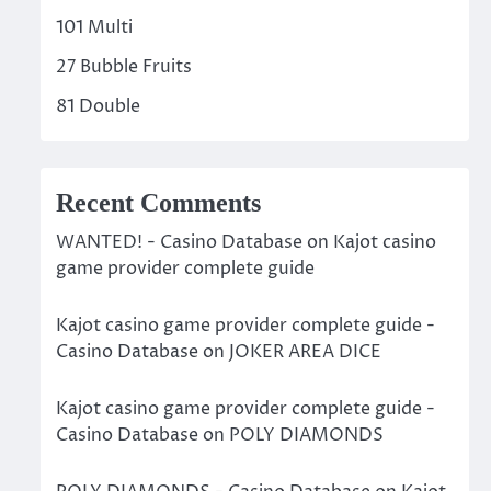
101 Multi
27 Bubble Fruits
81 Double
Recent Comments
WANTED! - Casino Database
on
Kajot casino
game provider complete guide
Kajot casino game provider complete guide -
Casino Database
on
JOKER AREA DICE
Kajot casino game provider complete guide -
Casino Database
on
POLY DIAMONDS