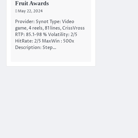
Fruit Awards
May 22, 2024
Provider: Synot Type: Video
game, 4 reels, 81 lines, CrissVross
RTP: 85.1-98 % Volatility: 2/5
HitRate: 2/5 MaxWin : 500x
Description: Step…