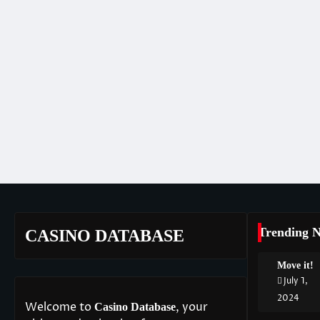
Trending 
CASINO DATABASE
Move it!
July 1,
2024
Welcome to
, your
Casino Database