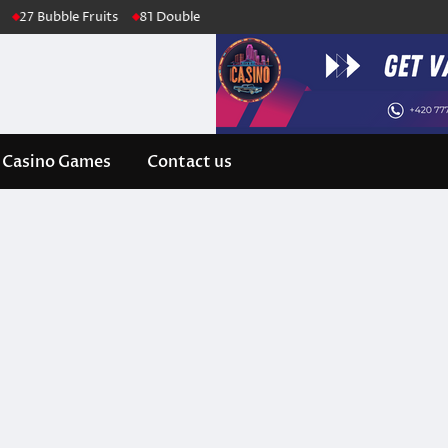
le Fruits
81 Double
Big Gift
Respin Double Plus
101 Multi
2
Casino Games
Contact us