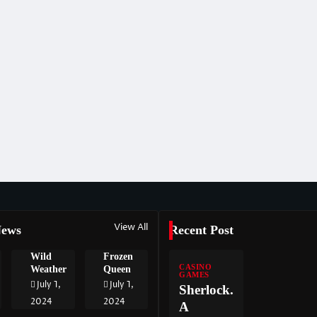
View All
News
Recent Post
Wild
Frozen
CASINO
Weather
Queen
GAMES
July 1,
July 1,
Sherlock.
2024
2024
A