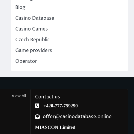
Blog
Casino Database
Casino Games
Czech Republic
Game providers
Operator
View All
Contact us
+420-777-759290
offer@casinodatabase.online
MIASCON Limited