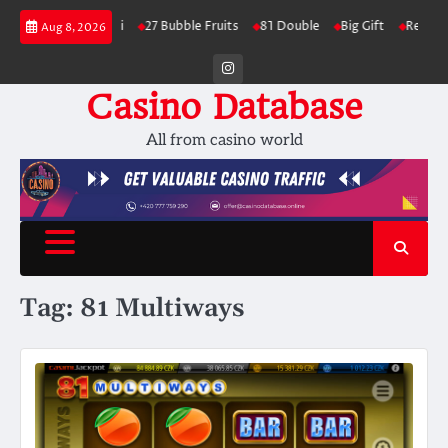
Skip
 Plus
101 Multi
27 Bubble Fruits
81 Double
Big Gift
Respin Do
Aug 8, 2026
to
content
Instagram
Casino Database
All from casino world
Tag:
81 Multiways