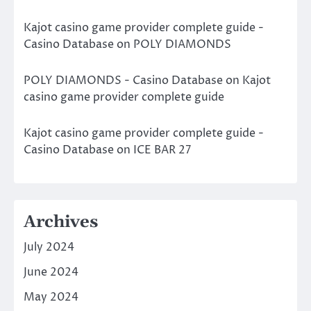
Kajot casino game provider complete guide -
Casino Database
on
POLY DIAMONDS
POLY DIAMONDS - Casino Database
on
Kajot
casino game provider complete guide
Kajot casino game provider complete guide -
Casino Database
on
ICE BAR 27
Archives
July 2024
June 2024
May 2024