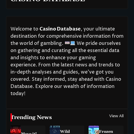
Welcome to
Casino Database
, your ultimate
destination for comprehensive information from
the world of gambling.
We pride ourselves
on gathering and curating all the essential data
and insights to enhance your gaming
experience. From the latest news and trends to
in-depth analyses and guides, we've got you
covered. Stay informed, stay ahead with Casino
Database. Explore our wealth of information
today!
View All
Trending News
Wild
Frozen
Move it!