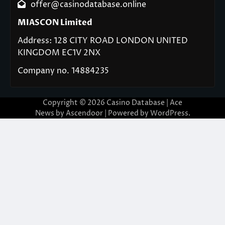
offer@casinodatabase.online
MIASCON Limited
Address: 128 CITY ROAD LONDON UNITED
KINGDOM EC1V 2NX
Company no. 14884235
Copyright © 2026
Casino Database
| Ace
News by
Ascendoor
| Powered by
WordPress
.