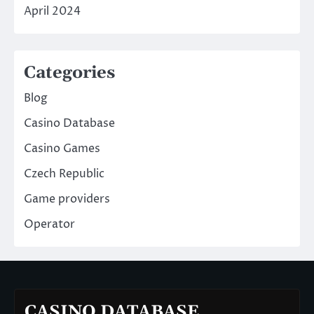
April 2024
Categories
Blog
Casino Database
Casino Games
Czech Republic
Game providers
Operator
CASINO DATABASE