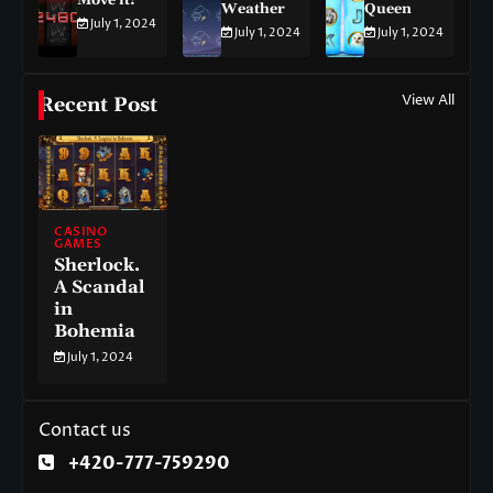
Weather
Queen
July 1, 2024
July 1, 2024
July 1, 2024
View All
Recent Post
CASINO
GAMES
Sherlock.
A Scandal
in
Bohemia
July 1, 2024
Contact us
+420-777-759290