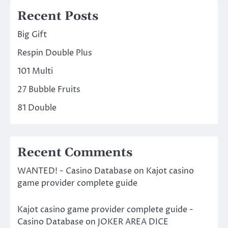
Recent Posts
Big Gift
Respin Double Plus
101 Multi
27 Bubble Fruits
81 Double
Recent Comments
WANTED! - Casino Database
on
Kajot casino
game provider complete guide
Kajot casino game provider complete guide -
Casino Database
on
JOKER AREA DICE