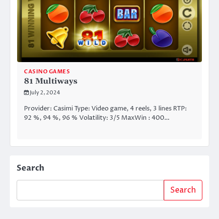
CASINO GAMES
81 Multiways
July 2, 2024
Provider: Casimi Type: Video game, 4 reels, 3 lines RTP:
92 %, 94 %, 96 % Volatility: 3/5 MaxWin : 400…
Search
Search