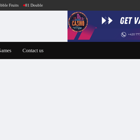
Fruits
81 Double
Big Gift
Respin Double Plus
101 Multi
27 Bubbl
Games
Contact us