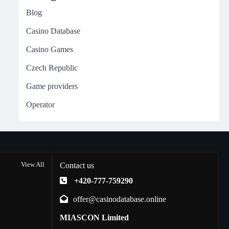
Blog
Casino Database
Casino Games
Czech Republic
Game providers
Operator
View All
Contact us
+420-777-759290
offer@casinodatabase.online
MIASCON Limited