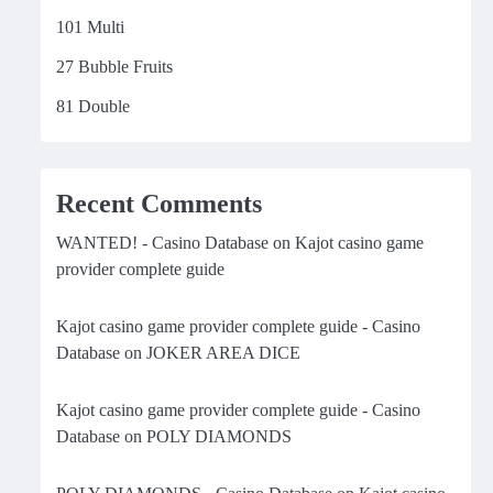
101 Multi
27 Bubble Fruits
81 Double
Recent Comments
WANTED! - Casino Database
on
Kajot casino game
provider complete guide
Kajot casino game provider complete guide - Casino
Database
on
JOKER AREA DICE
Kajot casino game provider complete guide - Casino
Database
on
POLY DIAMONDS