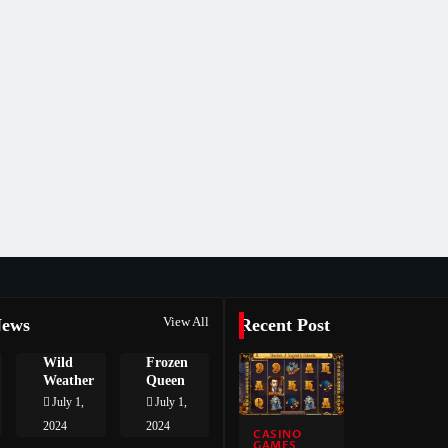
View All
News
Recent Post
Wild
Frozen
Weather
Queen
July 1,
July 1,
2024
2024
CASINO
GAMES