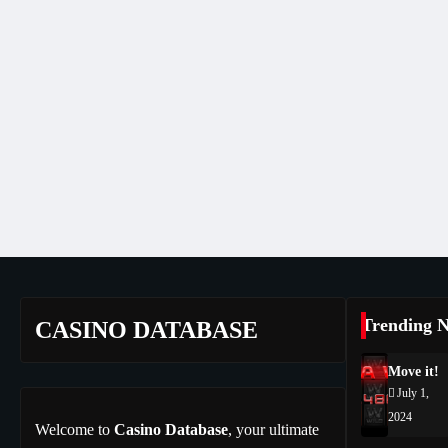
Trending 
CASINO DATABASE
Move it!
July 1,
2024
Welcome to
Casino Database
, your ultimate