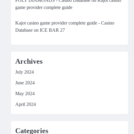
POLY DIAMONDS - Casino Database
on
Kajot casino
game provider complete guide
Kajot casino game provider complete guide - Casino
Database
on
ICE BAR 27
Archives
July 2024
June 2024
May 2024
April 2024
Categories