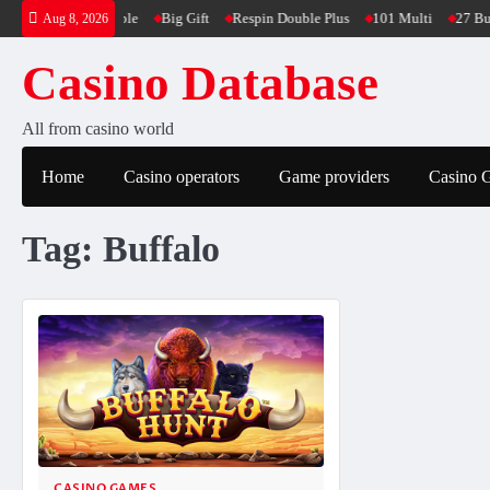
Skip
Big Gift
Respin Double Plus
101 Multi
27 Bubble 
Aug 8, 2026
to
content
Casino Database
All from casino world
Home
Casino operators
Game providers
Casino 
Tag:
Buffalo
CASINO GAMES