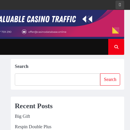
Insta
e Fruits
81 Double
Search
Search
Recent Posts
Big Gift
Respin Double Plus