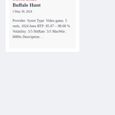
Buffalo Hunt
May 30, 2024
Provider: Synot Type: Video game, 5
reels, 1024 lines RTP: 85.07 – 98.00 %
Volatility: 5/5 HitRate: 5/5 MaxWin :
6000x Description:…