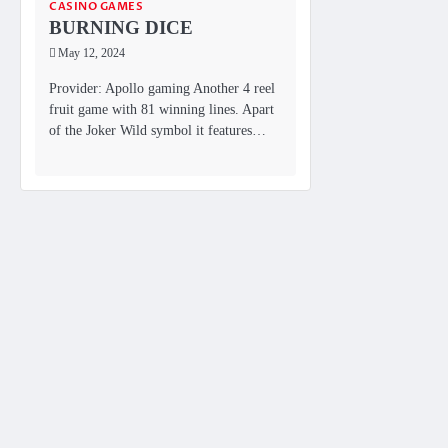
CASINO GAMES
BURNING DICE
May 12, 2024
Provider: Apollo gaming Another 4 reel
fruit game with 81 winning lines. Apart
of the Joker Wild symbol it features…