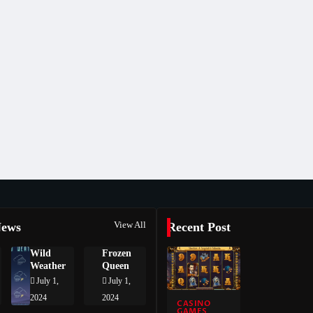
View All
News
Recent Post
Wild
Frozen
Weather
Queen
July 1,
July 1,
2024
2024
CASINO
GAMES