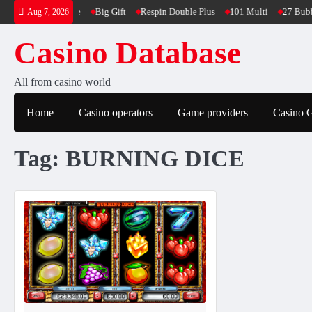
Skip
Big Gift
Respin Double Plus
101 Multi
27 Bubble Frui
Aug 7, 2026
to
content
Casino Database
All from casino world
Home
Casino operators
Game providers
Casino 
Tag:
BURNING DICE