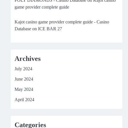
POLY DIAMONDS - Casino Database
on
Kajot casino
game provider complete guide
Kajot casino game provider complete guide - Casino
Database
on
ICE BAR 27
Archives
July 2024
June 2024
May 2024
April 2024
Categories