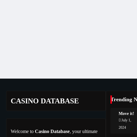
Trending 
CASINO DATABASE
Move it!
July 1,
2024
Welcome to
Casino Database
, your ultimate