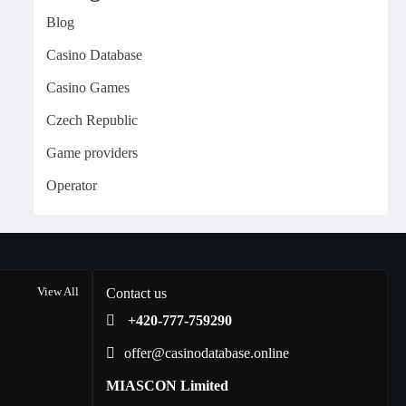
Blog
Casino Database
Casino Games
Czech Republic
Game providers
Operator
View All
Contact us
+420-777-759290
offer@casinodatabase.online
MIASCON Limited