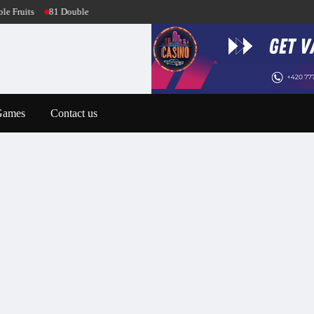
ts
81 Double
Big Gift
Respin Double Plus
101 Multi
27 Bubble Fr
Games
Contact us