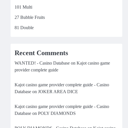
101 Multi
27 Bubble Fruits
81 Double
Recent Comments
WANTED! - Casino Database
on
Kajot casino game
provider complete guide
Kajot casino game provider complete guide - Casino
Database
on
JOKER AREA DICE
Kajot casino game provider complete guide - Casino
Database
on
POLY DIAMONDS