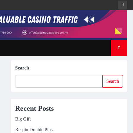
Insta
uits
81 Double
Search
Search
Recent Posts
Big Gift
Respin Double Plus