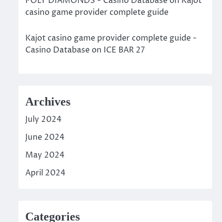
POLY DIAMONDS - Casino Database
on
Kajot
casino game provider complete guide
Kajot casino game provider complete guide -
Casino Database
on
ICE BAR 27
Archives
July 2024
June 2024
May 2024
April 2024
Categories