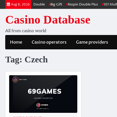
Skip
Big Gift
Respin Double Plus
101 Multi
27 Bu
Aug 8, 2026
to
content
Casino Database
All from casino world
Home
Casino operators
Game providers
Tag:
Czech