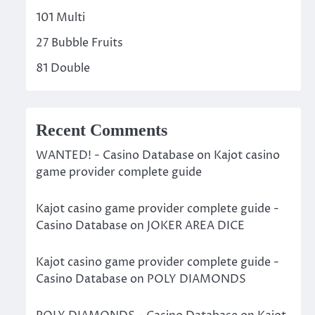
101 Multi
27 Bubble Fruits
81 Double
Recent Comments
WANTED! - Casino Database
on
Kajot casino
game provider complete guide
Kajot casino game provider complete guide -
Casino Database
on
JOKER AREA DICE
Kajot casino game provider complete guide -
Casino Database
on
POLY DIAMONDS