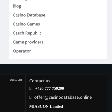
Blog
Casino Database
Casino Games
Czech Republic
Game providers
Operator
View All
Contact us
+420-777-759290
offer@casinodatabase.online
MIASCON Limited