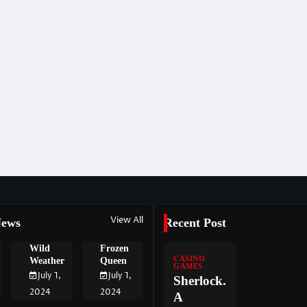
View All
News
Recent Post
Wild
Frozen
CASINO
Weather
Queen
GAMES
July 1,
July 1,
Sherlock.
2024
2024
A