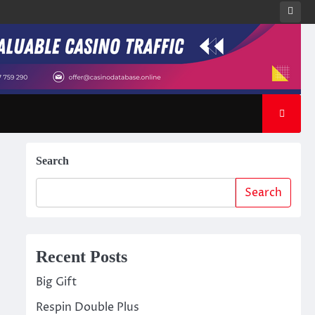
Inst
27 Bubble Fruits
81 Double
Search
Search
Recent Posts
Big Gift
Respin Double Plus