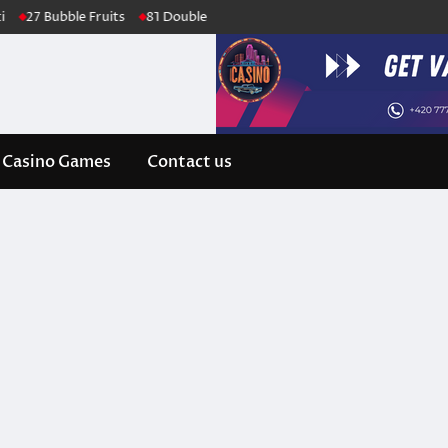
bble Fruits
81 Double
Big Gift
Respin Double Plus
101 Multi
Casino Games
Contact us