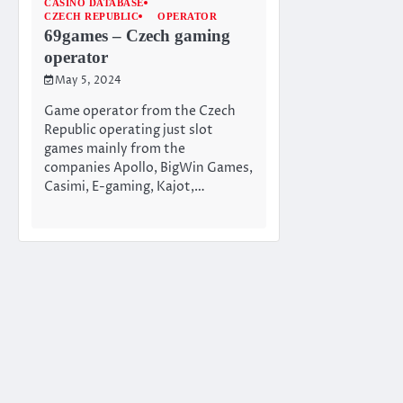
CASINO DATABASE
CZECH REPUBLIC
OPERATOR
69games – Czech gaming
operator
May 5, 2024
Game operator from the Czech
Republic operating just slot
games mainly from the
companies Apollo, BigWin Games,
Casimi, E-gaming, Kajot,…