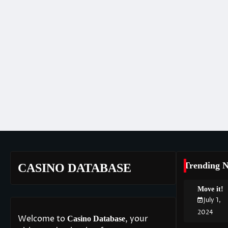
Trending 
CASINO DATABASE
Move it!
July 1,
2024
Welcome to
, your
Casino Database