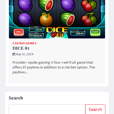
CASINO GAMES
DICE 81
May 12, 2024
Provider: Apollo gaming A four-reel fruit game that
offers 81 paylines in addition to a risk bet option. The
paylines…
Search
Search