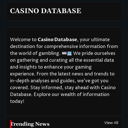
CASINO DATABASE
Welcome to
Casino Database
, your ultimate
destination for comprehensive information from
the world of gambling.
We pride ourselves
on gathering and curating all the essential data
and insights to enhance your gaming
experience. From the latest news and trends to
in-depth analyses and guides, we've got you
covered. Stay informed, stay ahead with Casino
Database. Explore our wealth of information
today!
View All
Trending News