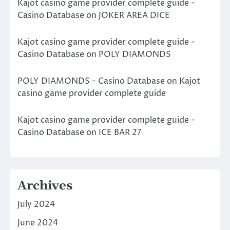
Kajot casino game provider complete guide -
Casino Database
on
JOKER AREA DICE
Kajot casino game provider complete guide -
Casino Database
on
POLY DIAMONDS
POLY DIAMONDS - Casino Database
on
Kajot
casino game provider complete guide
Kajot casino game provider complete guide -
Casino Database
on
ICE BAR 27
Archives
July 2024
June 2024