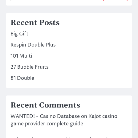
Recent Posts
Big Gift
Respin Double Plus
101 Multi
27 Bubble Fruits
81 Double
Recent Comments
WANTED! - Casino Database
on
Kajot casino
game provider complete guide