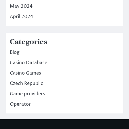
May 2024
April 2024
Categories
Blog
Casino Database
Casino Games
Czech Republic
Game providers
Operator