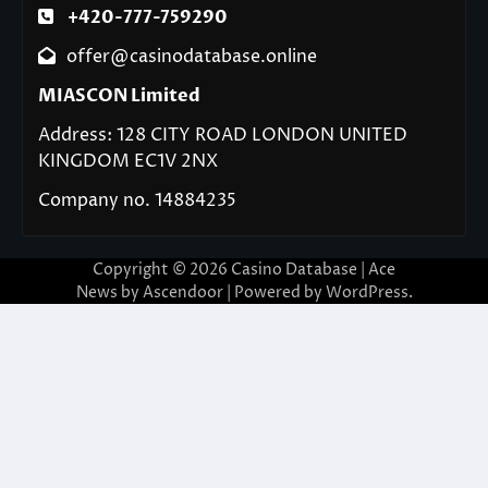
+420-777-759290
offer@casinodatabase.online
MIASCON Limited
Address: 128 CITY ROAD LONDON UNITED
KINGDOM EC1V 2NX
Company no. 14884235
Copyright © 2026
Casino Database
| Ace
News by
Ascendoor
| Powered by
WordPress
.