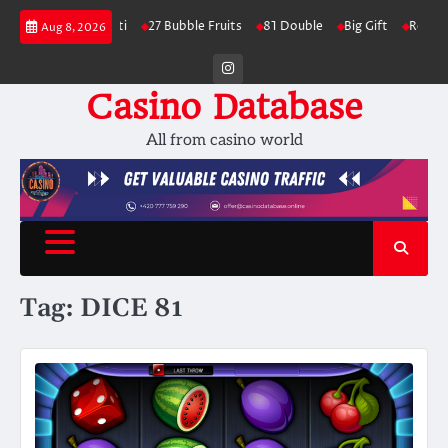
Skip
 Plus
101 Multi
27 Bubble Fruits
81 Double
Big Gift
Respin Do
Aug 8, 2026
to
content
Instagram
Casino Database
All from casino world
Tag:
DICE 81