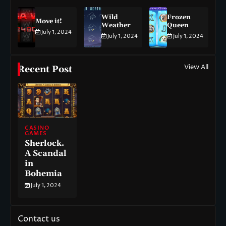
Wild
Frozen
Move it!
Weather
Queen
July 1, 2024
July 1, 2024
July 1, 2024
View All
Recent Post
CASINO
GAMES
Sherlock.
A Scandal
in
Bohemia
July 1, 2024
Contact us