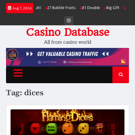
Skip
le Plus
101 Multi
27 Bubble Fruits
81 Double
Big Gift
Respin D
Aug 7, 2026
to
content
Instagram
Casino Database
All from casino world
Tag:
dices