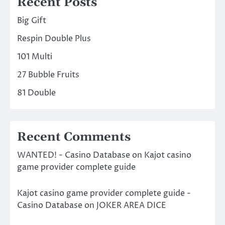
Recent Posts
Big Gift
Respin Double Plus
101 Multi
27 Bubble Fruits
81 Double
Recent Comments
WANTED! - Casino Database
on
Kajot casino
game provider complete guide
Kajot casino game provider complete guide -
Casino Database
on
JOKER AREA DICE