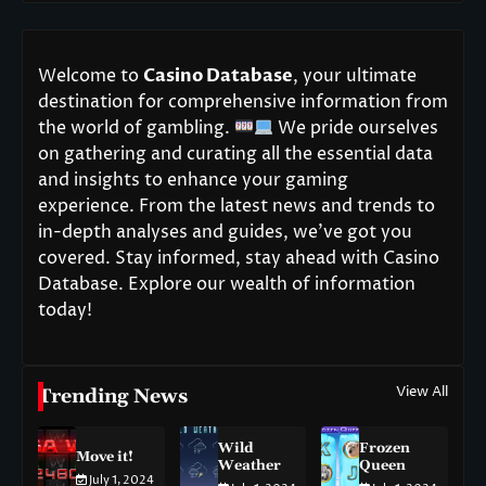
Welcome to
Casino Database
, your ultimate
destination for comprehensive information from
the world of gambling.
We pride ourselves
on gathering and curating all the essential data
and insights to enhance your gaming
experience. From the latest news and trends to
in-depth analyses and guides, we've got you
covered. Stay informed, stay ahead with Casino
Database. Explore our wealth of information
today!
View All
Trending News
Wild
Frozen
Move it!
Weather
Queen
July 1, 2024