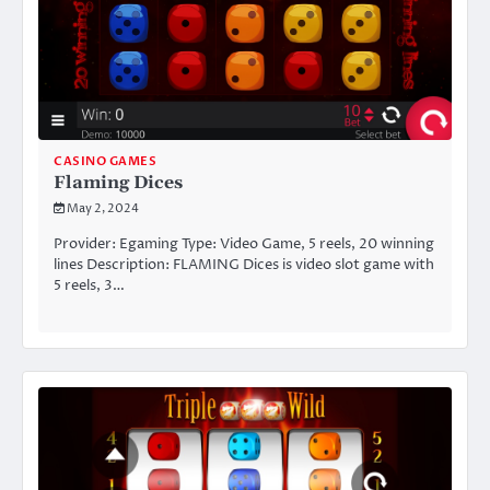
CASINO GAMES
Flaming Dices
May 2, 2024
Provider: Egaming Type: Video Game, 5 reels, 20 winning
lines Description: FLAMING Dices is video slot game with
5 reels, 3…