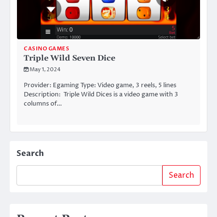
CASINO GAMES
Triple Wild Seven Dice
May 1, 2024
Provider: Egaming Type: Video game, 3 reels, 5 lines
Description: Triple Wild Dices is a video game with 3
columns of…
Search
Search