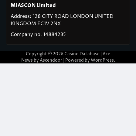
MIASCON Limited
Address: 128 CITY ROAD LONDON UNITED
KINGDOM EC1V 2NX
Company no. 14884235
Copyright © 2026
Casino Database
| Ace
News by
Ascendoor
| Powered by
WordPress
.