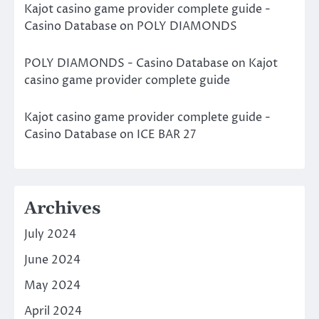
Kajot casino game provider complete guide -
Casino Database
on
POLY DIAMONDS
POLY DIAMONDS - Casino Database
on
Kajot
casino game provider complete guide
Kajot casino game provider complete guide -
Casino Database
on
ICE BAR 27
Archives
July 2024
June 2024
May 2024
April 2024