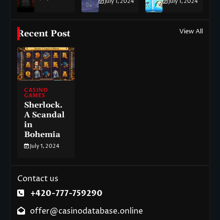
July 1, 2024
July 1, 2024
View All
Recent Post
CASINO
GAMES
Sherlock.
A Scandal
in
Bohemia
July 1, 2024
Contact us
+420-777-759290
offer@casinodatabase.online