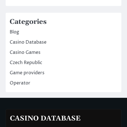
Categories
Blog
Casino Database
Casino Games
Czech Republic
Game providers
Operator
CASINO DATABASE