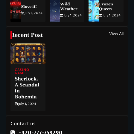
Wild
Frozen
Move it!
Weather
Queen
July 1, 2024
July 1, 2024
July 1, 2024
View All
Recent Post
CASINO
GAMES
Sherlock.
A Scandal
in
Bohemia
July 1, 2024
Contact us
+420-777-759290