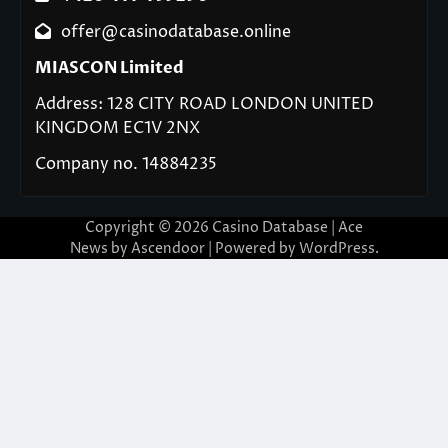
offer@casinodatabase.online
MIASCON Limited
Address: 128 CITY ROAD LONDON UNITED
KINGDOM EC1V 2NX
Company no. 14884235
Copyright © 2026
Casino Database
| Ace
News by
Ascendoor
| Powered by
WordPress
.