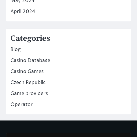
May 2024
April 2024
Categories
Blog
Casino Database
Casino Games
Czech Republic
Game providers
Operator