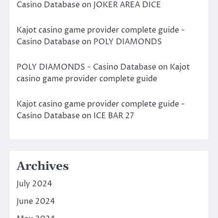
Casino Database
on
JOKER AREA DICE
Kajot casino game provider complete guide -
Casino Database
on
POLY DIAMONDS
POLY DIAMONDS - Casino Database
on
Kajot
casino game provider complete guide
Kajot casino game provider complete guide -
Casino Database
on
ICE BAR 27
Archives
July 2024
June 2024