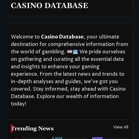
CASINO DATABASE
Welcome to
Casino Database
, your ultimate
destination for comprehensive information from
the world of gambling.
We pride ourselves
on gathering and curating all the essential data
and insights to enhance your gaming
experience. From the latest news and trends to
in-depth analyses and guides, we've got you
covered. Stay informed, stay ahead with Casino
Database. Explore our wealth of information
today!
View All
Trending News