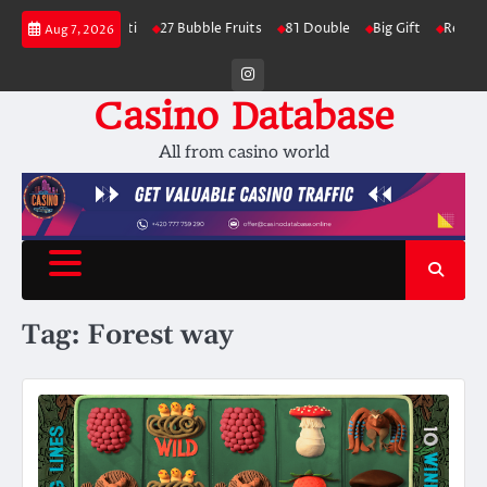
Skip
e Plus
101 Multi
27 Bubble Fruits
81 Double
Big Gift
Respin Do
Aug 7, 2026
to
content
Instagram
Casino Database
All from casino world
Tag:
Forest way