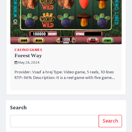
CASINO GAMES
Forest Way
May 28, 2024
Provider: Vsaď a hrej Type: Video game, 5 reels, 10 lines
RTP: 96% Description: It is a reel game with five game…
Search
Search