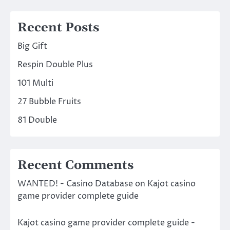
Recent Posts
Big Gift
Respin Double Plus
101 Multi
27 Bubble Fruits
81 Double
Recent Comments
WANTED! - Casino Database
on
Kajot casino
game provider complete guide
Kajot casino game provider complete guide -