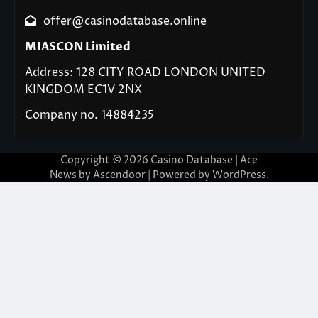
offer@casinodatabase.online
MIASCON Limited
Address: 128 CITY ROAD LONDON UNITED
KINGDOM EC1V 2NX
Company no. 14884235
Copyright © 2026
Casino Database
| Ace
News by
Ascendoor
| Powered by
WordPress
.