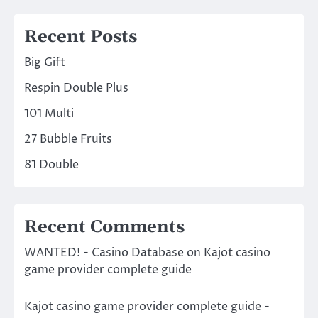
Recent Posts
Big Gift
Respin Double Plus
101 Multi
27 Bubble Fruits
81 Double
Recent Comments
WANTED! - Casino Database
on
Kajot casino
game provider complete guide
Kajot casino game provider complete guide -