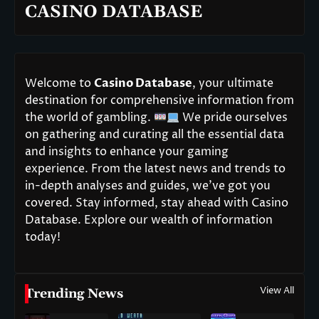
CASINO DATABASE
Welcome to
Casino Database
, your ultimate
destination for comprehensive information from
the world of gambling.
We pride ourselves
on gathering and curating all the essential data
and insights to enhance your gaming
experience. From the latest news and trends to
in-depth analyses and guides, we've got you
covered. Stay informed, stay ahead with Casino
Database. Explore our wealth of information
today!
View All
Trending News