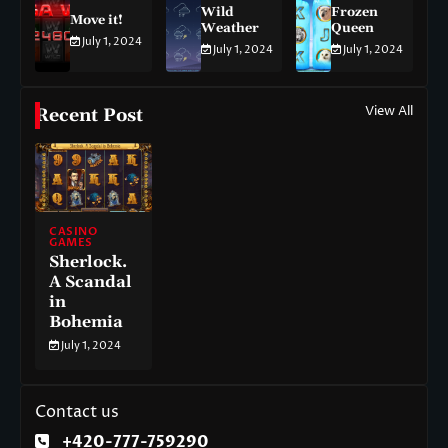
Wild
Frozen
Move it!
Weather
Queen
July 1, 2024
July 1, 2024
July 1, 2024
View All
Recent Post
CASINO
GAMES
Sherlock.
A Scandal
in
Bohemia
July 1, 2024
Contact us
+420-777-759290