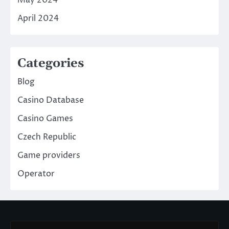
May 2024
April 2024
Categories
Blog
Casino Database
Casino Games
Czech Republic
Game providers
Operator