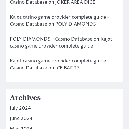
Casino Database
on
JOKER AREA DICE
Kajot casino game provider complete guide -
Casino Database
on
POLY DIAMONDS
POLY DIAMONDS - Casino Database
on
Kajot
casino game provider complete guide
Kajot casino game provider complete guide -
Casino Database
on
ICE BAR 27
Archives
July 2024
June 2024