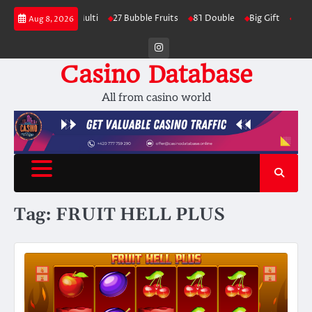
Skip
ble Plus
101 Multi
27 Bubble Fruits
81 Double
Big Gift
Respin 
Aug 8, 2026
to
content
Instagram
Casino Database
All from casino world
Tag:
FRUIT HELL PLUS