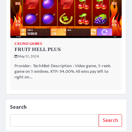
CASINO GAMES
FRUIT HELL PLUS
May 12, 2024
Provider: Tech4Bet Description : Video game, 5-reels
game on 5 winlines. RTP: 94.00% All wins pay left to
right on…
Search
Search