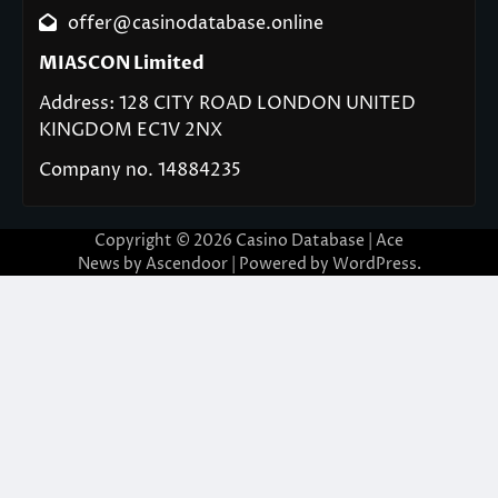
offer@casinodatabase.online
MIASCON Limited
Address: 128 CITY ROAD LONDON UNITED
KINGDOM EC1V 2NX
Company no. 14884235
Copyright © 2026
Casino Database
| Ace
News by
Ascendoor
| Powered by
WordPress
.