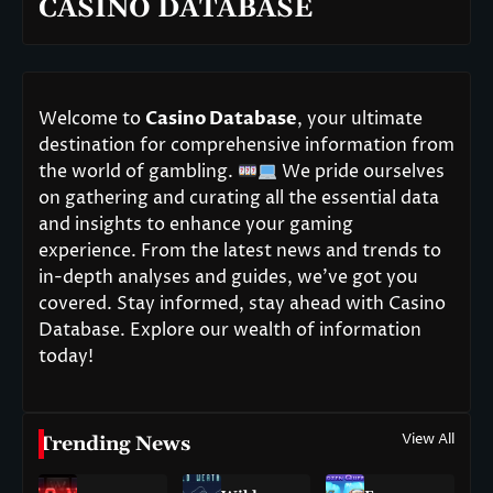
CASINO DATABASE
Welcome to
Casino Database
, your ultimate
destination for comprehensive information from
the world of gambling.
We pride ourselves
on gathering and curating all the essential data
and insights to enhance your gaming
experience. From the latest news and trends to
in-depth analyses and guides, we've got you
covered. Stay informed, stay ahead with Casino
Database. Explore our wealth of information
today!
View All
Trending News