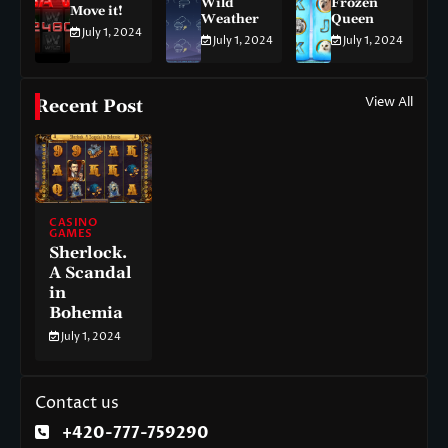
Wild
Frozen
Move it!
Weather
Queen
July 1, 2024
July 1, 2024
July 1, 2024
View All
Recent Post
CASINO
GAMES
Sherlock.
A Scandal
in
Bohemia
July 1, 2024
Contact us
+420-777-759290