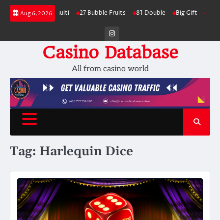
Skip
ble Plus
101 Multi
27 Bubble Fruits
81 Double
Big Gift
Respin 
Aug 6, 2026
to
content
Instagram
Casino Database
All from casino world
Tag:
Harlequin Dice