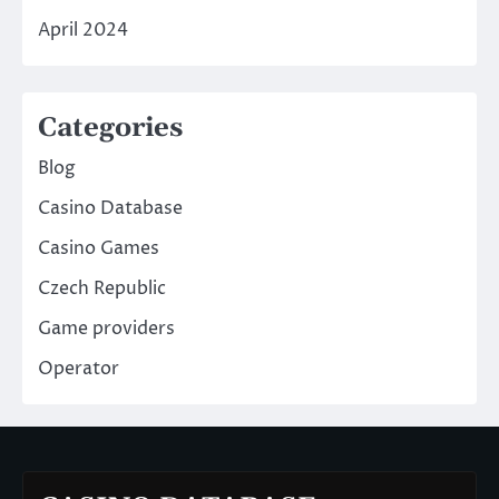
April 2024
Categories
Blog
Casino Database
Casino Games
Czech Republic
Game providers
Operator