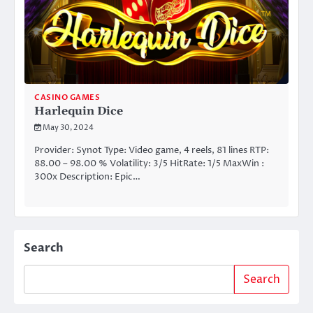
CASINO GAMES
Harlequin Dice
May 30, 2024
Provider: Synot Type: Video game, 4 reels, 81 lines RTP:
88.00 – 98.00 % Volatility: 3/5 HitRate: 1/5 MaxWin :
300x Description: Epic…
Search
Search