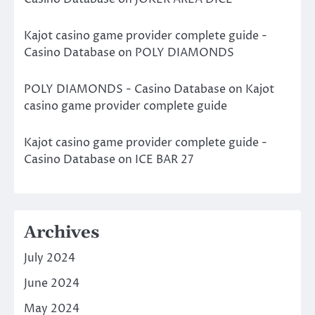
Kajot casino game provider complete guide -
Casino Database
on
POLY DIAMONDS
POLY DIAMONDS - Casino Database
on
Kajot
casino game provider complete guide
Kajot casino game provider complete guide -
Casino Database
on
ICE BAR 27
Archives
July 2024
June 2024
May 2024