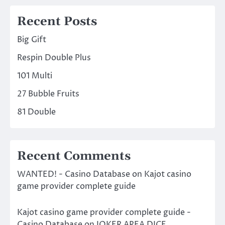
Recent Posts
Big Gift
Respin Double Plus
101 Multi
27 Bubble Fruits
81 Double
Recent Comments
WANTED! - Casino Database
on
Kajot casino
game provider complete guide
Kajot casino game provider complete guide -
Casino Database
on
JOKER AREA DICE