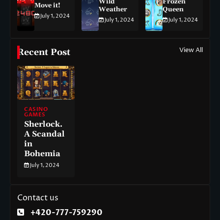
Wild
Frozen
Move it!
Weather
Queen
July 1, 2024
July 1, 2024
July 1, 2024
View All
Recent Post
CASINO
GAMES
Sherlock.
A Scandal
in
Bohemia
July 1, 2024
Contact us
+420-777-759290