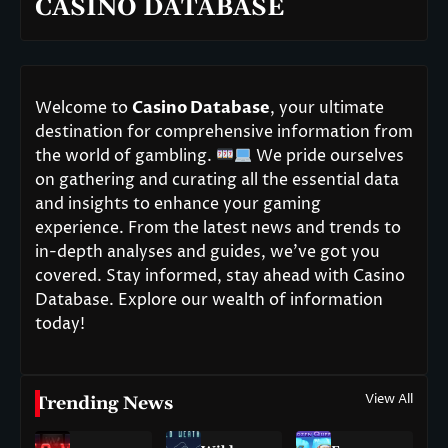
CASINO DATABASE
Welcome to
Casino Database
, your ultimate
destination for comprehensive information from
the world of gambling.
We pride ourselves
on gathering and curating all the essential data
and insights to enhance your gaming
experience. From the latest news and trends to
in-depth analyses and guides, we've got you
covered. Stay informed, stay ahead with Casino
Database. Explore our wealth of information
today!
View All
Trending News