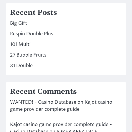
Recent Posts
Big Gift
Respin Double Plus
101 Multi
27 Bubble Fruits
81 Double
Recent Comments
WANTED! - Casino Database
on
Kajot casino
game provider complete guide
Kajot casino game provider complete guide -
Casino Database
on
JOKER AREA DICE