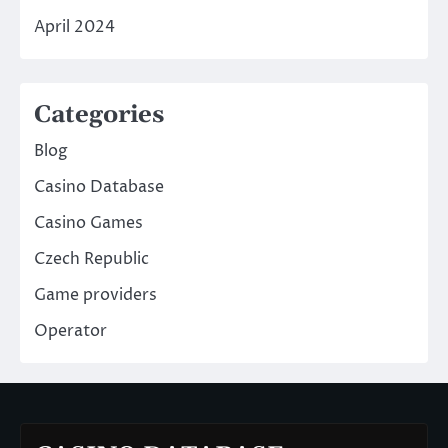
April 2024
Categories
Blog
Casino Database
Casino Games
Czech Republic
Game providers
Operator