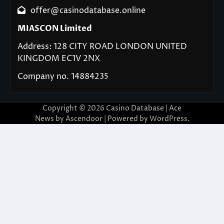
offer@casinodatabase.online
MIASCON Limited
Address: 128 CITY ROAD LONDON UNITED
KINGDOM EC1V 2NX
Company no. 14884235
Copyright © 2026
Casino Database
| Ace
News by
Ascendoor
| Powered by
WordPress
.