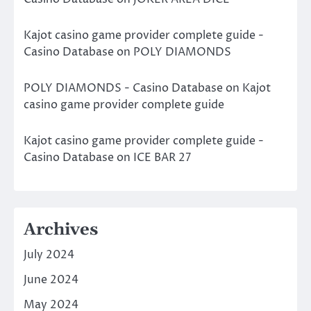
Kajot casino game provider complete guide -
Casino Database
on
POLY DIAMONDS
POLY DIAMONDS - Casino Database
on
Kajot
casino game provider complete guide
Kajot casino game provider complete guide -
Casino Database
on
ICE BAR 27
Archives
July 2024
June 2024
May 2024