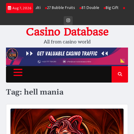
Skip
le Plus
101 Multi
27 Bubble Fruits
81 Double
Big Gift
Respin 
Aug 7, 2026
to
content
Instagram
Casino Database
All from casino world
Tag:
hell mania