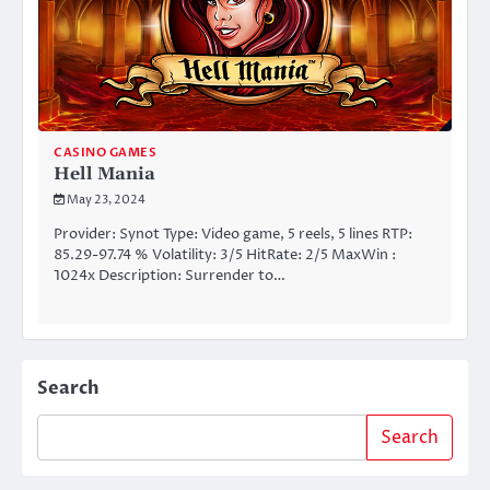
CASINO GAMES
Hell Mania
May 23, 2024
Provider: Synot Type: Video game, 5 reels, 5 lines RTP:
85.29-97.74 % Volatility: 3/5 HitRate: 2/5 MaxWin :
1024x Description: Surrender to…
Search
Search