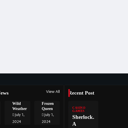
View All
News
Recent Post
Wild
Frozen
CASINO
Weather
Queen
GAMES
July 1,
July 1,
Sherlock.
2024
2024
A