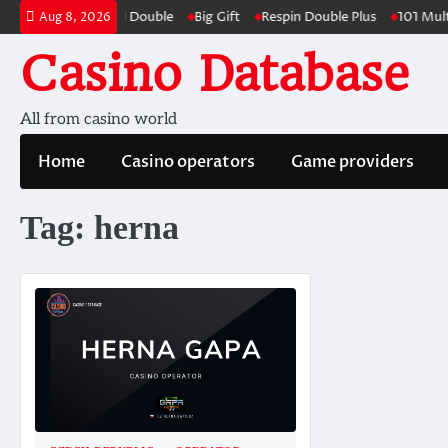
Skip
Big Gift
Respin Double Plus
101 Multi
27 Bu
Aug 8, 2026
to
Casino Database
content
All from casino world
Home
Casino operators
Game providers
Tag:
herna