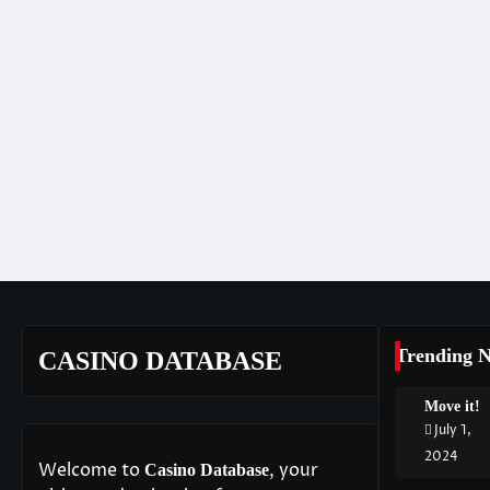
Trending 
CASINO DATABASE
Move it!
July 1,
2024
Welcome to
, your
Casino Database