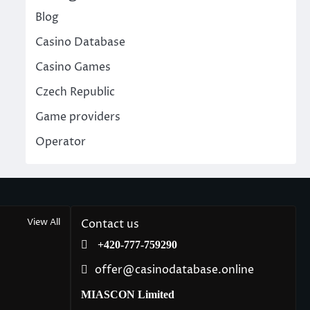
Blog
Casino Database
Casino Games
Czech Republic
Game providers
Operator
View All
Contact us
+420-777-759290
offer@casinodatabase.online
MIASCON Limited