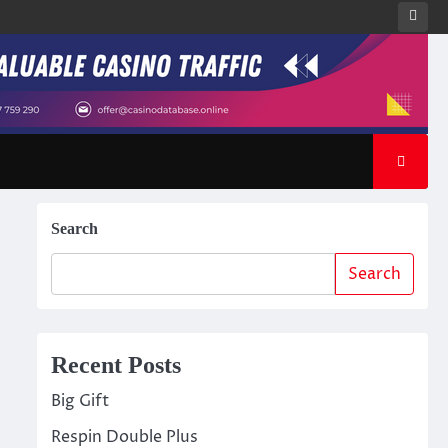
Inst
27 Bubble Fruits
81 Double
Search
Search
Recent Posts
Big Gift
Respin Double Plus