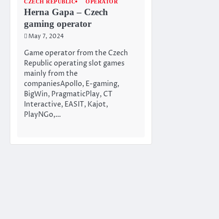
CZECH REPUBLIC
OPERATOR
Herna Gapa – Czech
gaming operator
May 7, 2024
Game operator from the Czech
Republic operating slot games
mainly from the
companiesApollo, E-gaming,
BigWin, PragmaticPlay, CT
Interactive, EASIT, Kajot,
PlayNGo,…