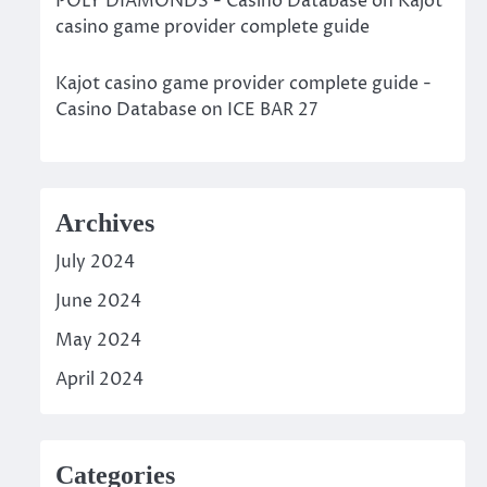
POLY DIAMONDS - Casino Database
on
Kajot
casino game provider complete guide
Kajot casino game provider complete guide -
Casino Database
on
ICE BAR 27
Archives
July 2024
June 2024
May 2024
April 2024
Categories