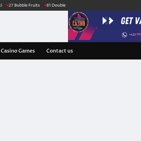
bble Fruits
81 Double
Big Gift
Respin Double Plus
101 Multi
Casino Games
Contact us