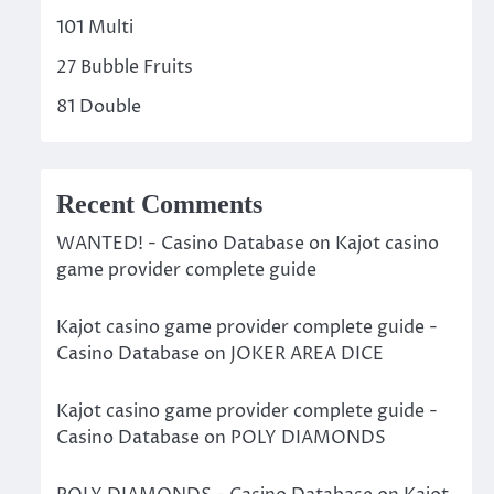
101 Multi
27 Bubble Fruits
81 Double
Recent Comments
WANTED! - Casino Database
on
Kajot casino
game provider complete guide
Kajot casino game provider complete guide -
Casino Database
on
JOKER AREA DICE
Kajot casino game provider complete guide -
Casino Database
on
POLY DIAMONDS