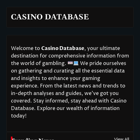
CASINO DATABASE
Welcome to
Casino Database
, your ultimate
destination for comprehensive information from
the world of gambling.
We pride ourselves
on gathering and curating all the essential data
and insights to enhance your gaming
experience. From the latest news and trends to
in-depth analyses and guides, we've got you
covered. Stay informed, stay ahead with Casino
Database. Explore our wealth of information
today!
View All