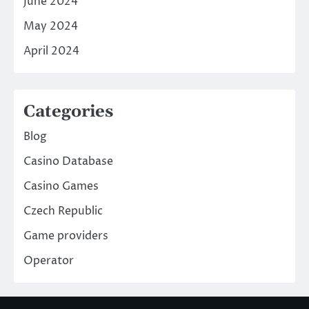
June 2024
May 2024
April 2024
Categories
Blog
Casino Database
Casino Games
Czech Republic
Game providers
Operator