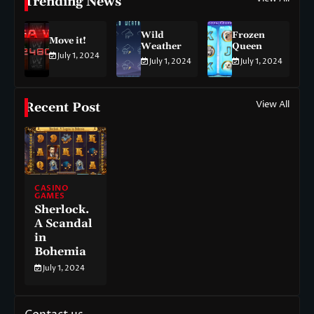
Trending News
Wild
Frozen
Move it!
Weather
Queen
July 1, 2024
July 1, 2024
July 1, 2024
View All
Recent Post
CASINO
GAMES
Sherlock.
A Scandal
in
Bohemia
July 1, 2024