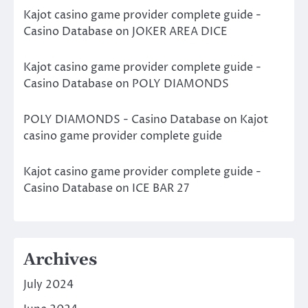
Kajot casino game provider complete guide -
Casino Database
on
JOKER AREA DICE
Kajot casino game provider complete guide -
Casino Database
on
POLY DIAMONDS
POLY DIAMONDS - Casino Database
on
Kajot
casino game provider complete guide
Kajot casino game provider complete guide -
Casino Database
on
ICE BAR 27
Archives
July 2024