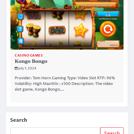
CASINO GAMES
Kongo Bongo
July 1, 2024
Provider: Tom Horn Gaming Type: Video Slot RTP: 96%
Volatility: High MaxWin : x100 Description: The video
slot game, Kongo Bongo,…
Search
Search