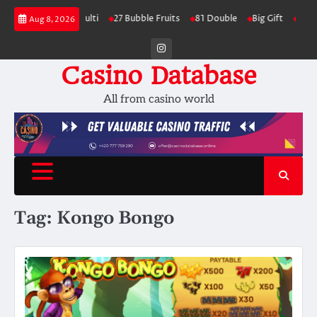
Skip
ble Plus
101 Multi
27 Bubble Fruits
81 Double
Big Gift
Respin 
Aug 8, 2026
to
content
Instagram
Casino Database
All from casino world
Tag:
Kongo Bongo