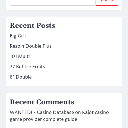
Recent Posts
Big Gift
Respin Double Plus
101 Multi
27 Bubble Fruits
81 Double
Recent Comments
WANTED! - Casino Database
on
Kajot casino
game provider complete guide