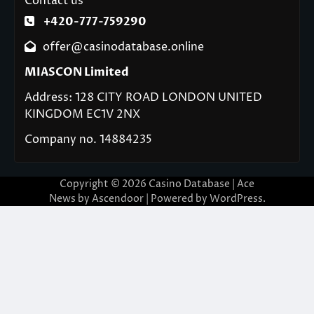
Contact us
+420-777-759290
offer@casinodatabase.online
MIASCON Limited
Address: 128 CITY ROAD LONDON UNITED
KINGDOM EC1V 2NX
Company no. 14884235
Copyright © 2026
Casino Database
| Ace
News by
Ascendoor
| Powered by
WordPress
.