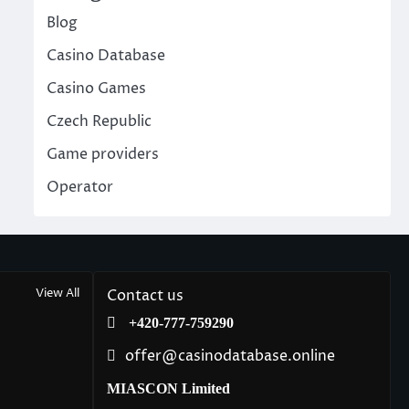
Blog
Casino Database
Casino Games
Czech Republic
Game providers
Operator
View All
Contact us
+420-777-759290
offer@casinodatabase.online
MIASCON Limited