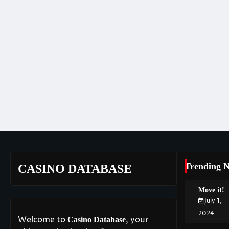
Trending 
CASINO DATABASE
Move it!
July 1,
2024
Welcome to
, your
Casino Database