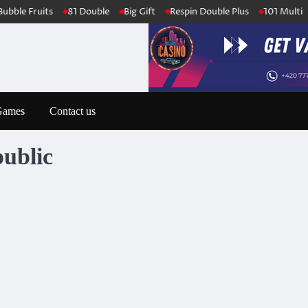
Fruits
81 Double
Big Gift
Respin Double Plus
101 Multi
27 B
Games
Contact us
public