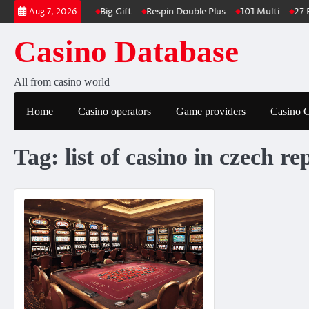
Skip
Big Gift
Respin Double Plus
101 Multi
27 Bubble 
Aug 7, 2026
to
content
Casino Database
All from casino world
Home
Casino operators
Game providers
Casino 
Tag:
list of casino in czech re