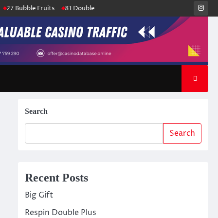
Ins
ubble Fruits
81 Double
Search
Search
Recent Posts
Big Gift
Respin Double Plus