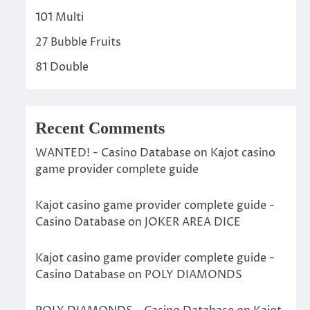
101 Multi
27 Bubble Fruits
81 Double
Recent Comments
WANTED! - Casino Database
on
Kajot casino
game provider complete guide
Kajot casino game provider complete guide -
Casino Database
on
JOKER AREA DICE
Kajot casino game provider complete guide -
Casino Database
on
POLY DIAMONDS