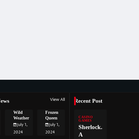
View All
News
Recent Post
Wild
Frozen
CASINO
Weather
Queen
GAMES
July 1,
July 1,
Sherlock.
2024
2024
A