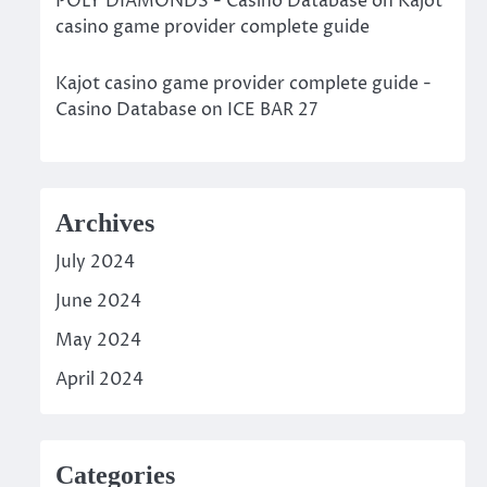
POLY DIAMONDS - Casino Database
on
Kajot
casino game provider complete guide
Kajot casino game provider complete guide -
Casino Database
on
ICE BAR 27
Archives
July 2024
June 2024
May 2024
April 2024
Categories