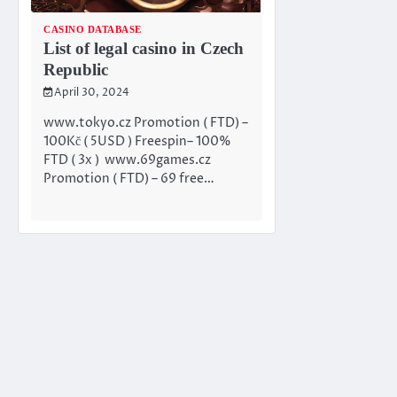
CASINO DATABASE
List of legal casino in Czech
Republic
April 30, 2024
www.tokyo.cz Promotion ( FTD) –
100Kč ( 5USD ) Freespin– 100%
FTD ( 3x ) www.69games.cz
Promotion ( FTD) – 69 free…