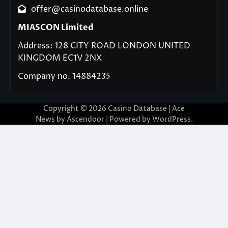
offer@casinodatabase.online
MIASCON Limited
Address: 128 CITY ROAD LONDON UNITED
KINGDOM EC1V 2NX
Company no. 14884235
Copyright © 2026
Casino Database
| Ace
News by
Ascendoor
| Powered by
WordPress
.