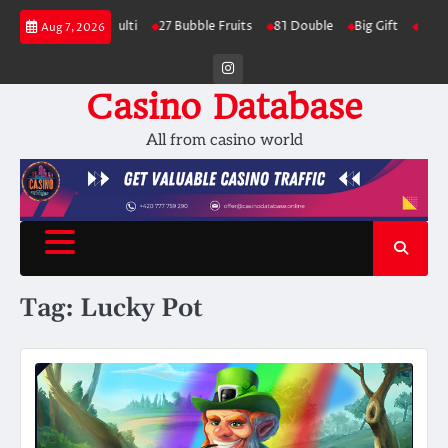
Skip
le Plus
101 Multi
27 Bubble Fruits
81 Double
Big Gift
Respin 
Aug 7, 2026
to
content
Instagram
Casino Database
All from casino world
Tag:
Lucky Pot