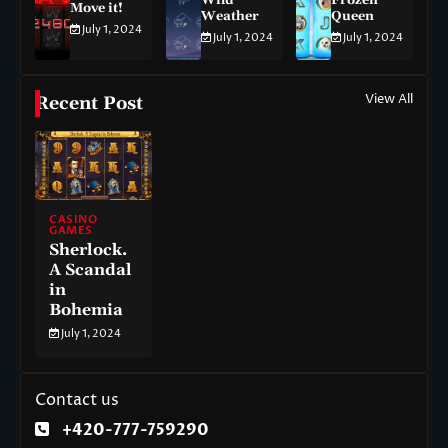
Wild
Frozen
Move it!
Weather
Queen
July 1, 2024
July 1, 2024
July 1, 2024
View All
Recent Post
CASINO
GAMES
Sherlock.
A Scandal
in
Bohemia
July 1, 2024
Contact us
+420-777-759290