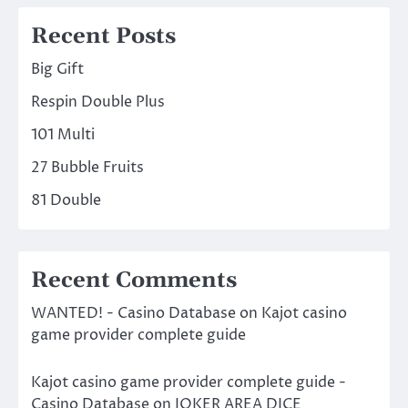
Recent Posts
Big Gift
Respin Double Plus
101 Multi
27 Bubble Fruits
81 Double
Recent Comments
WANTED! - Casino Database
on
Kajot casino
game provider complete guide
Kajot casino game provider complete guide -
Casino Database
on
JOKER AREA DICE