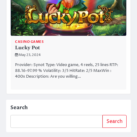
CASINO GAMES
Lucky Pot
May 23, 2024
Provider: Synot Type: Video game, 4 reels, 25 lines RTP:
88.16-97.99 % Volatility: 3/5 HitRate: 2/5 MaxWin :
400x Description: Are you willing…
Search
Search