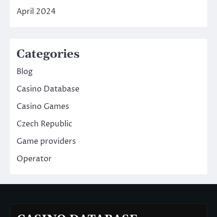
April 2024
Categories
Blog
Casino Database
Casino Games
Czech Republic
Game providers
Operator