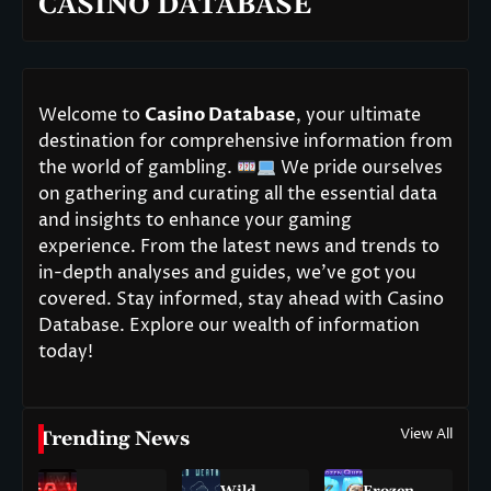
CASINO DATABASE
Welcome to
Casino Database
, your ultimate
destination for comprehensive information from
the world of gambling.
We pride ourselves
on gathering and curating all the essential data
and insights to enhance your gaming
experience. From the latest news and trends to
in-depth analyses and guides, we've got you
covered. Stay informed, stay ahead with Casino
Database. Explore our wealth of information
today!
View All
Trending News