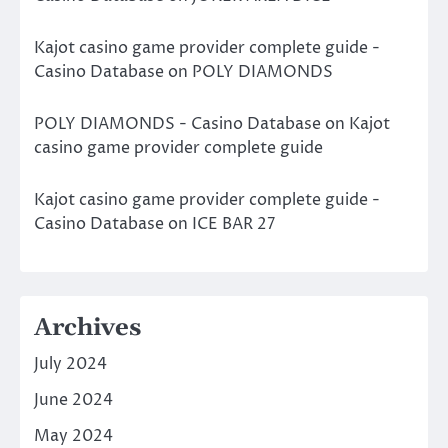
Kajot casino game provider complete guide -
Casino Database
on
POLY DIAMONDS
POLY DIAMONDS - Casino Database
on
Kajot
casino game provider complete guide
Kajot casino game provider complete guide -
Casino Database
on
ICE BAR 27
Archives
July 2024
June 2024
May 2024