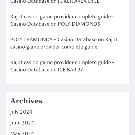
Casino Database
on
JOKER AREA DICE
Kajot casino game provider complete guide -
Casino Database
on
POLY DIAMONDS
POLY DIAMONDS - Casino Database
on
Kajot
casino game provider complete guide
Kajot casino game provider complete guide -
Casino Database
on
ICE BAR 27
Archives
July 2024
June 2024
May 2024