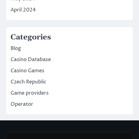
April 2024
Categories
Blog
Casino Database
Casino Games
Czech Republic
Game providers
Operator