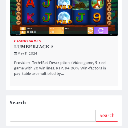
CASINO GAMES
LUMBERJACK 2
May 11, 2024
Provider: Tech4Bet Description : Video game, 5-reel
game with 20 win lines. RTP: 94.00% Win-factors in
pay-table are multiplied by…
Search
Search