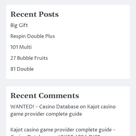
Recent Posts
Big Gift
Respin Double Plus
101 Multi
27 Bubble Fruits
81 Double
Recent Comments
WANTED! - Casino Database
on
Kajot casino
game provider complete guide
Kajot casino game provider complete guide -