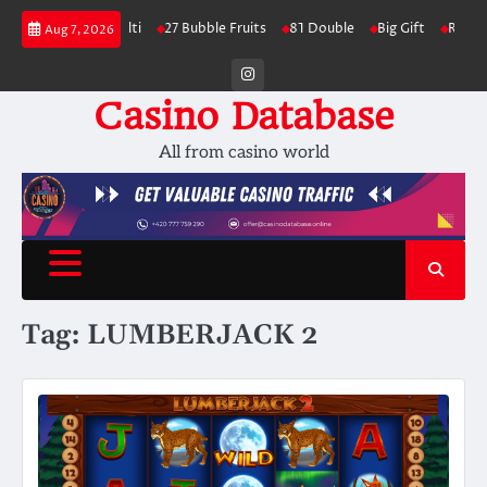
Skip
e Plus
101 Multi
27 Bubble Fruits
81 Double
Big Gift
Respin D
Aug 7, 2026
to
content
Instagram
Casino Database
All from casino world
Tag:
LUMBERJACK 2