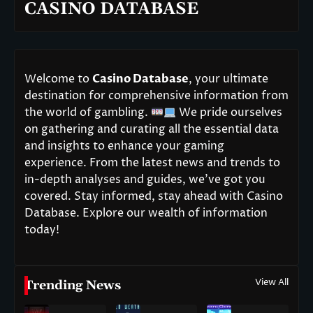
CASINO DATABASE
Welcome to
Casino Database
, your ultimate
destination for comprehensive information from
the world of gambling.
We pride ourselves
on gathering and curating all the essential data
and insights to enhance your gaming
experience. From the latest news and trends to
in-depth analyses and guides, we've got you
covered. Stay informed, stay ahead with Casino
Database. Explore our wealth of information
today!
View All
Trending News