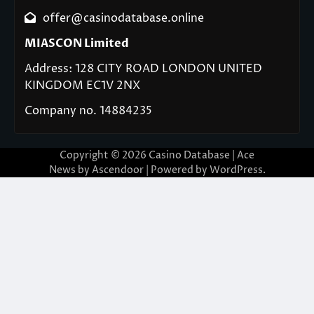
offer@casinodatabase.online
MIASCON Limited
Address: 128 CITY ROAD LONDON UNITED
KINGDOM EC1V 2NX
Company no. 14884235
Copyright © 2026
Casino Database
| Ace
News by
Ascendoor
| Powered by
WordPress
.