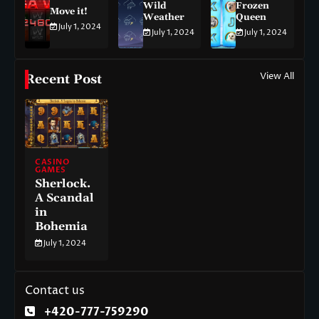
Wild
Frozen
Move it!
Weather
Queen
July 1, 2024
July 1, 2024
July 1, 2024
View All
Recent Post
CASINO
GAMES
Sherlock.
A Scandal
in
Bohemia
July 1, 2024
Contact us
+420-777-759290