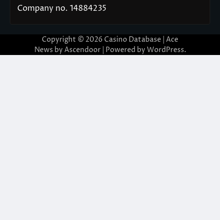
Company no. 14884235
Copyright © 2026
Casino Database
| Ace
News by
Ascendoor
| Powered by
WordPress
.