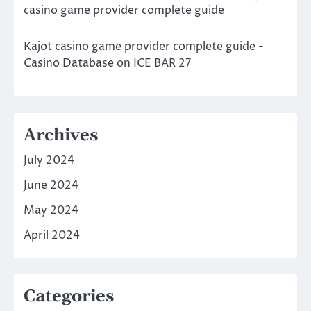
casino game provider complete guide
Kajot casino game provider complete guide -
Casino Database
on
ICE BAR 27
Archives
July 2024
June 2024
May 2024
April 2024
Categories