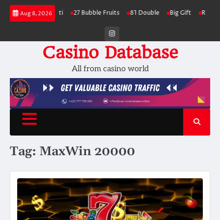
Skip
e Plus
101 Multi
27 Bubble Fruits
81 Double
Big Gift
Respin Do
Aug 8, 2026
to
content
Instagram
Casino Database
All from casino world
Tag:
MaxWin 20000