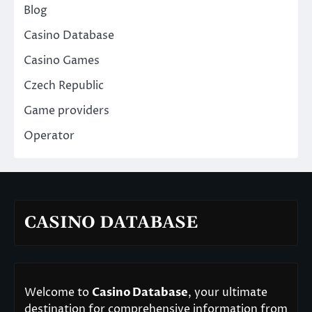
Blog
Casino Database
Casino Games
Czech Republic
Game providers
Operator
CASINO DATABASE
Welcome to
Casino Database
, your ultimate
destination for comprehensive information from