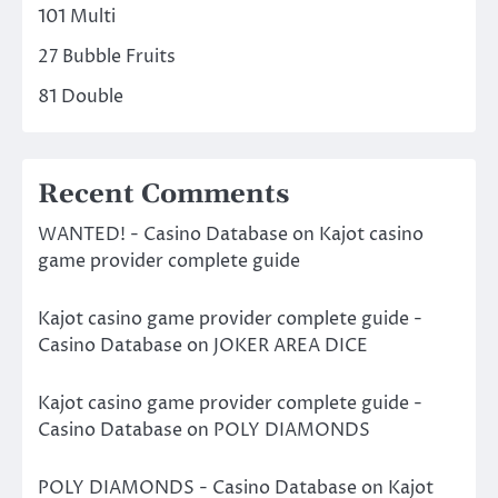
101 Multi
27 Bubble Fruits
81 Double
Recent Comments
WANTED! - Casino Database
on
Kajot casino
game provider complete guide
Kajot casino game provider complete guide -
Casino Database
on
JOKER AREA DICE
Kajot casino game provider complete guide -
Casino Database
on
POLY DIAMONDS
POLY DIAMONDS - Casino Database
on
Kajot