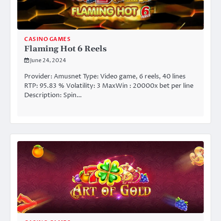
CASINO GAMES
Flaming Hot 6 Reels
June 24, 2024
Provider: Amusnet Type: Video game, 6 reels, 40 lines
RTP: 95.83 % Volatility: 3 MaxWin : 20000x bet per line
Description: Spin…