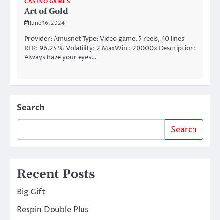
CASINO GAMES
Art of Gold
June 16, 2024
Provider: Amusnet Type: Video game, 5 reels, 40 lines
RTP: 96.25 % Volatility: 2 MaxWin : 20000x Description:
Always have your eyes…
Search
Search
Recent Posts
Big Gift
Respin Double Plus