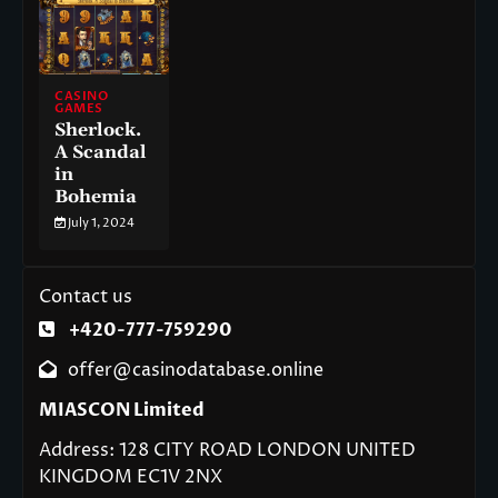
CASINO
GAMES
Sherlock.
A Scandal
in
Bohemia
July 1, 2024
Contact us
+420-777-759290
offer@casinodatabase.online
MIASCON Limited
Address: 128 CITY ROAD LONDON UNITED
KINGDOM EC1V 2NX