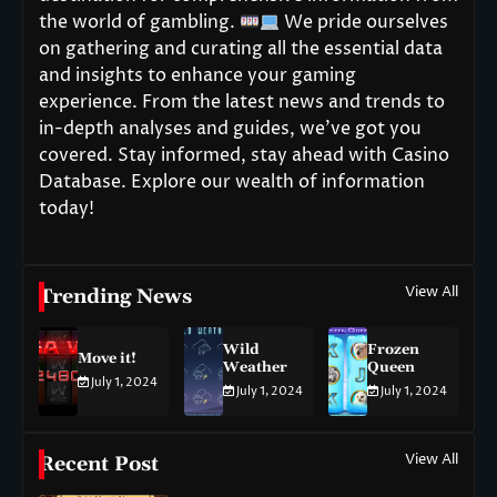
the world of gambling.
We pride ourselves
on gathering and curating all the essential data
and insights to enhance your gaming
experience. From the latest news and trends to
in-depth analyses and guides, we've got you
covered. Stay informed, stay ahead with Casino
Database. Explore our wealth of information
today!
View All
Trending News
Wild
Frozen
Move it!
Weather
Queen
July 1, 2024
July 1, 2024
July 1, 2024
View All
Recent Post