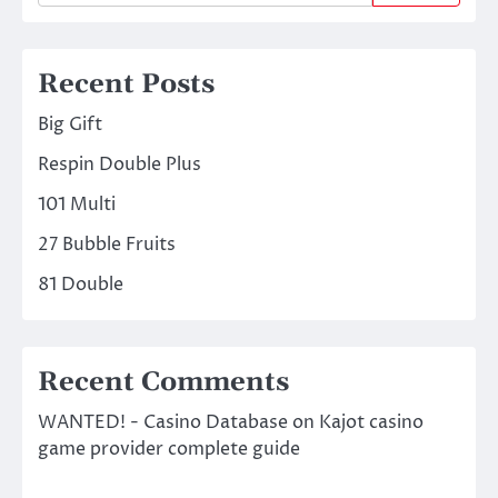
Recent Posts
Big Gift
Respin Double Plus
101 Multi
27 Bubble Fruits
81 Double
Recent Comments
WANTED! - Casino Database
on
Kajot casino
game provider complete guide