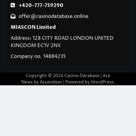
+420-777-759290
offer@casinodatabase.online
MIASCON Limited
Address: 128 CITY ROAD LONDON UNITED
KINGDOM EC1V 2NX
Company no. 14884235
Copyright © 2026
Casino Database
| Ace
News by
Ascendoor
| Powered by
WordPress
.