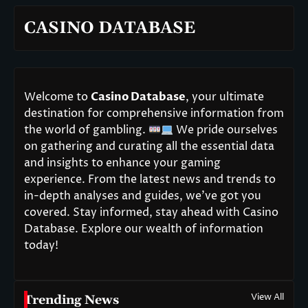
CASINO DATABASE
Welcome to
Casino Database
, your ultimate
destination for comprehensive information from
the world of gambling.
We pride ourselves
on gathering and curating all the essential data
and insights to enhance your gaming
experience. From the latest news and trends to
in-depth analyses and guides, we've got you
covered. Stay informed, stay ahead with Casino
Database. Explore our wealth of information
today!
View All
Trending News