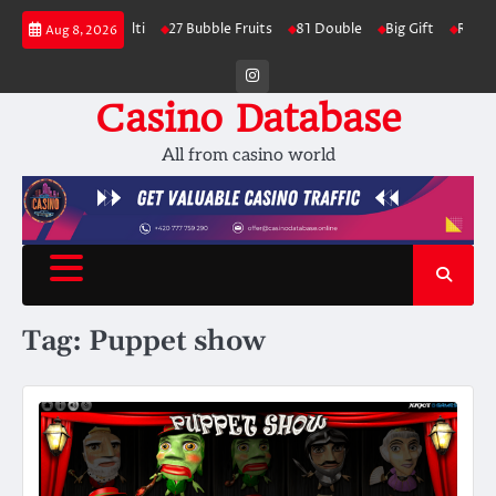
Skip
e Plus
101 Multi
27 Bubble Fruits
81 Double
Big Gift
Respin D
Aug 8, 2026
to
content
Instagram
Casino Database
All from casino world
Tag:
Puppet show