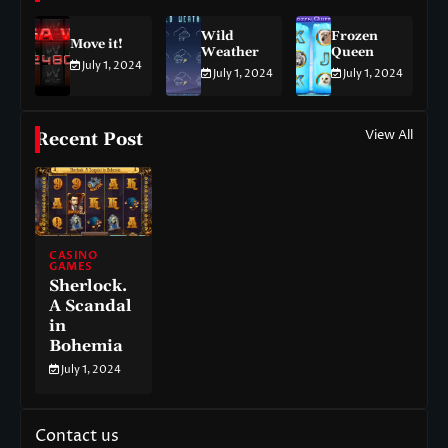
Wild
Frozen
Move it!
Weather
Queen
July 1, 2024
July 1, 2024
July 1, 2024
View All
Recent Post
CASINO
GAMES
Sherlock.
A Scandal
in
Bohemia
July 1, 2024
Contact us