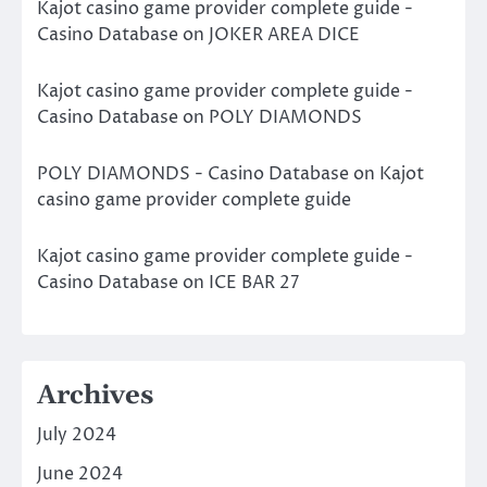
Kajot casino game provider complete guide -
Casino Database
on
JOKER AREA DICE
Kajot casino game provider complete guide -
Casino Database
on
POLY DIAMONDS
POLY DIAMONDS - Casino Database
on
Kajot
casino game provider complete guide
Kajot casino game provider complete guide -
Casino Database
on
ICE BAR 27
Archives
July 2024
June 2024