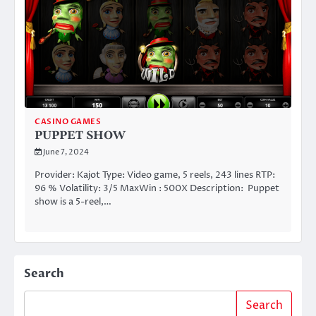
CASINO GAMES
PUPPET SHOW
June 7, 2024
Provider: Kajot Type: Video game, 5 reels, 243 lines RTP:
96 % Volatility: 3/5 MaxWin : 500X Description: Puppet
show is a 5-reel,…
Search
Search