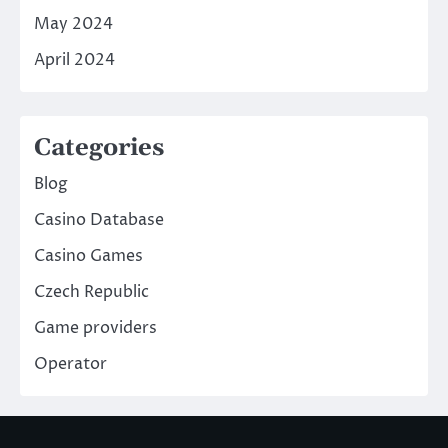
May 2024
April 2024
Categories
Blog
Casino Database
Casino Games
Czech Republic
Game providers
Operator