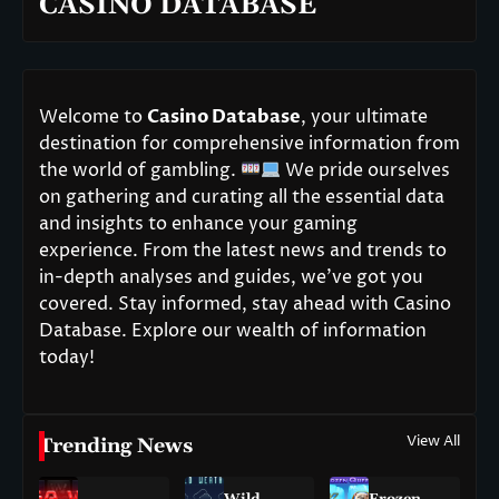
CASINO DATABASE
Welcome to
Casino Database
, your ultimate
destination for comprehensive information from
the world of gambling.
We pride ourselves
on gathering and curating all the essential data
and insights to enhance your gaming
experience. From the latest news and trends to
in-depth analyses and guides, we've got you
covered. Stay informed, stay ahead with Casino
Database. Explore our wealth of information
today!
View All
Trending News
Wild
Frozen