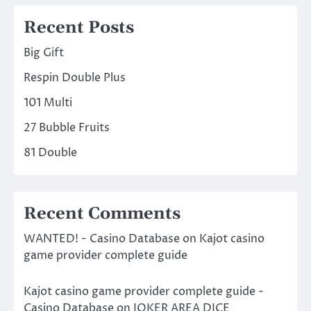
Recent Posts
Big Gift
Respin Double Plus
101 Multi
27 Bubble Fruits
81 Double
Recent Comments
WANTED! - Casino Database
on
Kajot casino
game provider complete guide
Kajot casino game provider complete guide -
Casino Database
on
JOKER AREA DICE