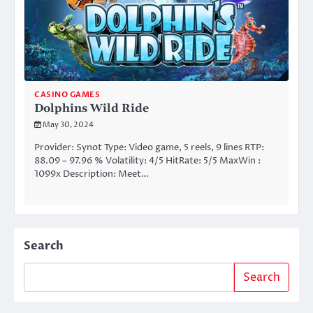
CASINO GAMES
Dolphins Wild Ride
May 30, 2024
Provider: Synot Type: Video game, 5 reels, 9 lines RTP:
88.09 – 97.96 % Volatility: 4/5 HitRate: 5/5 MaxWin :
1099x Description: Meet…
Search
Search