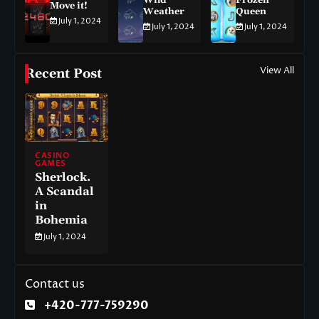
Move it!
Weather
Queen
July 1, 2024
July 1, 2024
July 1, 2024
View All
Recent Post
CASINO
GAMES
Sherlock.
A Scandal
in
Bohemia
July 1, 2024
Contact us
+420-777-759290