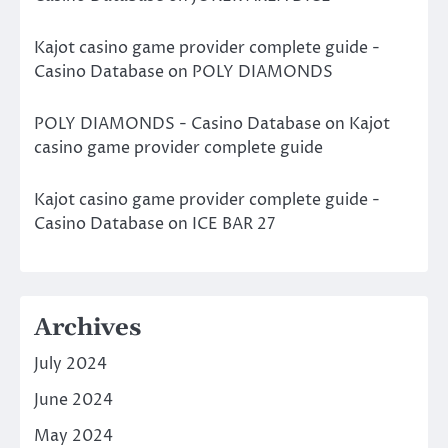
Kajot casino game provider complete guide -
Casino Database
on
POLY DIAMONDS
POLY DIAMONDS - Casino Database
on
Kajot
casino game provider complete guide
Kajot casino game provider complete guide -
Casino Database
on
ICE BAR 27
Archives
July 2024
June 2024
May 2024