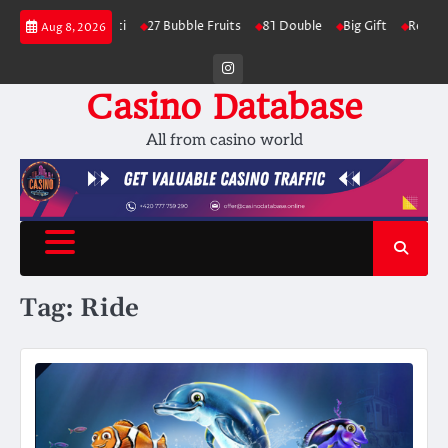
Skip
e Plus
101 Multi
27 Bubble Fruits
81 Double
Big Gift
Respin Do
Aug 8, 2026
to
content
Instagram
Casino Database
All from casino world
Tag:
Ride