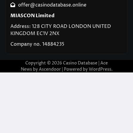
offer@casinodatabase.online
MIASCON Limited
Address: 128 CITY ROAD LONDON UNITED
KINGDOM EC1V 2NX
Company no. 14884235
Copyright © 2026
Casino Database
| Ace
News by
Ascendoor
| Powered by
WordPress
.