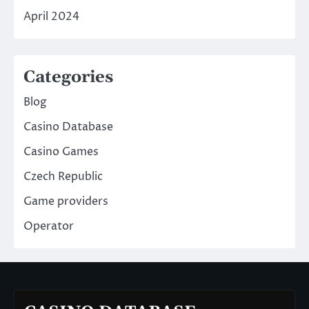
April 2024
Categories
Blog
Casino Database
Casino Games
Czech Republic
Game providers
Operator