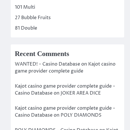
101 Multi
27 Bubble Fruits
81 Double
Recent Comments
WANTED! - Casino Database
on
Kajot casino
game provider complete guide
Kajot casino game provider complete guide -
Casino Database
on
JOKER AREA DICE
Kajot casino game provider complete guide -
Casino Database
on
POLY DIAMONDS