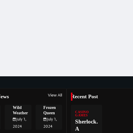
View All
News
Recent Post
Wild
Frozen
CASINO
Weather
Queen
GAMES
July 1,
July 1,
Sherlock.
2024
2024
A