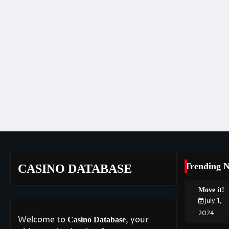
Trending 
CASINO DATABASE
Move it!
July 1,
2024
Welcome to
, your
Casino Database