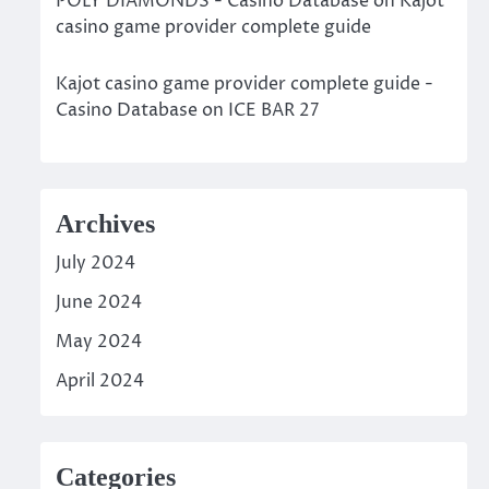
POLY DIAMONDS - Casino Database
on
Kajot
casino game provider complete guide
Kajot casino game provider complete guide -
Casino Database
on
ICE BAR 27
Archives
July 2024
June 2024
May 2024
April 2024
Categories