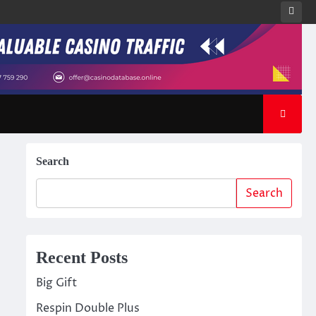
Inst
Bubble Fruits
81 Double
Search
Search
Recent Posts
Big Gift
Respin Double Plus