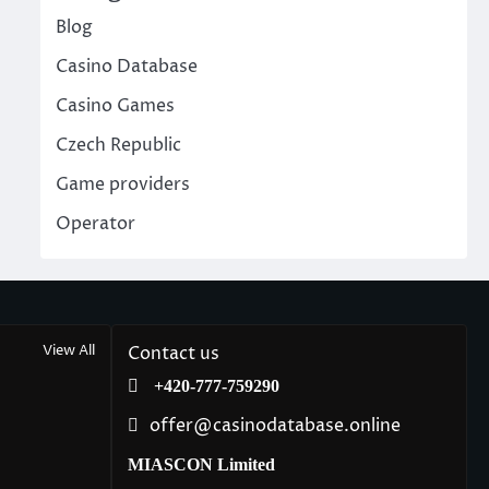
Blog
Casino Database
Casino Games
Czech Republic
Game providers
Operator
View All
Contact us
+420-777-759290
offer@casinodatabase.online
MIASCON Limited