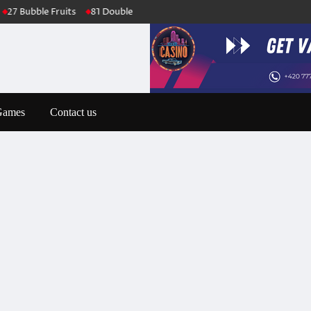
e Fruits
81 Double
Big Gift
Respin Double Plus
101 Multi
27 
Games
Contact us