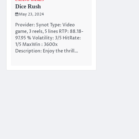
Dice Rush
May 23, 2024
Provider: Synot Type: Video
game, 3 reels, 5 lines RTP: 88.18-
97.95 % Volatility: 3/5 HitRate:
1/5 MaxWin : 3600x
Description: Enjoy the thrill…