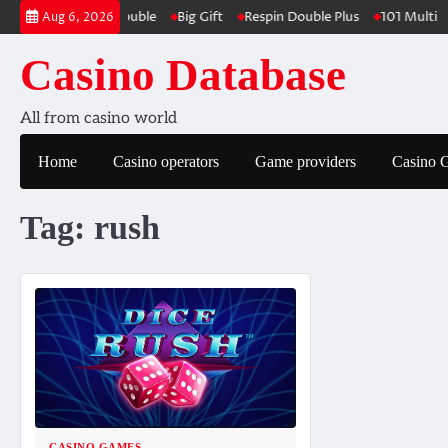
Skip
Big Gift
Respin Double Plus
101 Multi
27 Bubbl
Aug 6, 2026
to
content
Casino Database
All from casino world
Home
Casino operators
Game providers
Casino 
Tag:
rush
CASINO GAMES