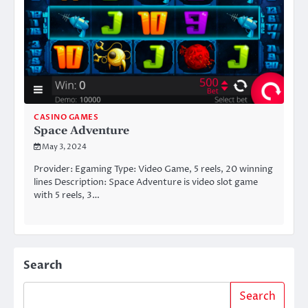
CASINO GAMES
Space Adventure
May 3, 2024
Provider: Egaming Type: Video Game, 5 reels, 20 winning
lines Description: Space Adventure is video slot game
with 5 reels, 3…
Search
Search