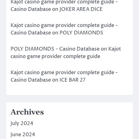
Kajot casino game provider complete guide -
Casino Database
on
JOKER AREA DICE
Kajot casino game provider complete guide -
Casino Database
on
POLY DIAMONDS
POLY DIAMONDS - Casino Database
on
Kajot
casino game provider complete guide
Kajot casino game provider complete guide -
Casino Database
on
ICE BAR 27
Archives
July 2024
June 2024