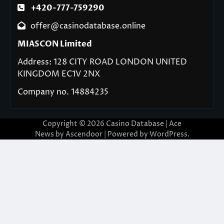
+420-777-759290
offer@casinodatabase.online
MIASCON Limited
Address: 128 CITY ROAD LONDON UNITED
KINGDOM EC1V 2NX
Company no. 14884235
Copyright © 2026
Casino Database
| Ace
News by
Ascendoor
| Powered by
WordPress
.