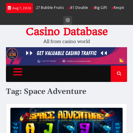
Skip
s
101 Multi
27 Bubble Fruits
81 Double
Big Gift
Respin Double
Aug 7, 2026
to
content
Instagram
Casino Database
All from casino world
Tag:
Space Adventure