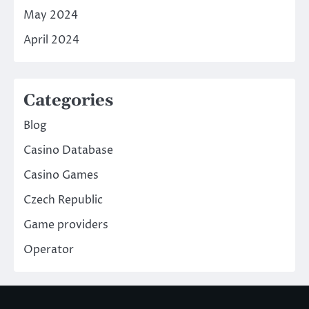
May 2024
April 2024
Categories
Blog
Casino Database
Casino Games
Czech Republic
Game providers
Operator