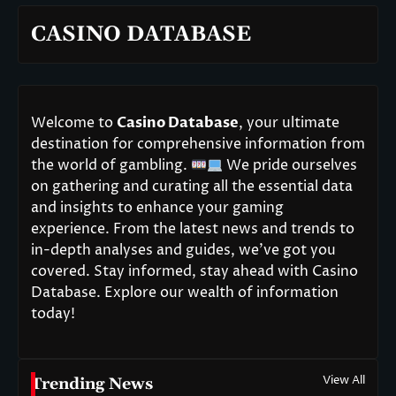
CASINO DATABASE
Welcome to
Casino Database
, your ultimate
destination for comprehensive information from
the world of gambling.
We pride ourselves
on gathering and curating all the essential data
and insights to enhance your gaming
experience. From the latest news and trends to
in-depth analyses and guides, we've got you
covered. Stay informed, stay ahead with Casino
Database. Explore our wealth of information
today!
View All
Trending News