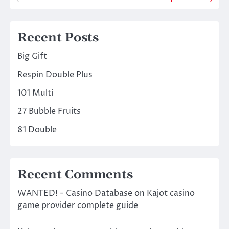
Recent Posts
Big Gift
Respin Double Plus
101 Multi
27 Bubble Fruits
81 Double
Recent Comments
WANTED! - Casino Database
on
Kajot casino
game provider complete guide