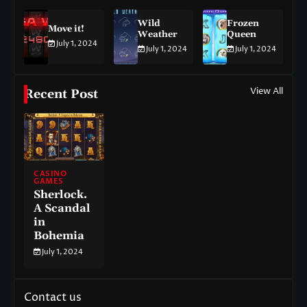
Wild
Frozen
Move it!
Weather
Queen
July 1, 2024
July 1, 2024
July 1, 2024
View All
Recent Post
CASINO
GAMES
Sherlock.
A Scandal
in
Bohemia
July 1, 2024
Contact us