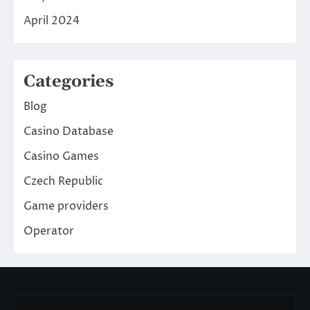
April 2024
Categories
Blog
Casino Database
Casino Games
Czech Republic
Game providers
Operator