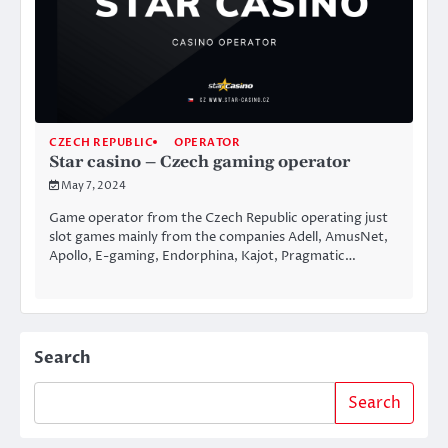
CZECH REPUBLIC
OPERATOR
Star casino – Czech gaming operator
May 7, 2024
Game operator from the Czech Republic operating just
slot games mainly from the companies Adell, AmusNet,
Apollo, E-gaming, Endorphina, Kajot, Pragmatic…
Search
Search