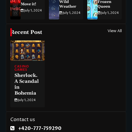
Wild
Frozen
Move it!
Weather
Queen
July 1, 2024
July 1, 2024
July 1, 2024
View All
Recent Post
CASINO
GAMES
Sherlock.
A Scandal
in
Bohemia
July 1, 2024
Contact us
+420-777-759290