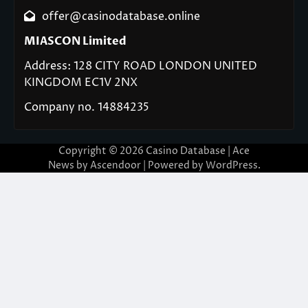
offer@casinodatabase.online
MIASCON Limited
Address: 128 CITY ROAD LONDON UNITED
KINGDOM EC1V 2NX
Company no. 14884235
Copyright © 2026
Casino Database
| Ace
News by
Ascendoor
| Powered by
WordPress
.