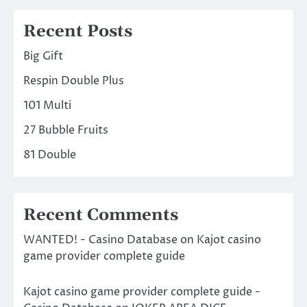
Recent Posts
Big Gift
Respin Double Plus
101 Multi
27 Bubble Fruits
81 Double
Recent Comments
WANTED! - Casino Database
on
Kajot casino
game provider complete guide
Kajot casino game provider complete guide -