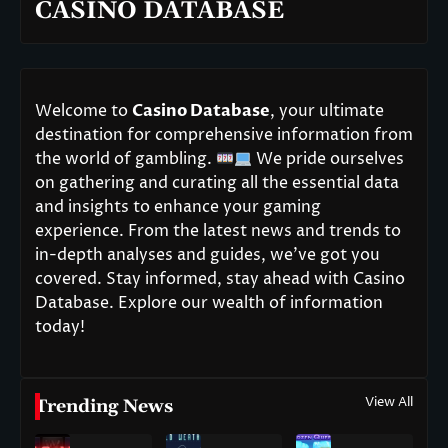
CASINO DATABASE
Welcome to
Casino Database
, your ultimate
destination for comprehensive information from
the world of gambling.
We pride ourselves
on gathering and curating all the essential data
and insights to enhance your gaming
experience. From the latest news and trends to
in-depth analyses and guides, we've got you
covered. Stay informed, stay ahead with Casino
Database. Explore our wealth of information
today!
View All
Trending News