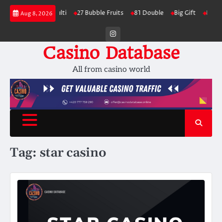
Skip
le Plus
101 Multi
27 Bubble Fruits
81 Double
Big Gift
Respin 
Aug 8, 2026
to
content
Instagram
Casino Database
All from casino world
Tag:
star casino