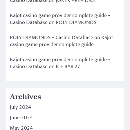
Casino Database
on
JOKER AREA DICE
Kajot casino game provider complete guide -
Casino Database
on
POLY DIAMONDS
POLY DIAMONDS - Casino Database
on
Kajot
casino game provider complete guide
Kajot casino game provider complete guide -
Casino Database
on
ICE BAR 27
Archives
July 2024
June 2024
May 2024