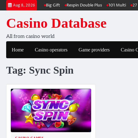
Skip
Big Gift
Respin Double Plus
101 Multi
27 Bubble
Aug 8, 2026
to
content
Casino Database
All from casino world
Home
Casino operators
Game providers
Casino 
Tag:
Sync Spin
CASINO GAMES