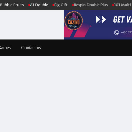
 Fruits
81 Double
Big Gift
Respin Double Plus
101 Multi
27 
Games
Contact us