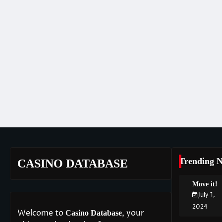
Trending 
CASINO DATABASE
Move it!
July 1,
2024
Welcome to
, your
Casino Database