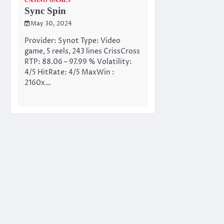
Sync Spin
May 30, 2024
Provider: Synot Type: Video
game, 5 reels, 243 lines CrissCross
RTP: 88.06 – 97.99 % Volatility:
4/5 HitRate: 4/5 MaxWin :
2160x…