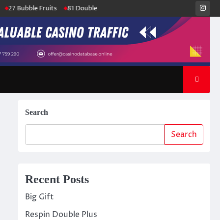
Ins
Bubble Fruits
81 Double
Search
Search
Recent Posts
Big Gift
Respin Double Plus