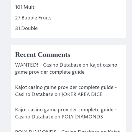
101 Multi
27 Bubble Fruits
81 Double
Recent Comments
WANTED! - Casino Database
on
Kajot casino
game provider complete guide
Kajot casino game provider complete guide -
Casino Database
on
JOKER AREA DICE
Kajot casino game provider complete guide -
Casino Database
on
POLY DIAMONDS