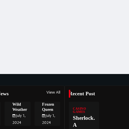
View All
News
Recent Post
Wild
Frozen
CASINO
Weather
Queen
GAMES
July 1,
July 1,
Sherlock.
2024
2024
A