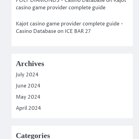
POLY DIAMONDS - Casino Database
on
Kajot
casino game provider complete guide
Kajot casino game provider complete guide -
Casino Database
on
ICE BAR 27
Archives
July 2024
June 2024
May 2024
April 2024
Categories