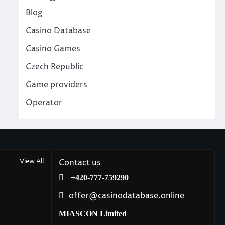
Blog
Casino Database
Casino Games
Czech Republic
Game providers
Operator
View All
Contact us
+420-777-759290
offer@casinodatabase.online
MIASCON Limited