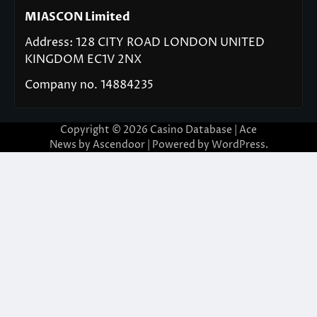
MIASCON Limited
Address: 128 CITY ROAD LONDON UNITED
KINGDOM EC1V 2NX
Company no. 14884235
Copyright © 2026
Casino Database
| Ace
News by
Ascendoor
| Powered by
WordPress
.