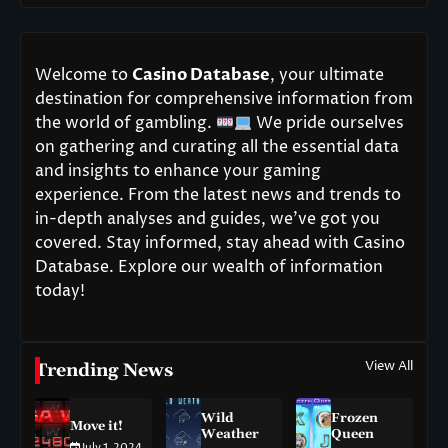
Welcome to
Casino Database
, your ultimate
destination for comprehensive information from
the world of gambling.
We pride ourselves
on gathering and curating all the essential data
and insights to enhance your gaming
experience. From the latest news and trends to
in-depth analyses and guides, we've got you
covered. Stay informed, stay ahead with Casino
Database. Explore our wealth of information
today!
View All
Trending News
Wild
Frozen
Move it!
Weather
Queen
July 1, 2024