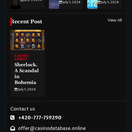
July 1, 2024
July 1, 2024
View All
Recent Post
CASINO
GAMES
Sherlock.
A Scandal
in
Bohemia
July 1, 2024
Contact us
+420-777-759290
offer@casinodatabase.online