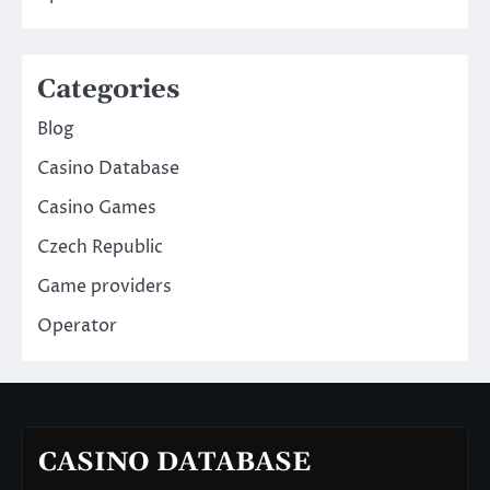
Categories
Blog
Casino Database
Casino Games
Czech Republic
Game providers
Operator
CASINO DATABASE