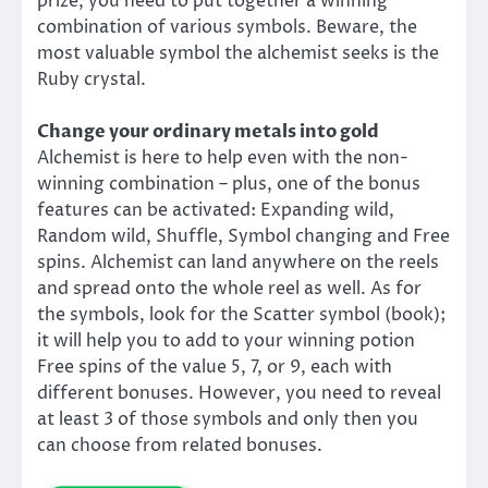
prize, you need to put together a winning
combination of various symbols. Beware, the
most valuable symbol the alchemist seeks is the
Ruby crystal.
Change your ordinary metals into gold
Alchemist is here to help even with the non-
winning combination – plus, one of the bonus
features can be activated: Expanding wild,
Random wild, Shuffle, Symbol changing and Free
spins. Alchemist can land anywhere on the reels
and spread onto the whole reel as well. As for
the symbols, look for the Scatter symbol (book);
it will help you to add to your winning potion
Free spins of the value 5, 7, or 9, each with
different bonuses. However, you need to reveal
at least 3 of those symbols and only then you
can choose from related bonuses.