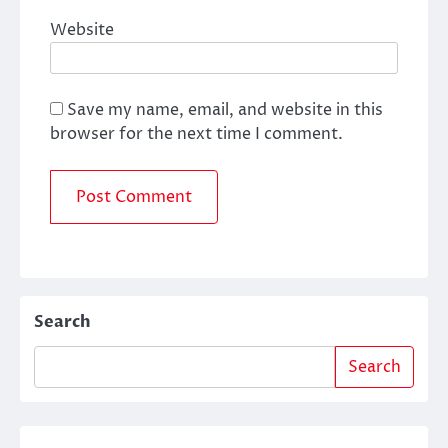
Website
Save my name, email, and website in this
browser for the next time I comment.
Search
Search