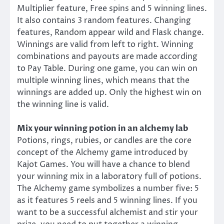
Multiplier feature, Free spins and 5 winning lines.
It also contains 3 random features. Changing
features, Random appear wild and Flask change.
Winnings are valid from left to right. Winning
combinations and payouts are made according
to Pay Table. During one game, you can win on
multiple winning lines, which means that the
winnings are added up. Only the highest win on
the winning line is valid.
Mix your winning potion in an alchemy lab
Potions, rings, rubies, or candles are the core
concept of the Alchemy game introduced by
Kajot Games. You will have a chance to blend
your winning mix in a laboratory full of potions.
The Alchemy game symbolizes a number five: 5
as it features 5 reels and 5 winning lines. If you
want to be a successful alchemist and stir your