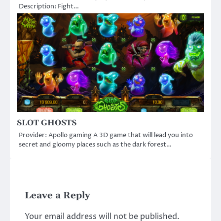
Description: Fight…
SLOT GHOSTS
Provider: Apollo gaming A 3D game that will lead you into
secret and gloomy places such as the dark forest…
Leave a Reply
Your email address will not be published.