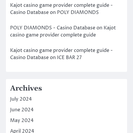
Kajot casino game provider complete guide -
Casino Database
on
POLY DIAMONDS
POLY DIAMONDS - Casino Database
on
Kajot
casino game provider complete guide
Kajot casino game provider complete guide -
Casino Database
on
ICE BAR 27
Archives
July 2024
June 2024
May 2024
April 2024