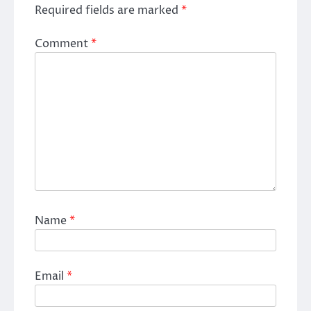
Required fields are marked
*
Comment
*
Name
*
Email
*