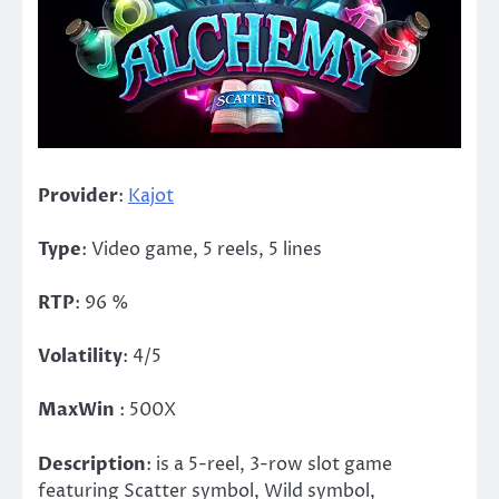
Provider
:
Kajot
Type
: Video game, 5 reels, 5 lines
RTP
: 96 %
Volatility
: 4/5
MaxWin
: 500X
Description
: is a 5-reel, 3-row slot game
featuring Scatter symbol, Wild symbol,