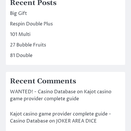
Recent Posts
Big Gift
Respin Double Plus
101 Multi
27 Bubble Fruits
81 Double
Recent Comments
WANTED! - Casino Database
on
Kajot casino
game provider complete guide
Kajot casino game provider complete guide -
Casino Database
on
JOKER AREA DICE