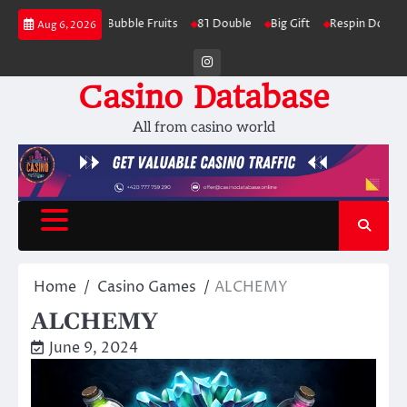
Skip
 Multi
27 Bubble Fruits
81 Double
Big Gift
Respin Double Plus
Aug 6, 2026
to
content
Instagram
Casino Database
All from casino world
Home
Casino Games
ALCHEMY
ALCHEMY
June 9, 2024