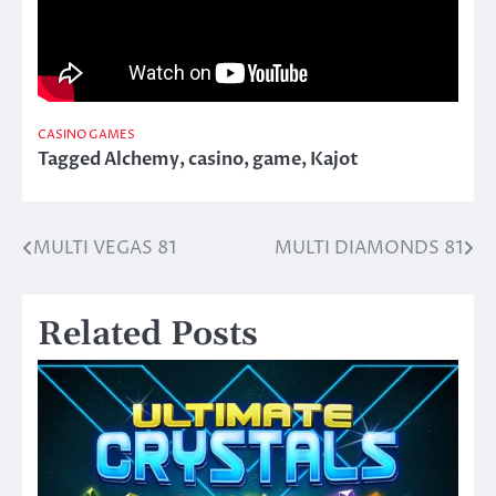
CASINO GAMES
Tagged
Alchemy
,
casino
,
game
,
Kajot
MULTI VEGAS 81
MULTI DIAMONDS 81
Post
navigation
Related Posts