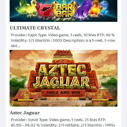
ULTIMATE CRYSTAL
Provider: Kajot Type: Video game, 5 reels, 10 lines RTP: 96 %
Volatility: 3/5 MaxWin : 500X Description: is a 5-reel, 3-row
slot…
Aztec Jaguar
Provider: Synot Type: Video game, 5 reels, 25 lines RTP:
85.00 – 98.02 % Volatility: 3/5 HitRate: 2/5 MaxWin : 1495x