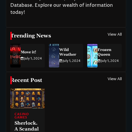
Database. Explore our wealth of information
today!
View All
Trending News
Wild
Frozen
Move it!
Weather
Queen
July 1, 2024
July 1, 2024
July 1, 2024
View All
Recent Post
CASINO
GAMES
Sherlock.
A Scandal