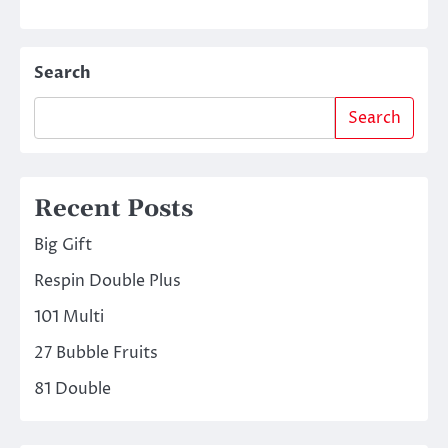
Search
Search
Recent Posts
Big Gift
Respin Double Plus
101 Multi
27 Bubble Fruits
81 Double