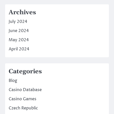
Archives
July 2024
June 2024
May 2024
April 2024
Categories
Blog
Casino Database
Casino Games
Czech Republic