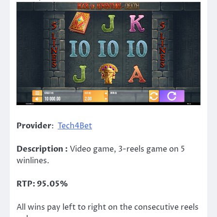
Provider
:
Tech4Bet
Description :
Video game, 3-reels game on 5
winlines.
RTP: 95.05%
All wins pay left to right on the consecutive reels