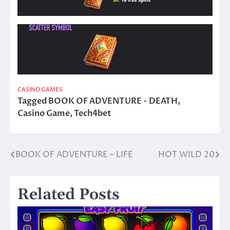
CASINO GAMES
Tagged
BOOK OF ADVENTURE - DEATH
,
Casino Game
,
Tech4bet
BOOK OF ADVENTURE – LIFE
HOT WILD 20
Post
navigation
Related Posts