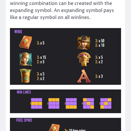
winning combination can be created with the
expanding symbol. An expanding symbol pays
like a regular symbol on all winlines.