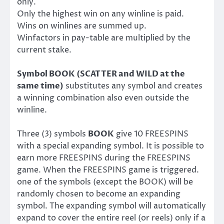
only.
Only the highest win on any winline is paid.
Wins on winlines are summed up.
Winfactors in pay-table are multiplied by the
current stake.
Symbol BOOK (SCATTER and WILD at the
same time)
substitutes any symbol and creates
a winning combination also even outside the
winline.
Three (3) symbols
BOOK
give 10 FREESPINS
with a special expanding symbol. It is possible to
earn more FREESPINS during the FREESPINS
game. When the FREESPINS game is triggered.
one of the symbols (except the BOOK) will be
randomly chosen to become an expanding
symbol. The expanding symbol will automatically
expand to cover the entire reel (or reels) only if a