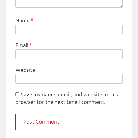
Name
*
Email
*
Website
Save my name, email, and website in this
browser for the next time I comment.