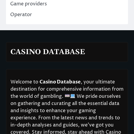
Game providers
Operator
CASINO DATABASE
Welcome to
Casino Database
, your ultimate
destination for comprehensive information from
the world of gambling.
We pride ourselves
on gathering and curating all the essential data
and insights to enhance your gaming
experience. From the latest news and trends to
in-depth analyses and guides, we've got you
covered. Stay informed, stay ahead with Casino