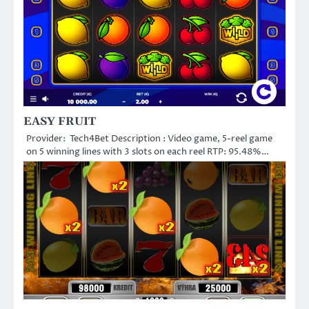
EASY FRUIT
Provider: Tech4Bet Description : Video game, 5-reel game
on 5 winning lines with 3 slots on each reel RTP: 95.48%…