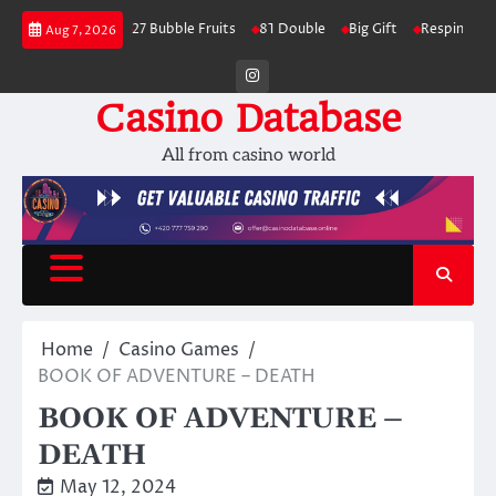
Skip
101 Multi
27 Bubble Fruits
81 Double
Big Gift
Respin Double P
Aug 7, 2026
to
content
Instagram
Casino Database
All from casino world
Home
Casino Games
BOOK OF ADVENTURE – DEATH
BOOK OF ADVENTURE –
DEATH
May 12, 2024