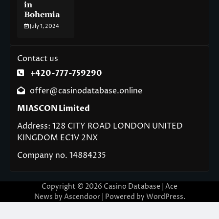
in
Bohemia
July 1, 2024
Contact us
+420-777-759290
offer@casinodatabase.online
MIASCON Limited
Address: 128 CITY ROAD LONDON UNITED
KINGDOM EC1V 2NX
Company no. 14884235
Copyright © 2026
Casino Database
| Ace
News by
Ascendoor
| Powered by
WordPress
.