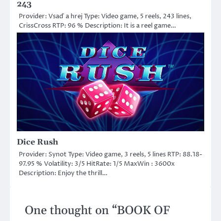
243
Provider: Vsaď a hrej Type: Video game, 5 reels, 243 lines,
CrissCross RTP: 96 % Description: It is a reel game…
Dice Rush
Provider: Synot Type: Video game, 3 reels, 5 lines RTP: 88.18-
97.95 % Volatility: 3/5 HitRate: 1/5 MaxWin : 3600x
Description: Enjoy the thrill…
One thought on “
BOOK OF