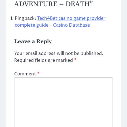
ADVENTURE – DEATH
”
Pingback:
Tech4Bet casino game provider
complete guide - Casino Database
Leave a Reply
Your email address will not be published.
Required fields are marked
*
Comment
*