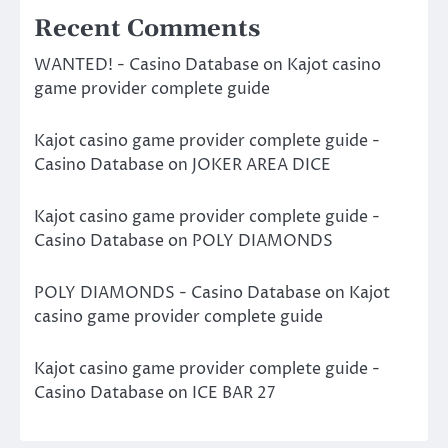
Recent Comments
WANTED! - Casino Database
on
Kajot casino
game provider complete guide
Kajot casino game provider complete guide -
Casino Database
on
JOKER AREA DICE
Kajot casino game provider complete guide -
Casino Database
on
POLY DIAMONDS
POLY DIAMONDS - Casino Database
on
Kajot
casino game provider complete guide
Kajot casino game provider complete guide -
Casino Database
on
ICE BAR 27