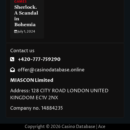
GAMES
Sherlock.
A Scandal
in
Bohemia
July 1, 2024
Contact us
+420-777-759290
offer@casinodatabase.online
MIASCON Limited
Address: 128 CITY ROAD LONDON UNITED
KINGDOM EC1V 2NX
Company no. 14884235
Copyright © 2026
Casino Database
| Ace