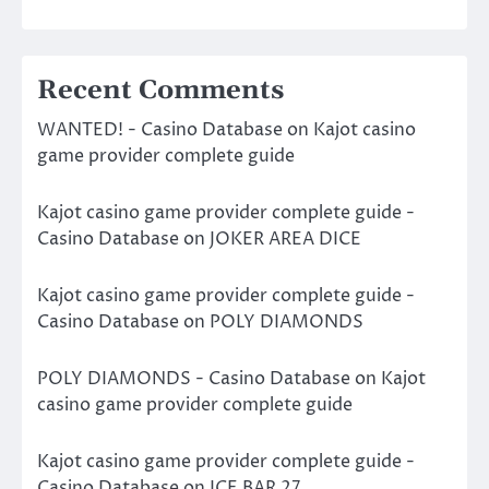
Recent Comments
WANTED! - Casino Database
on
Kajot casino
game provider complete guide
Kajot casino game provider complete guide -
Casino Database
on
JOKER AREA DICE
Kajot casino game provider complete guide -
Casino Database
on
POLY DIAMONDS
POLY DIAMONDS - Casino Database
on
Kajot
casino game provider complete guide
Kajot casino game provider complete guide -
Casino Database
on
ICE BAR 27