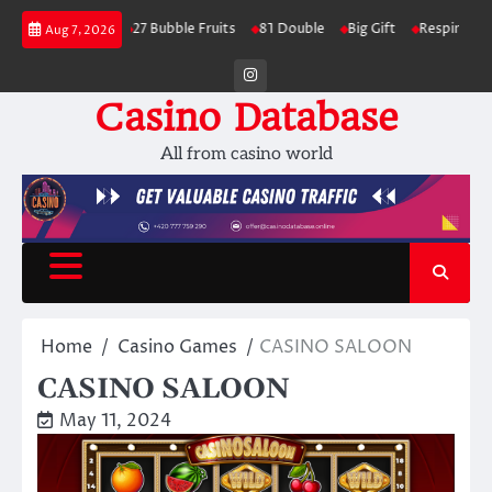
Skip
101 Multi
27 Bubble Fruits
81 Double
Big Gift
Respin Double Plu
Aug 7, 2026
to
content
Instagram
Casino Database
All from casino world
Home
Casino Games
CASINO SALOON
CASINO SALOON
May 11, 2024