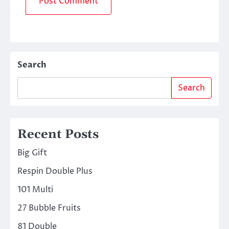
Search
Search
Recent Posts
Big Gift
Respin Double Plus
101 Multi
27 Bubble Fruits
81 Double