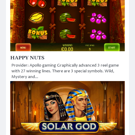
HAPPY NUTS
Provider: Apollo gaming Graphically advanced 3 reel game
with 27 winning lines. There are 3 special symbols. Wild,
Mystery and…