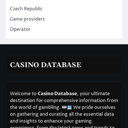
Czech Republic
Game providers
Operator
CASINO DATABASE
Welcome to
Casino Database
, your ultimate
destination for comprehensive information from
the world of gambling.
We pride ourselves
on gathering and curating all the essential data
and insights to enhance your gaming
experience. From the latest news and trends to