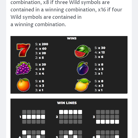
combination, x8 if three Wild symbols are
contained in a winning combination, x16 if four
Wild symbols are contained in
a winning combination.