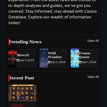
in-depth analyses and guides, we've got you
covered. Stay informed, stay ahead with Casino
Database. Explore our wealth of information
today!
View All
Trending News
Wild
Frozen
Move it!
Weather
Queen
July 1, 2024
July 1, 2024
July 1, 2024
View All
Recent Post
CASINO