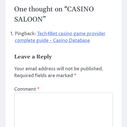
One thought on “
CASINO
SALOON
”
Pingback:
Tech4Bet casino game provider
complete guide - Casino Database
Leave a Reply
Your email address will not be published.
Required fields are marked
*
Comment
*