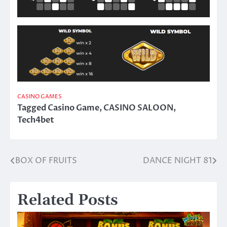
CASINO GAMES
Tagged
Casino Game
,
CASINO SALOON
,
Tech4bet
BOX OF FRUITS
DANCE NIGHT 81
Post
navigation
Related Posts