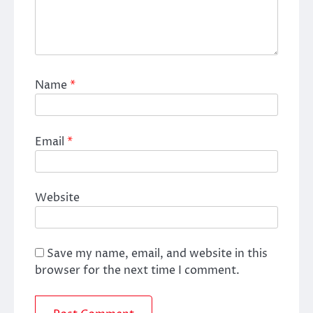
Name
*
Email
*
Website
Save my name, email, and website in this
browser for the next time I comment.