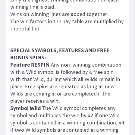
Only the highest winning combination on each
winning line is paid.
Wins on winning lines are added together.
The win factors in the pay table are multiplied by
the total bet.
SPECIAL SYMBOLS, FEATURES AND FREE
BONUS SPINS:
Feature RESPIN
Any non-winning combination
with a Wild symbol is followed by a free spin
with that Wild, during which all Wilds remain in
place. Free spins are repeated as long as new
Wilds are coming in or are completed if the
player receives a win.
Symbol Wild
The Wild symbol completes any
symbol and multiplies the win by x2 if one Wild
symbol is contained in a winning combination, x4
if two Wild symbols are contained in a winning