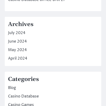
Archives
July 2024
June 2024
May 2024
April 2024
Categories
Blog
Casino Database
Casino Games