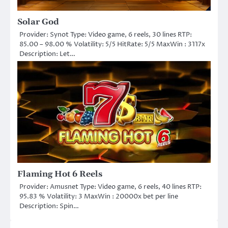
Solar God
Provider: Synot Type: Video game, 6 reels, 30 lines RTP:
85.00 – 98.00 % Volatility: 5/5 HitRate: 5/5 MaxWin : 3117x
Description: Let…
Flaming Hot 6 Reels
Provider: Amusnet Type: Video game, 6 reels, 40 lines RTP:
95.83 % Volatility: 3 MaxWin : 20000x bet per line
Description: Spin…