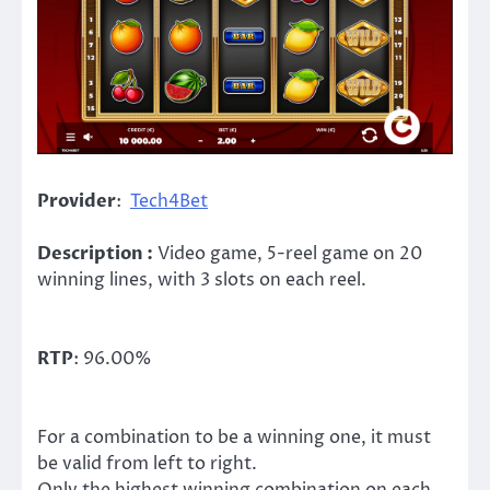
Provider
:
Tech4Bet
Description :
Video game, 5-reel game on 20
winning lines, with 3 slots on each reel.
RTP
: 96.00%
For a combination to be a winning one, it must
be valid from left to right.