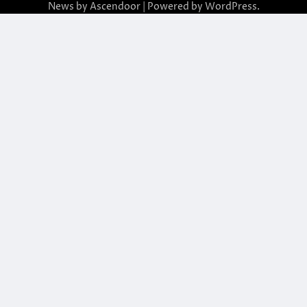
News by
Ascendoor
| Powered by
WordPress
.