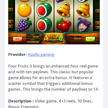
Provider
:
Apollo gaming
Four Fruits II brings an enhanced four reel game
and with ten paylines. This classic but popular
game allows for an extra bonus. It features a
scatter symbol that triggers additional bonus
games. This brings the number of paylines to 54.
Description :
Video game, 4×3 reels, 10 lines,
Bonus Freespins