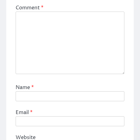
Comment
*
Name
*
Email
*
Website