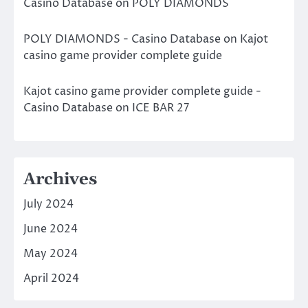
Casino Database
on
POLY DIAMONDS
POLY DIAMONDS - Casino Database
on
Kajot
casino game provider complete guide
Kajot casino game provider complete guide -
Casino Database
on
ICE BAR 27
Archives
July 2024
June 2024
May 2024
April 2024