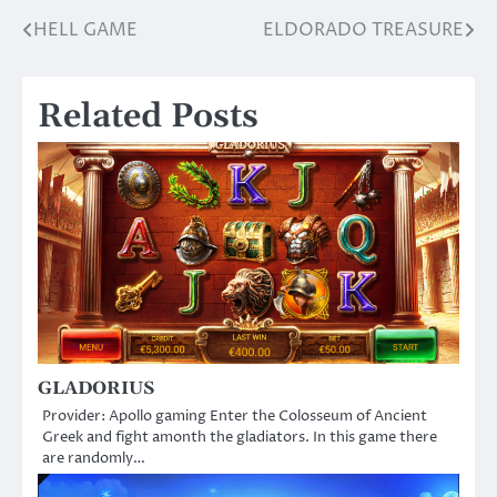
HELL GAME
ELDORADO TREASURE
Post
navigation
Related Posts
GLADORIUS
Provider: Apollo gaming Enter the Colosseum of Ancient
Greek and fight amonth the gladiators. In this game there
are randomly…