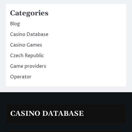
Categories
Blog
Casino Database
Casino Games
Czech Republic
Game providers
Operator
CASINO DATABASE