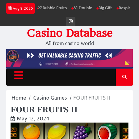
Skip
101 Multi
27 Bubble Fruits
81 Double
Big Gift
Respin Double P
Aug 8, 2026
to
content
Instagram
Casino Database
All from casino world
Home
Casino Games
FOUR FRUITS II
FOUR FRUITS II
May 12, 2024