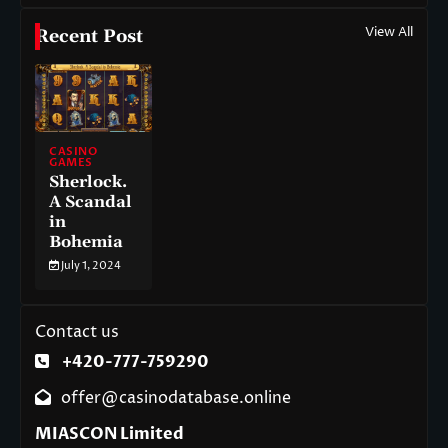
View All
Recent Post
CASINO
GAMES
Sherlock.
A Scandal
in
Bohemia
July 1, 2024
Contact us
+420-777-759290
offer@casinodatabase.online
MIASCON Limited