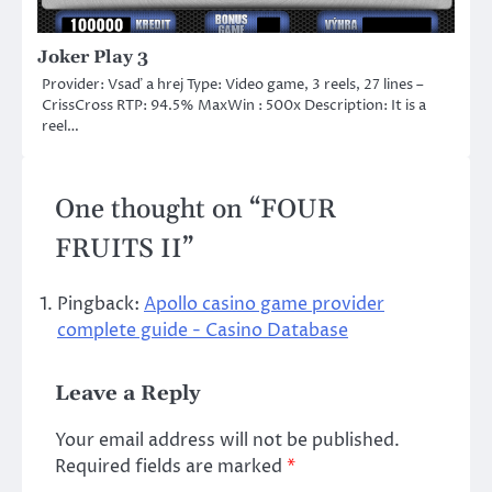
Joker Play 3
Provider: Vsaď a hrej Type: Video game, 3 reels, 27 lines –
CrissCross RTP: 94.5% MaxWin : 500x Description: It is a
reel…
One thought on “
FOUR
FRUITS II
”
Pingback:
Apollo casino game provider
complete guide - Casino Database
Leave a Reply
Your email address will not be published.
Required fields are marked
*