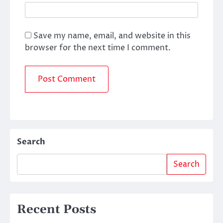
Save my name, email, and website in this
browser for the next time I comment.
Search
Search
Recent Posts