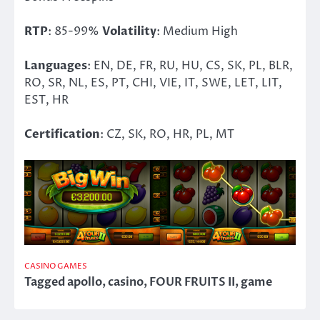
RTP
: 85-99%
Volatility
: Medium High
Languages
: EN, DE, FR, RU, HU, CS, SK, PL, BLR,
RO, SR, NL, ES, PT, CHI, VIE, IT, SWE, LET, LIT,
EST, HR
Certification
: CZ, SK, RO, HR, PL, MT
CASINO GAMES
Tagged
apollo
,
casino
,
FOUR FRUITS II
,
game