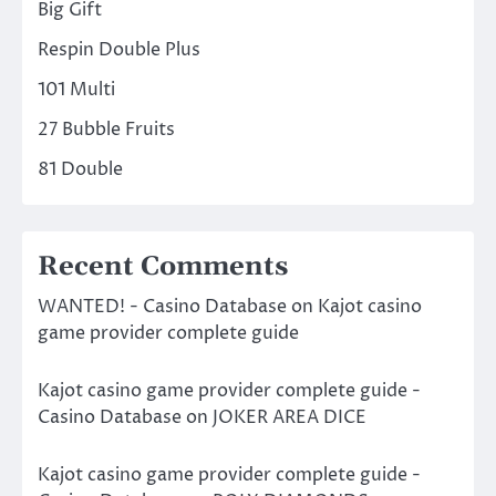
Big Gift
Respin Double Plus
101 Multi
27 Bubble Fruits
81 Double
Recent Comments
WANTED! - Casino Database
on
Kajot casino
game provider complete guide
Kajot casino game provider complete guide -
Casino Database
on
JOKER AREA DICE
Kajot casino game provider complete guide -