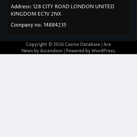
Address: 128 CITY ROAD LONDON UNITED
KINGDOM EC1V 2NX
Company no. 14884235
Copyright © 2026
Casino Database
| Ace
News by
Ascendoor
| Powered by
WordPress
.