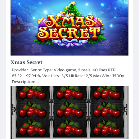
Xmas Secret
Provider: Synot Type: Video game, 5 reels, 40 lines RTP:
85.12 – 97.94 % Volatility: 3/5 HitRate: 2/5 MaxWin : 1500x
Description:…