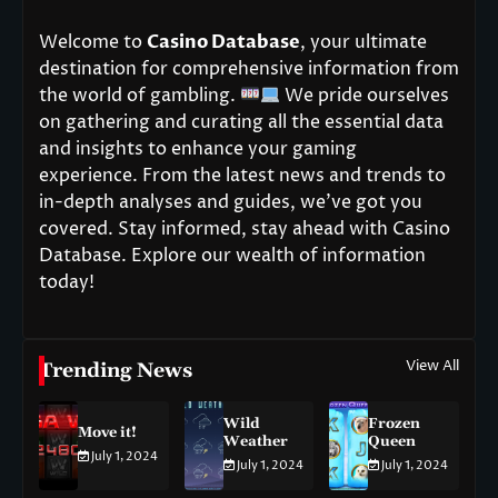
Welcome to
Casino Database
, your ultimate
destination for comprehensive information from
the world of gambling.
We pride ourselves
on gathering and curating all the essential data
and insights to enhance your gaming
experience. From the latest news and trends to
in-depth analyses and guides, we've got you
covered. Stay informed, stay ahead with Casino
Database. Explore our wealth of information
today!
View All
Trending News
Wild
Frozen
Move it!
Weather
Queen
July 1, 2024
July 1, 2024
July 1, 2024