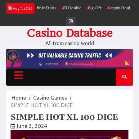
Skip
ulti
27 Bubble Fruits
81 Double
Big Gift
Respin Double Plus
1
Aug 7, 2026
to
content
Instagram
Casino Database
All from casino world
Home
Casino Games
SIMPLE HOT XL 100 DICE
SIMPLE HOT XL 100 DICE
June 2, 2024