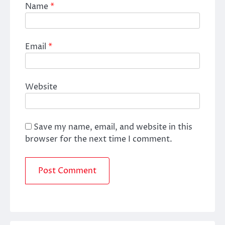
Name
*
Email
*
Website
Save my name, email, and website in this
browser for the next time I comment.