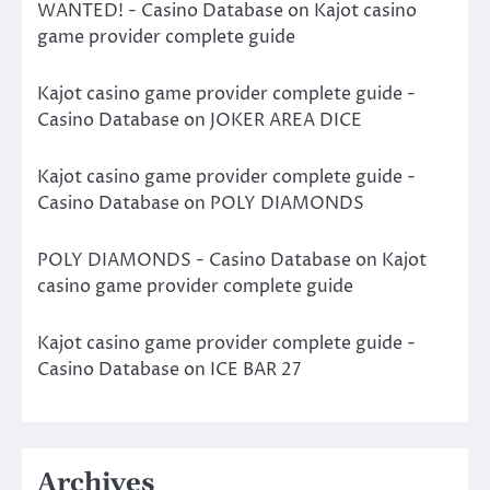
WANTED! - Casino Database
on
Kajot casino
game provider complete guide
Kajot casino game provider complete guide -
Casino Database
on
JOKER AREA DICE
Kajot casino game provider complete guide -
Casino Database
on
POLY DIAMONDS
POLY DIAMONDS - Casino Database
on
Kajot
casino game provider complete guide
Kajot casino game provider complete guide -
Casino Database
on
ICE BAR 27
Archives