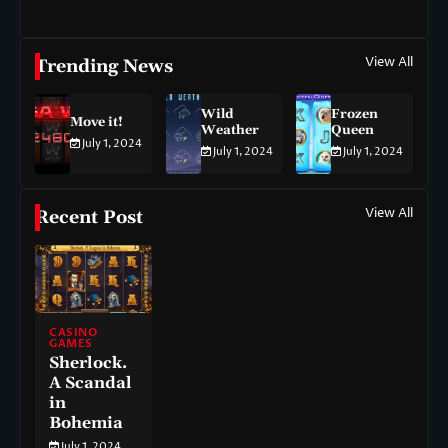
View All
Trending News
Wild
Frozen
Move it!
Weather
Queen
July 1, 2024
July 1, 2024
July 1, 2024
View All
Recent Post
CASINO
GAMES
Sherlock.
A Scandal
in
Bohemia
July 1, 2024