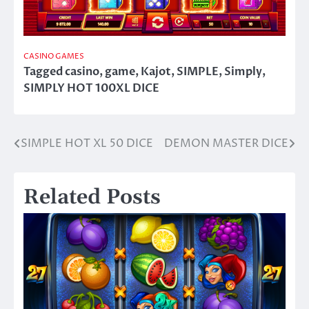
CASINO GAMES
Tagged
casino
,
game
,
Kajot
,
SIMPLE
,
Simply
,
SIMPLY HOT 100XL DICE
SIMPLE HOT XL 50 DICE
DEMON MASTER DICE
Post
navigation
Related Posts