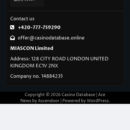
Contact us
+420-777-759290
offer@casinodatabase.online
MIASCON Limited
Address: 128 CITY ROAD LONDON UNITED
KINGDOM EC1V 2NX
Company no. 14884235
Copyright © 2026
Casino Database
| Ace
News by
Ascendoor
| Powered by
WordPress
.