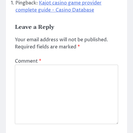
Pingback:
Kajot casino game provider
complete guide - Casino Database
Leave a Reply
Your email address will not be published.
Required fields are marked
*
Comment
*