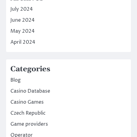
July 2024
June 2024
May 2024
April 2024
Categories
Blog
Casino Database
Casino Games
Czech Republic
Game providers
Operator