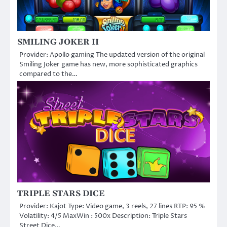
SMILING JOKER II
Provider: Apollo gaming The updated version of the original
Smiling Joker game has new, more sophisticated graphics
compared to the…
TRIPLE STARS DICE
Provider: Kajot Type: Video game, 3 reels, 27 lines RTP: 95 %
Volatility: 4/5 MaxWin : 500x Description: Triple Stars
Street Dice…