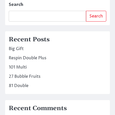
Search
Search
Recent Posts
Big Gift
Respin Double Plus
101 Multi
27 Bubble Fruits
81 Double
Recent Comments