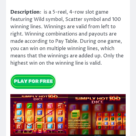
Description
: is a 5-reel, 4-row slot game
featuring Wild symbol, Scatter symbol and 100
winning lines. Winnings are valid from left to
right. Winning combinations and payouts are
made according to Pay Table. During one game,
you can win on multiple winning lines, which
means that the winnings are added up. Only the
highest win on the winning line is valid.