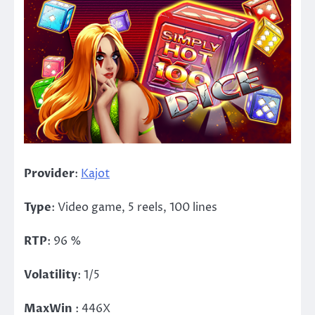
Provider
:
Kajot
Type
: Video game, 5 reels, 100 lines
RTP
: 96 %
Volatility
: 1/5
MaxWin
: 446X