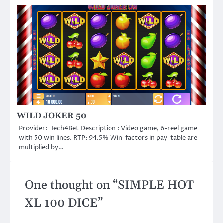
WILD JOKER 50
Provider: Tech4Bet Description : Video game, 6-reel game
with 50 win lines. RTP: 94.5% Win-factors in pay-table are
multiplied by…
One thought on “
SIMPLE HOT
XL 100 DICE
”