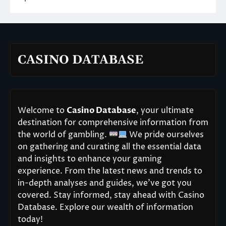
CASINO DATABASE
Welcome to
Casino Database
, your ultimate
destination for comprehensive information from
the world of gambling.
We pride ourselves
on gathering and curating all the essential data
and insights to enhance your gaming
experience. From the latest news and trends to
in-depth analyses and guides, we've got you
covered. Stay informed, stay ahead with Casino
Database. Explore our wealth of information
today!