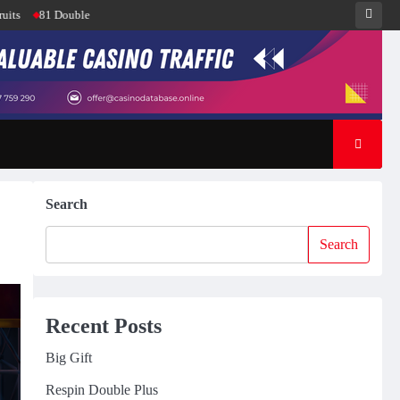
Insta
ouble
Search
Search
Recent Posts
Big Gift
Respin Double Plus