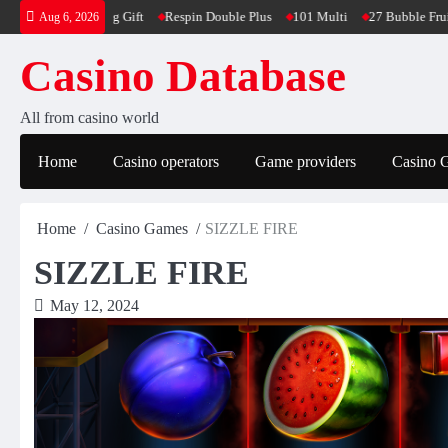
Skip
Big Gift
Respin Double Plus
101 Multi
27 Bubble Fruits
81 Do
Aug 6, 2026
to
content
Casino Database
All from casino world
Home
Casino operators
Game providers
Casino 
Home
Casino Games
SIZZLE FIRE
SIZZLE FIRE
May 12, 2024