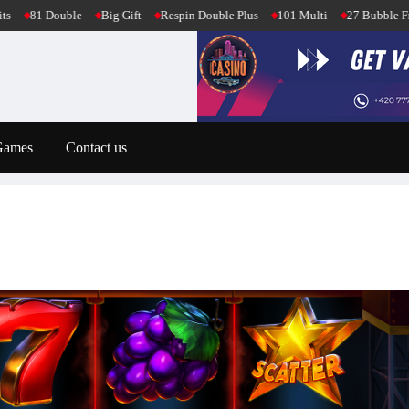
uble
Big Gift
Respin Double Plus
101 Multi
27 Bubble Fruits
81 D
Games
Contact us