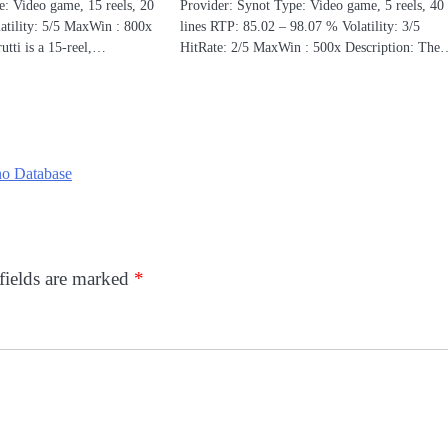
e: Video game, 15 reels, 20
Provider: Synot Type: Video game, 5 reels, 40
atility: 5/5 MaxWin : 800x
lines RTP: 85.02 – 98.07 % Volatility: 3/5
rutti is a 15-reel,…
HitRate: 2/5 MaxWin : 500x Description: The
no Database
fields are marked
*