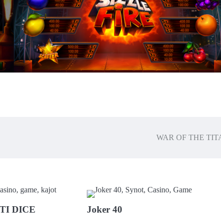
WAR OF THE TIT
TI DICE
Joker 40