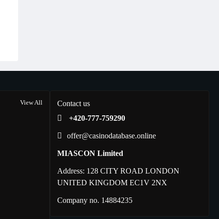
View All
Contact us
+420-777-759290
offer@casinodatabase.online
MIASCON Limited
Address: 128 CITY ROAD LONDON
UNITED KINGDOM EC1V 2NX
Company no. 14884235