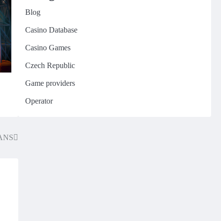
Blog
Casino Database
Casino Games
Czech Republic
Game providers
Operator
ANS