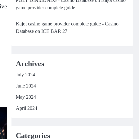
POLY DIAMONDS - Casino Database
on
Kajot casino
ive
game provider complete guide
Kajot casino game provider complete guide - Casino
Database
on
ICE BAR 27
Archives
July 2024
June 2024
May 2024
April 2024
Categories