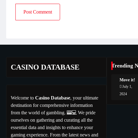
Trending 
CASINO DATABASE
Move it!
July 1,
2024
Welcome to
Casino Database
, your ultimate
destination for comprehensive information
from the world of gambling. 🎰💻 We pride
ourselves on gathering and curating all the
essential data and insights to enhance your
gaming experience. From the latest news and