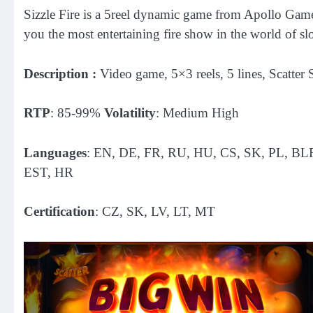
Sizzle Fire is a 5reel dynamic game from Apollo Games.
you the most entertaining fire show in the world of sl
Description :
Video game, 5×3 reels, 5 lines, Scatter
RTP
: 85-99%
Volatility
: Medium High
Languages
: EN, DE, FR, RU, HU, CS, SK, PL, BLR
EST, HR
Certification
: CZ, SK, LV, LT, MT