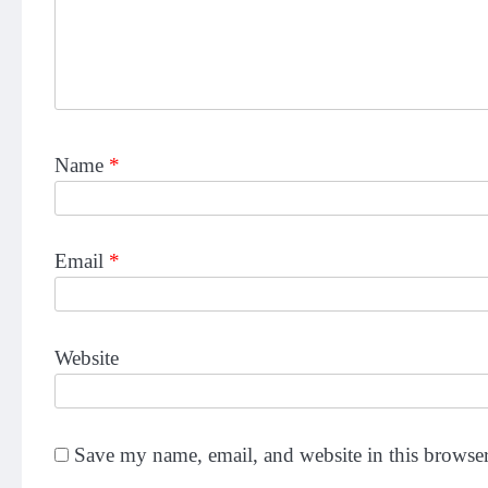
Name
*
Email
*
Website
Save my name, email, and website in this browser