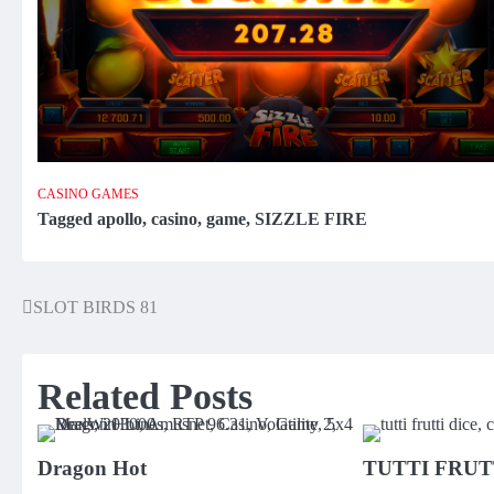
CASINO GAMES
Tagged
apollo
,
casino
,
game
,
SIZZLE FIRE
SLOT BIRDS 81
Post
navigation
Related Posts
Dragon Hot
TUTTI FRUT