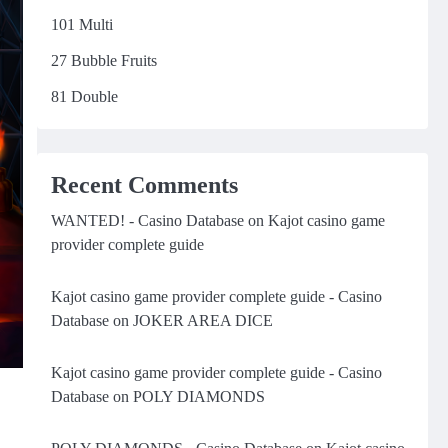
101 Multi
27 Bubble Fruits
81 Double
Recent Comments
WANTED! - Casino Database
on
Kajot casino game
provider complete guide
Kajot casino game provider complete guide - Casino
Database
on
JOKER AREA DICE
Kajot casino game provider complete guide - Casino
Database
on
POLY DIAMONDS