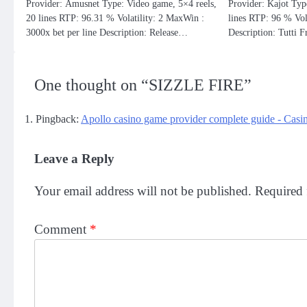
Provider: Amusnet Type: Video game, 5×4 reels,
Provider: Kajot Typ
20 lines RTP: 96.31 % Volatility: 2 MaxWin :
lines RTP: 96 % Vol
3000x bet per line Description: Release…
Description: Tutti F
One thought on “
SIZZLE FIRE
”
Pingback:
Apollo casino game provider complete guide - Casi
Leave a Reply
Your email address will not be published.
Required 
Comment
*