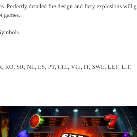
 Perfectly detailed fire design and fiery explosions will g
ot games.
 Symbols
, RO, SR, NL, ES, PT, CHI, VIE, IT, SWE, LET, LIT,