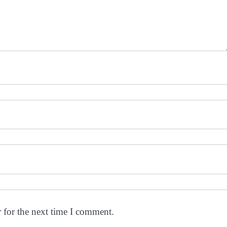
 for the next time I comment.