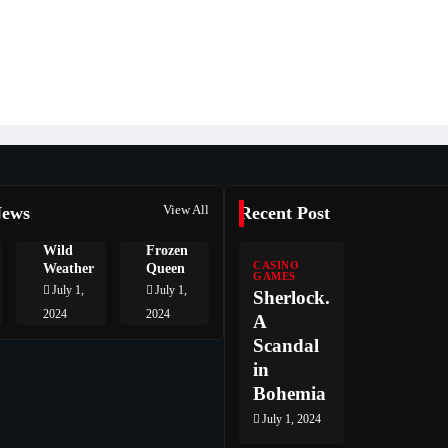
View All
News
Recent Post
Wild
Frozen
CASINO
Weather
Queen
GAMES
July 1,
July 1,
Sherlock.
2024
2024
A
Scandal
in
Bohemia
July 1, 2024