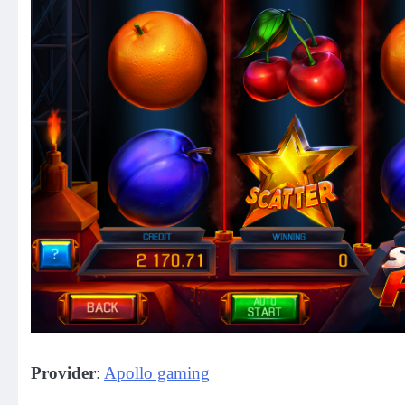
Provider
:
Apollo gaming