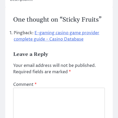
One thought on “
Sticky Fruits
”
Pingback:
E-gaming casino game provider
complete guide - Casino Database
Leave a Reply
Your email address will not be published.
Required fields are marked
*
Comment
*