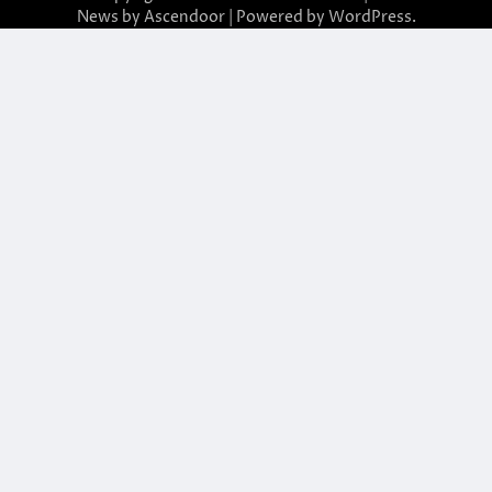
News by
Ascendoor
| Powered by
WordPress
.