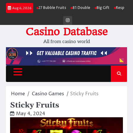
Skip
101 Multi
27 Bubble Fruits
81 Double
Big Gift
Respin Double Pl
Aug 6, 2026
to
content
Instagram
Casino Database
All from casino world
Home
Casino Games
Sticky Fruits
Sticky Fruits
May 4, 2024