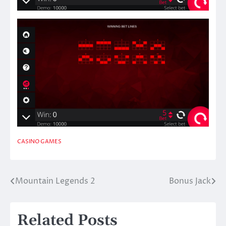
CASINO GAMES
Mountain Legends 2
Bonus Jack
Post
navigation
Related Posts