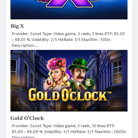
Big X
Provider: Synot Type: Video game, 3 reels, 5 lines RTP: 85.05
– 98.01 % Volatility: 2/5 HitRate: 1/5 MaxWin : 500x
Description:…
Gold O’Clock
Provider: Synot Type: Video game, 5 reels, 10 lines RTP:
85.09 – 98.09 % Volatility: 3/5 HitRate: 3/5 MaxWin : 5000x
Description:…