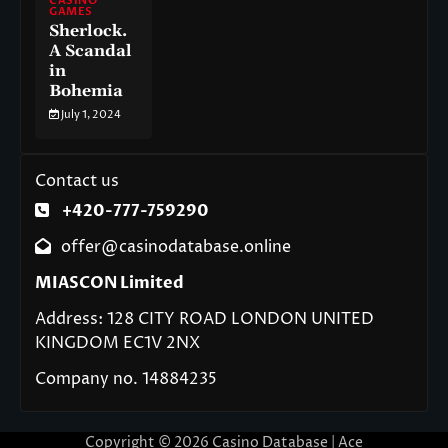
CASINO
GAMES
Sherlock.
A Scandal
in
Bohemia
July 1, 2024
Contact us
+420-777-759290
offer@casinodatabase.online
MIASCON Limited
Address: 128 CITY ROAD LONDON UNITED
KINGDOM EC1V 2NX
Company no. 14884235
Copyright © 2026
Casino Database
| Ace