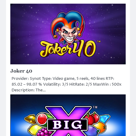
Joker 40
Provider: Synot Type: Video game, 5 reels, 40 lines RTP:
85.02 – 98.07 % Volatility: 3/5 HitRate: 2/5 MaxWin : 500x
Description: The…