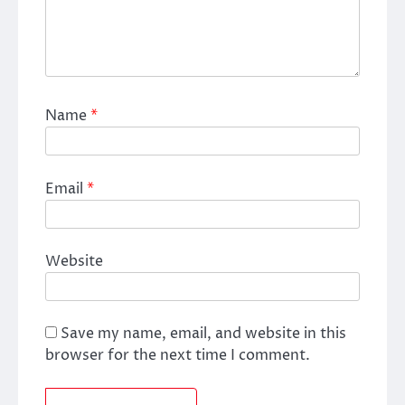
Name
*
Email
*
Website
Save my name, email, and website in this
browser for the next time I comment.