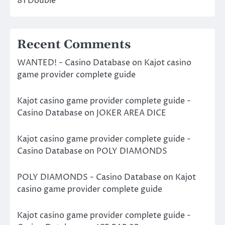
81 Double
Recent Comments
WANTED! - Casino Database
on
Kajot casino
game provider complete guide
Kajot casino game provider complete guide -
Casino Database
on
JOKER AREA DICE
Kajot casino game provider complete guide -
Casino Database
on
POLY DIAMONDS
POLY DIAMONDS - Casino Database
on
Kajot
casino game provider complete guide
Kajot casino game provider complete guide -