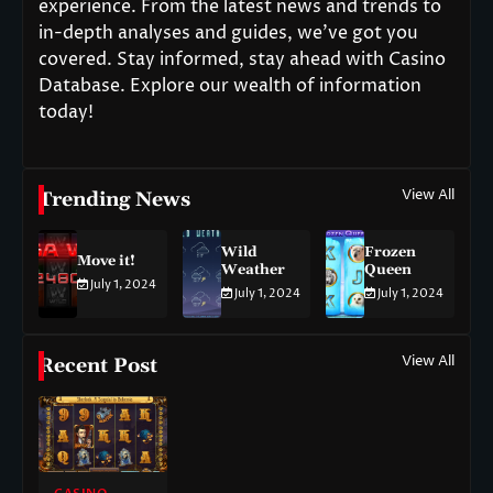
experience. From the latest news and trends to
in-depth analyses and guides, we've got you
covered. Stay informed, stay ahead with Casino
Database. Explore our wealth of information
today!
View All
Trending News
Wild
Frozen
Move it!
Weather
Queen
July 1, 2024
July 1, 2024
July 1, 2024
View All
Recent Post