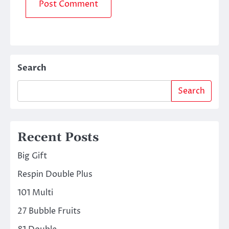
Search
Search
Recent Posts
Big Gift
Respin Double Plus
101 Multi
27 Bubble Fruits