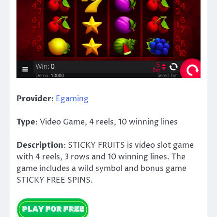
Provider
:
Egaming
Type
: Video Game, 4 reels, 10 winning lines
Description
: STICKY FRUITS is video slot game
with 4 reels, 3 rows and 10 winning lines. The
game includes a wild symbol and bonus game
STICKY FREE SPINS.