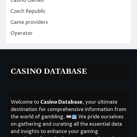
Casino Games
Czech Republic
Game providers
Operator
CASINO DATABASE
Welcome to
Casino Database
, your ultimate
destination for comprehensive information from
the world of gambling.
We pride ourselves
on gathering and curating all the essential data
and insights to enhance your gaming