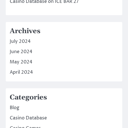
Casino Database
on
ICE BAR 27
Archives
July 2024
June 2024
May 2024
April 2024
Categories
Blog
Casino Database