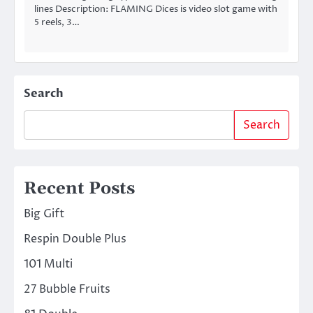
lines Description: FLAMING Dices is video slot game with
5 reels, 3…
Search
Search
Recent Posts
Big Gift
Respin Double Plus
101 Multi
27 Bubble Fruits