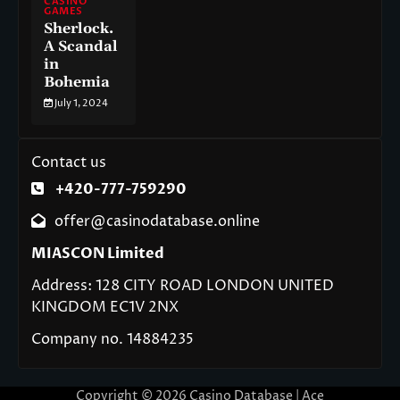
CASINO
GAMES
Sherlock.
A Scandal
in
Bohemia
July 1, 2024
Contact us
+420-777-759290
offer@casinodatabase.online
MIASCON Limited
Address: 128 CITY ROAD LONDON UNITED
KINGDOM EC1V 2NX
Company no. 14884235
Copyright © 2026
Casino Database
| Ace