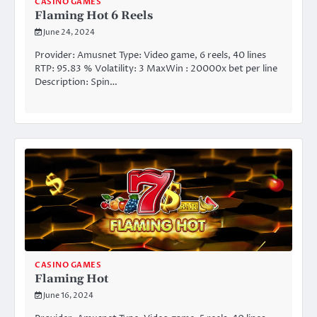
CASINO GAMES
Flaming Hot 6 Reels
June 24, 2024
Provider: Amusnet Type: Video game, 6 reels, 40 lines
RTP: 95.83 % Volatility: 3 MaxWin : 20000x bet per line
Description: Spin…
CASINO GAMES
Flaming Hot
June 16, 2024