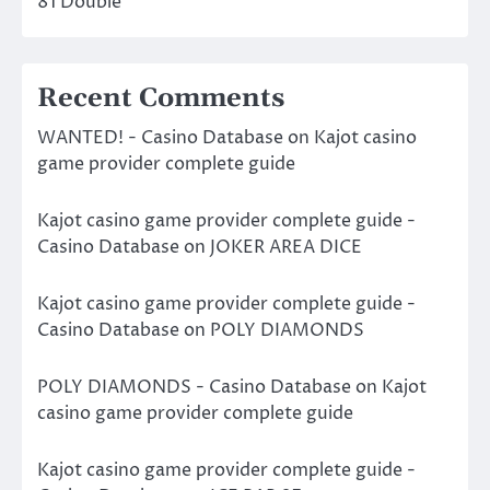
81 Double
Recent Comments
WANTED! - Casino Database
on
Kajot casino
game provider complete guide
Kajot casino game provider complete guide -
Casino Database
on
JOKER AREA DICE
Kajot casino game provider complete guide -
Casino Database
on
POLY DIAMONDS
POLY DIAMONDS - Casino Database
on
Kajot
casino game provider complete guide
Kajot casino game provider complete guide -