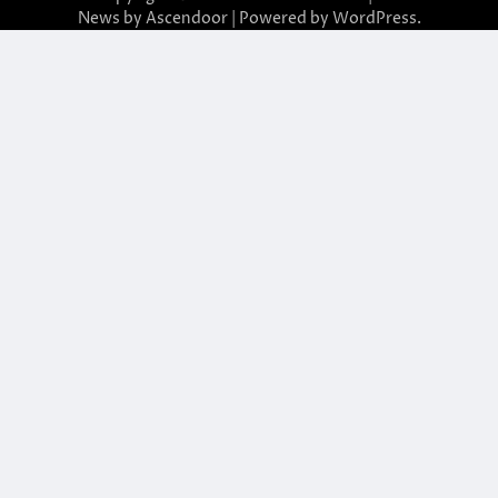
News by
Ascendoor
| Powered by
WordPress
.