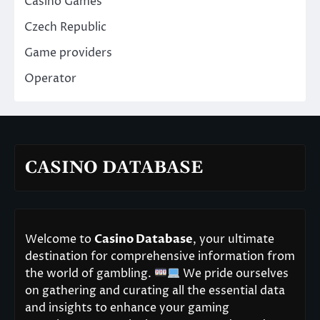
Casino Games
Czech Republic
Game providers
Operator
CASINO DATABASE
Welcome to
Casino Database
, your ultimate
destination for comprehensive information from
the world of gambling.
We pride ourselves
on gathering and curating all the essential data
and insights to enhance your gaming