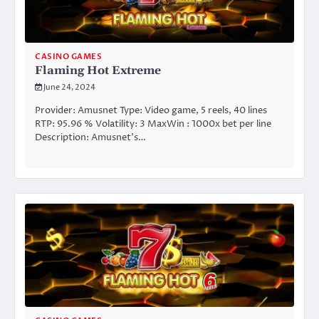
CASINO GAMES
Flaming Hot Extreme
June 24, 2024
Provider: Amusnet Type: Video game, 5 reels, 40 lines
RTP: 95.96 % Volatility: 3 MaxWin : 1000x bet per line
Description: Amusnet’s…