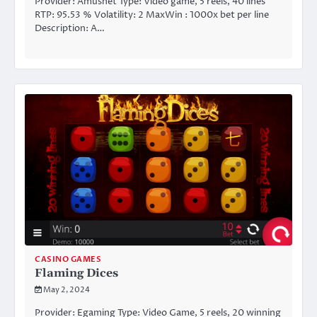
Provider: Amusnet Type: Video game, 5 reels, 40 lines
RTP: 95.53 % Volatility: 2 MaxWin : 1000x bet per line
Description: A…
CASINO GAMES
Flaming Dices
May 2, 2024
Provider: Egaming Type: Video Game, 5 reels, 20 winning