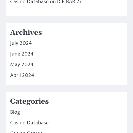
Casino Database
on
ICE BAR 27
Archives
July 2024
June 2024
May 2024
April 2024
Categories
Blog
Casino Database