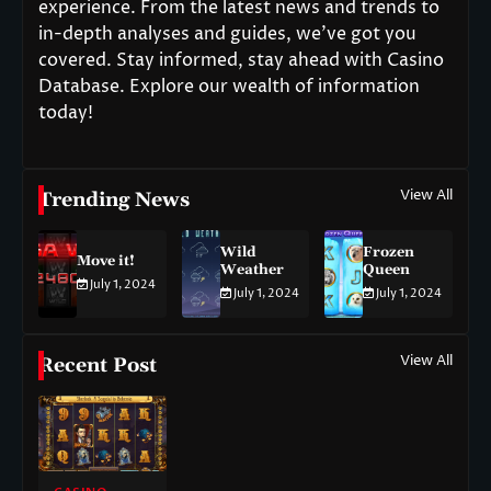
experience. From the latest news and trends to
in-depth analyses and guides, we've got you
covered. Stay informed, stay ahead with Casino
Database. Explore our wealth of information
today!
View All
Trending News
Wild
Frozen
Move it!
Weather
Queen
July 1, 2024
July 1, 2024
July 1, 2024
View All
Recent Post