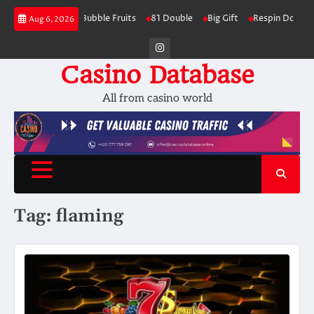
Skip
101 Multi
27 Bubble Fruits
81 Double
Big Gift
Respin Double Plus
Aug 6, 2026
to
content
Instagram
Casino Database
All from casino world
Tag:
flaming