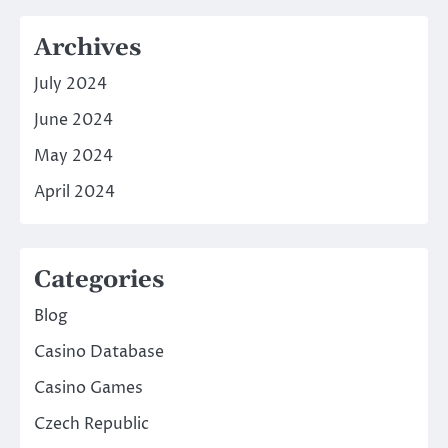
Archives
July 2024
June 2024
May 2024
April 2024
Categories
Blog
Casino Database
Casino Games
Czech Republic