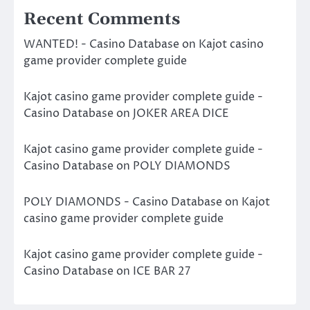
Recent Comments
WANTED! - Casino Database
on
Kajot casino
game provider complete guide
Kajot casino game provider complete guide -
Casino Database
on
JOKER AREA DICE
Kajot casino game provider complete guide -
Casino Database
on
POLY DIAMONDS
POLY DIAMONDS - Casino Database
on
Kajot
casino game provider complete guide
Kajot casino game provider complete guide -
Casino Database
on
ICE BAR 27