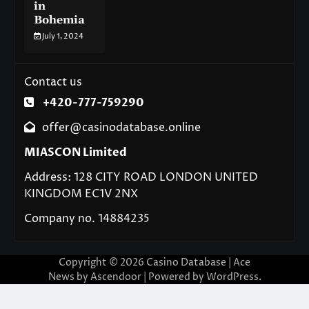
in
Bohemia
July 1, 2024
Contact us
+420-777-759290
offer@casinodatabase.online
MIASCON Limited
Address: 128 CITY ROAD LONDON UNITED
KINGDOM EC1V 2NX
Company no. 14884235
Copyright © 2026
Casino Database
| Ace
News by
Ascendoor
| Powered by
WordPress
.