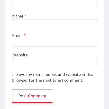
Name
*
Email
*
Website
Save my name, email, and website in this
browser for the next time I comment.