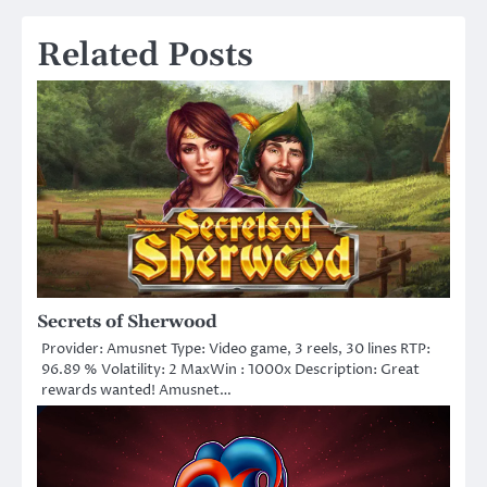
Related Posts
Secrets of Sherwood
Provider: Amusnet Type: Video game, 3 reels, 30 lines RTP:
96.89 % Volatility: 2 MaxWin : 1000x Description: Great
rewards wanted! Amusnet…