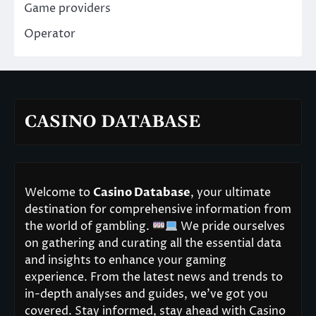
Game providers
Operator
CASINO DATABASE
Welcome to
Casino Database
, your ultimate
destination for comprehensive information from
the world of gambling.
We pride ourselves
on gathering and curating all the essential data
and insights to enhance your gaming
experience. From the latest news and trends to
in-depth analyses and guides, we've got you
covered. Stay informed, stay ahead with Casino