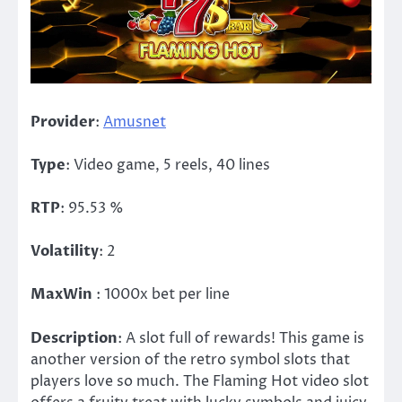
Provider
:
Amusnet
Type
: Video game, 5 reels, 40 lines
RTP
: 95.53 %
Volatility
: 2
MaxWin
: 1000x bet per line
Description
: A slot full of rewards! This game is
another version of the retro symbol slots that
players love so much. The Flaming Hot video slot