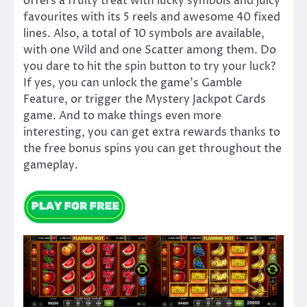
offers a fruity treat with lucky symbols and juicy
favourites with its 5 reels and awesome 40 fixed
lines. Also, a total of 10 symbols are available,
with one Wild and one Scatter among them. Do
you dare to hit the spin button to try your luck?
If yes, you can unlock the game’s Gamble
Feature, or trigger the Mystery Jackpot Cards
game. And to make things even more
interesting, you can get extra rewards thanks to
the free bonus spins you can get throughout the
gameplay.