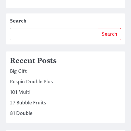
Search
Search
Recent Posts
Big Gift
Respin Double Plus
101 Multi
27 Bubble Fruits
81 Double