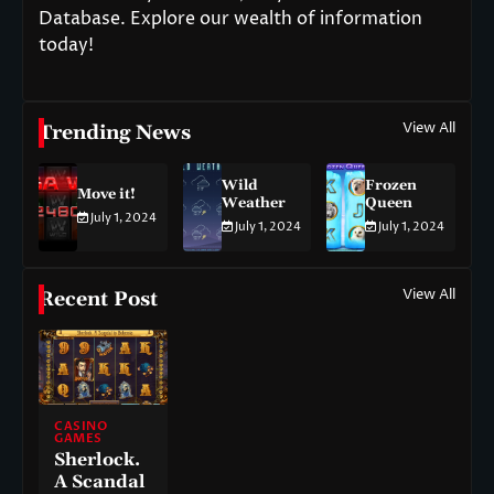
Database. Explore our wealth of information
today!
View All
Trending News
Wild
Frozen
Move it!
Weather
Queen
July 1, 2024
July 1, 2024
July 1, 2024
View All
Recent Post
CASINO
GAMES
Sherlock.
A Scandal