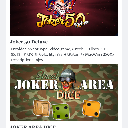
Joker 50 Deluxe
Provider: Synot Type: Video game, 6 reels, 50 lines RTP:
85.18 – 97.96 % Volatility: 3/5 HitRate: 1/5 MaxWin : 2500x
Description: Enjoy…
JOKER AREA DICE