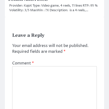
Provider: Kajot Type: Video game, 4 reels, 11 lines RTP: 95 %
Volatility: 3/5 MaxWin : ?X Description: is a 4 reels,…
Leave a Reply
Your email address will not be published.
Required fields are marked
*
Comment
*