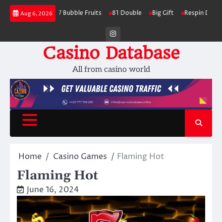
Skip
01 Multi
27 Bubble Fruits
81 Double
Big Gift
Respin Double Plus
Aug 6, 2026
to
content
Instagram
Casino Database
All from casino world
Home
Casino Games
Flaming Hot
Flaming Hot
June 16, 2024