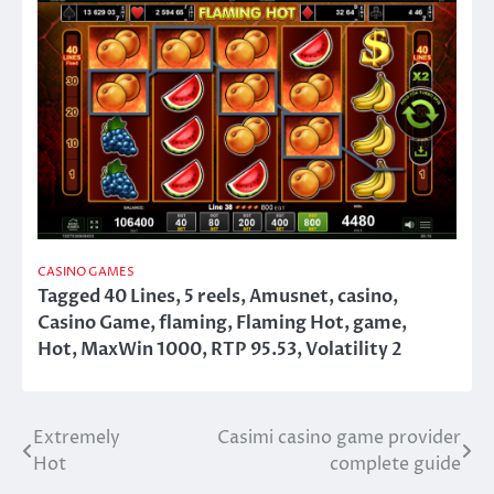
CASINO GAMES
Tagged
40 Lines
,
5 reels
,
Amusnet
,
casino
,
Casino Game
,
flaming
,
Flaming Hot
,
game
,
Hot
,
MaxWin 1000
,
RTP 95.53
,
Volatility 2
Extremely
Casimi casino game provider
Post
Hot
complete guide
navigation