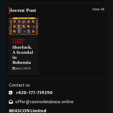
View All
Recent Post
CASINO
GAMES
Sherlock.
A Scandal
in
Bohemia
July 1, 2024
Contact us
+420-777-759290
offer@casinodatabase.online
MIASCON Limited