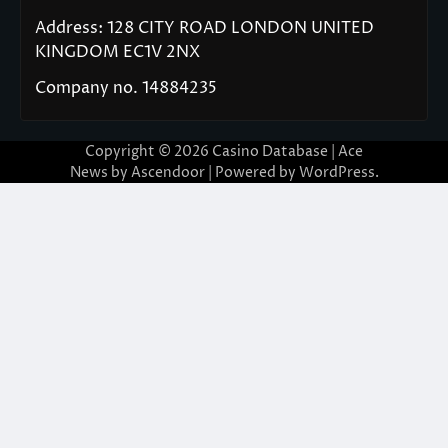
Address: 128 CITY ROAD LONDON UNITED
KINGDOM EC1V 2NX
Company no. 14884235
Copyright © 2026
Casino Database
| Ace
News by
Ascendoor
| Powered by
WordPress
.