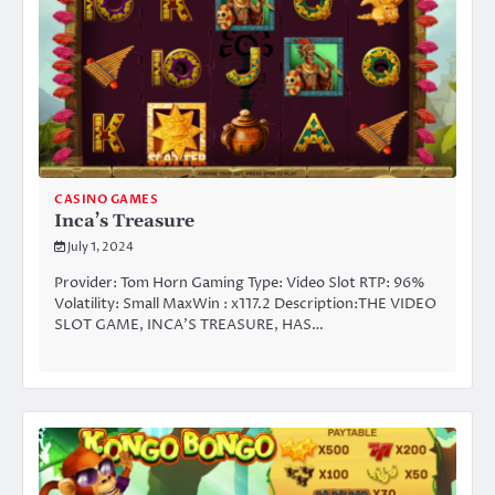
CASINO GAMES
Inca’s Treasure
July 1, 2024
Provider: Tom Horn Gaming Type: Video Slot RTP: 96%
Volatility: Small MaxWin : x117.2 Description:THE VIDEO
SLOT GAME, INCA’S TREASURE, HAS…