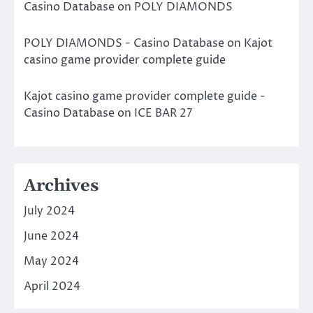
Casino Database
on
POLY DIAMONDS
POLY DIAMONDS - Casino Database
on
Kajot
casino game provider complete guide
Kajot casino game provider complete guide -
Casino Database
on
ICE BAR 27
Archives
July 2024
June 2024
May 2024
April 2024