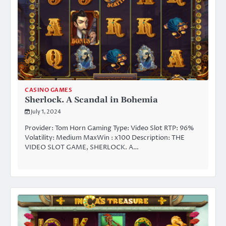
CASINO GAMES
Sherlock. A Scandal in Bohemia
July 1, 2024
Provider: Tom Horn Gaming Type: Video Slot RTP: 96%
Volatility: Medium MaxWin : x100 Description: THE
VIDEO SLOT GAME, SHERLOCK. A…