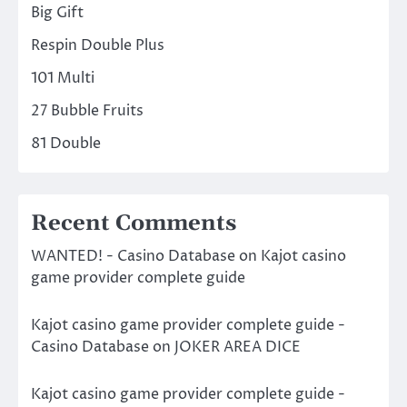
Big Gift
Respin Double Plus
101 Multi
27 Bubble Fruits
81 Double
Recent Comments
WANTED! - Casino Database
on
Kajot casino
game provider complete guide
Kajot casino game provider complete guide -
Casino Database
on
JOKER AREA DICE
Kajot casino game provider complete guide -