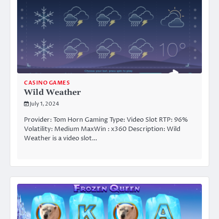
CASINO GAMES
Wild Weather
July 1, 2024
Provider: Tom Horn Gaming Type: Video Slot RTP: 96%
Volatility: Medium MaxWin : x360 Description: Wild
Weather is a video slot…