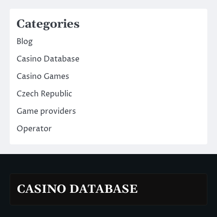
Categories
Blog
Casino Database
Casino Games
Czech Republic
Game providers
Operator
CASINO DATABASE