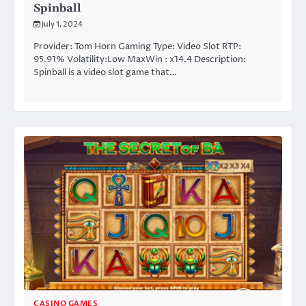
Spinball
July 1, 2024
Provider: Tom Horn Gaming Type: Video Slot RTP:
95.91% Volatility:Low MaxWin : x14.4 Description:
Spinball is a video slot game that…
CASINO GAMES