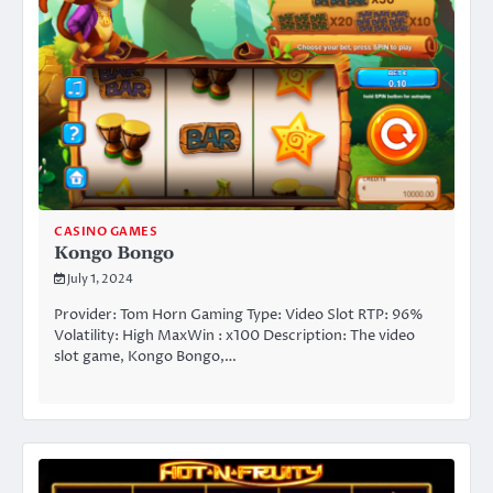
CASINO GAMES
Kongo Bongo
July 1, 2024
Provider: Tom Horn Gaming Type: Video Slot RTP: 96%
Volatility: High MaxWin : x100 Description: The video
slot game, Kongo Bongo,…