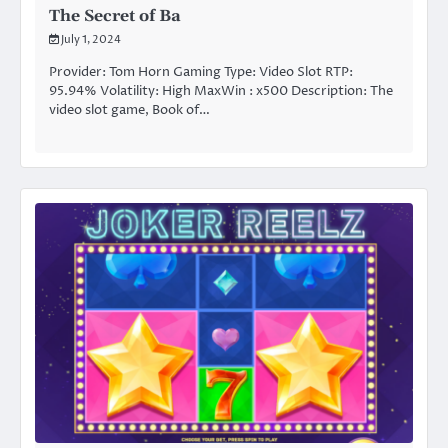
The Secret of Ba
July 1, 2024
Provider: Tom Horn Gaming Type: Video Slot RTP:
95.94% Volatility: High MaxWin : x500 Description: The
video slot game, Book of…