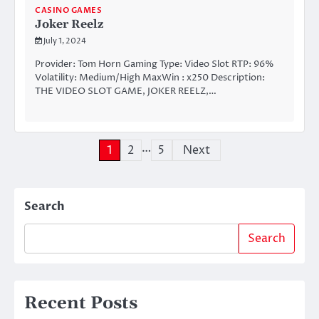
CASINO GAMES
Joker Reelz
July 1, 2024
Provider: Tom Horn Gaming Type: Video Slot RTP: 96%
Volatility: Medium/High MaxWin : x250 Description:
THE VIDEO SLOT GAME, JOKER REELZ,…
…
Posts
1
2
5
Next
navigation
Search
Search
Recent Posts