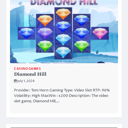
CASINO GAMES
Diamond Hill
July 1, 2024
Provider: Tom Horn Gaming Type: Video Slot RTP: 96%
Volatility: High MaxWin : x200 Description: The video
slot game, Diamond Hill,…