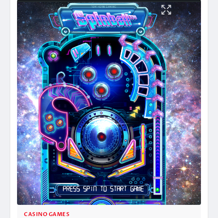
CASINO GAMES