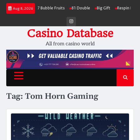
Skip
 Multi
27 Bubble Fruits
81 Double
Big Gift
Respin Double Plus
Aug 8, 2026
to
content
Instagram
Casino Database
All from casino world
Tag:
Tom Horn Gaming