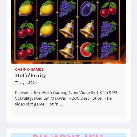
CASINO GAMES
Hot’n’Fruity
July 1, 2024
Provider: Tom Horn Gaming Type: Video Slot RTP: 96%
Volatility: Medium MaxWin : x200 Description: The
video slot game, Hot ‘n’…