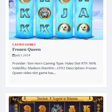
CASINO GAMES
Frozen Queen
July 1, 2024
Provider: Tom Horn Gaming Type: Video Slot RTP: 96%
Volatility: Medium MaxWin : x1152 Description: Frozen
Queen video slot game has…