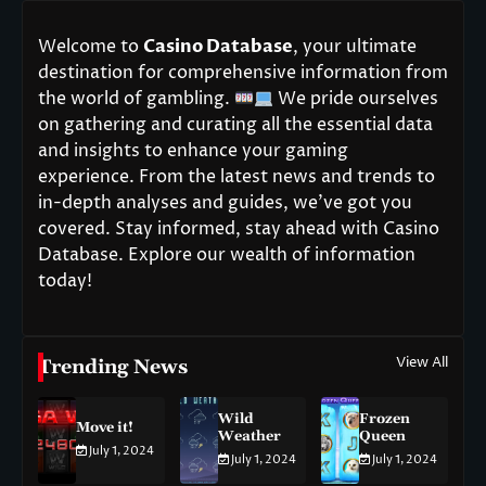
Welcome to
Casino Database
, your ultimate
destination for comprehensive information from
the world of gambling.
We pride ourselves
on gathering and curating all the essential data
and insights to enhance your gaming
experience. From the latest news and trends to
in-depth analyses and guides, we've got you
covered. Stay informed, stay ahead with Casino
Database. Explore our wealth of information
today!
View All
Trending News
Wild
Frozen
Move it!
Weather
Queen
July 1, 2024
July 1, 2024
July 1, 2024