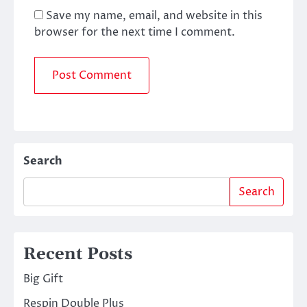
Save my name, email, and website in this
browser for the next time I comment.
Search
Search
Recent Posts
Big Gift
Respin Double Plus