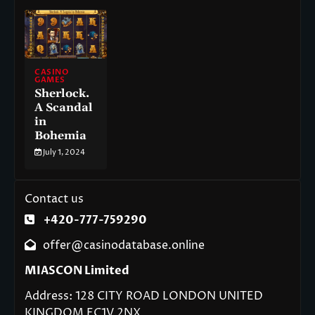
CASINO
GAMES
Sherlock.
A Scandal
in
Bohemia
July 1, 2024
Contact us
+420-777-759290
offer@casinodatabase.online
MIASCON Limited
Address: 128 CITY ROAD LONDON UNITED
KINGDOM EC1V 2NX