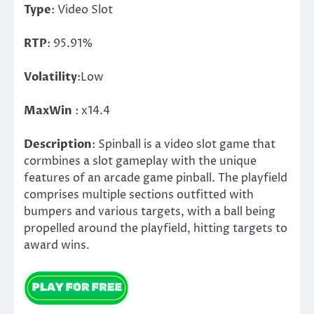
Type
: Video Slot
RTP
: 95.91%
Volatility
:Low
MaxWin
: x14.4
Description
: Spinball is a video slot game that
cormbines a slot gameplay with the unique
features of an arcade game pinball. The playfield
comprises multiple sections outfitted with
bumpers and various targets, with a ball being
propelled around the playfield, hitting targets to
award wins.