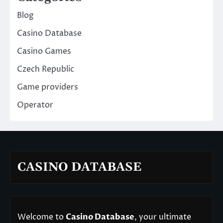
Blog
Casino Database
Casino Games
Czech Republic
Game providers
Operator
CASINO DATABASE
Welcome to
Casino Database
, your ultimate