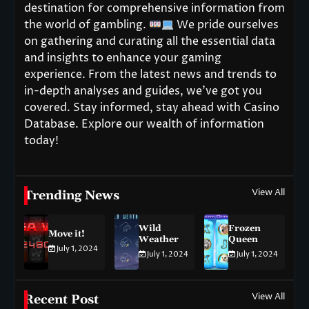
destination for comprehensive information from
the world of gambling.
We pride ourselves
on gathering and curating all the essential data
and insights to enhance your gaming
experience. From the latest news and trends to
in-depth analyses and guides, we've got you
covered. Stay informed, stay ahead with Casino
Database. Explore our wealth of information
today!
View All
Trending News
Wild
Frozen
Move it!
Weather
Queen
July 1, 2024
July 1, 2024
July 1, 2024
View All
Recent Post