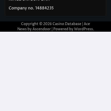
Company no. 14884235
Copyright © 2026
Casino Database
| Ace
News by
Ascendoor
| Powered by
WordPress
.