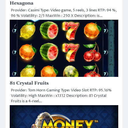
Hexagona
Provider: Casimi Type: Video game, 5 reels, 3 lines RTP: 94 %,
96 % Volatility: 2/5 MaxWin : 250 X Description: is…
81 Crystal Fruits
Provider: Tom Horn Gaming Type: Video Slot RTP: 95.16%
Volatility: High MaxWin : x1312 Description: 81 Crystal
Fruits is a 4-reel…