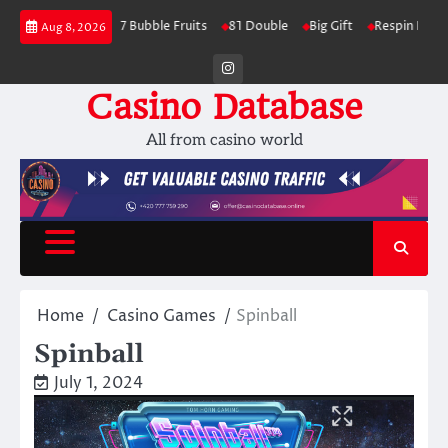
Skip
101 Multi
27 Bubble Fruits
81 Double
Big Gift
Respin Double Plus
Aug 8, 2026
to
content
Instagram
Casino Database
All from casino world
Home
Casino Games
Spinball
Spinball
July 1, 2024