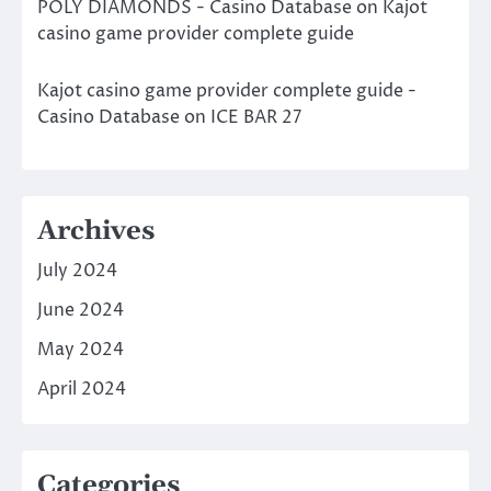
POLY DIAMONDS - Casino Database
on
Kajot
casino game provider complete guide
Kajot casino game provider complete guide -
Casino Database
on
ICE BAR 27
Archives
July 2024
June 2024
May 2024
April 2024
Categories