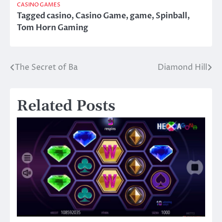
CASINO GAMES
Tagged
casino
,
Casino Game
,
game
,
Spinball
,
Tom Horn Gaming
The Secret of Ba
Diamond Hill
Post
navigation
Related Posts