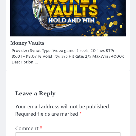
Money Vaults
Provider: Synot Type: Video game, 5 reels, 20 lines RTP:
85.01 – 98.07 % Volatility: 3/5 HitRate: 2/5 MaxWin : 4000x
Description:…
Leave a Reply
Your email address will not be published.
Required fields are marked
*
Comment
*