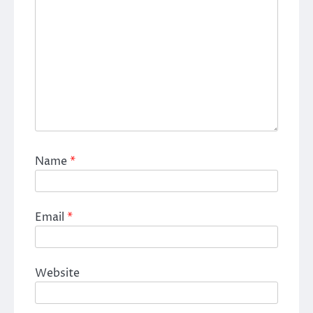
Name
*
Email
*
Website