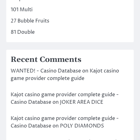
101 Multi
27 Bubble Fruits
81 Double
Recent Comments
WANTED! - Casino Database
on
Kajot casino
game provider complete guide
Kajot casino game provider complete guide -
Casino Database
on
JOKER AREA DICE
Kajot casino game provider complete guide -
Casino Database
on
POLY DIAMONDS