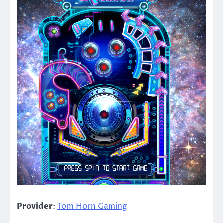
Provider
:
Tom Horn Gaming