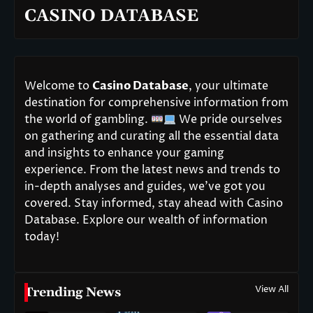
CASINO DATABASE
Welcome to
Casino Database
, your ultimate
destination for comprehensive information from
the world of gambling.
We pride ourselves
on gathering and curating all the essential data
and insights to enhance your gaming
experience. From the latest news and trends to
in-depth analyses and guides, we've got you
covered. Stay informed, stay ahead with Casino
Database. Explore our wealth of information
today!
View All
Trending News