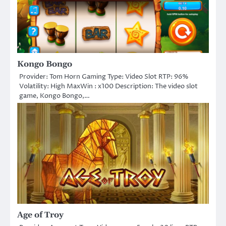
Kongo Bongo
Provider: Tom Horn Gaming Type: Video Slot RTP: 96%
Volatility: High MaxWin : x100 Description: The video slot
game, Kongo Bongo,…
Age of Troy