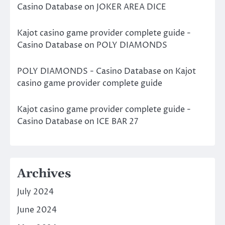
Casino Database
on
JOKER AREA DICE
Kajot casino game provider complete guide -
Casino Database
on
POLY DIAMONDS
POLY DIAMONDS - Casino Database
on
Kajot
casino game provider complete guide
Kajot casino game provider complete guide -
Casino Database
on
ICE BAR 27
Archives
July 2024
June 2024