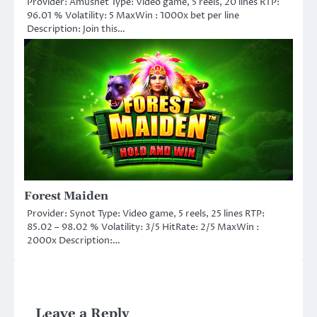
Provider: Amusnet Type: Video game, 5 reels, 20 lines RTP:
96.01 % Volatility: 5 MaxWin : 1000x bet per line
Description: Join this…
Forest Maiden
Provider: Synot Type: Video game, 5 reels, 25 lines RTP:
85.02 – 98.02 % Volatility: 3/5 HitRate: 2/5 MaxWin :
2000x Description:…
Leave a Reply