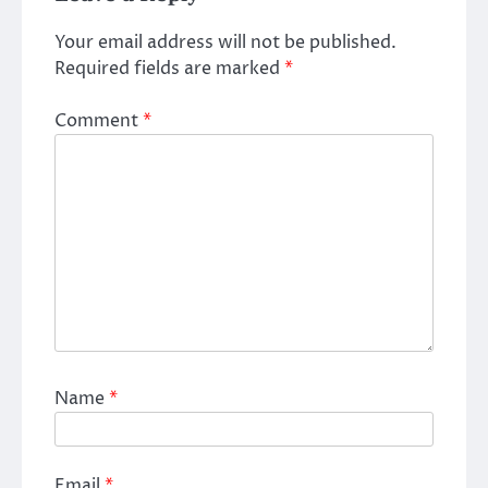
Your email address will not be published.
Required fields are marked
*
Comment
*
Name
*
Email
*