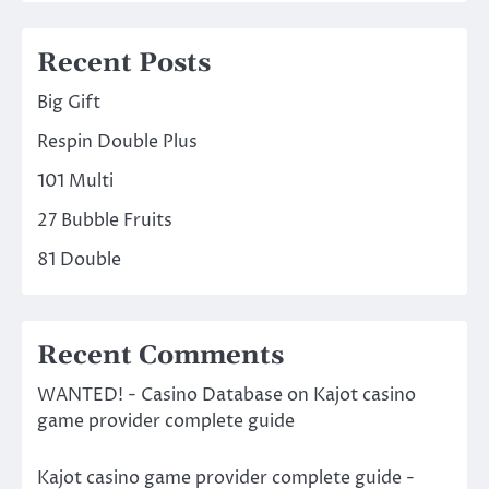
Recent Posts
Big Gift
Respin Double Plus
101 Multi
27 Bubble Fruits
81 Double
Recent Comments
WANTED! - Casino Database
on
Kajot casino
game provider complete guide
Kajot casino game provider complete guide -