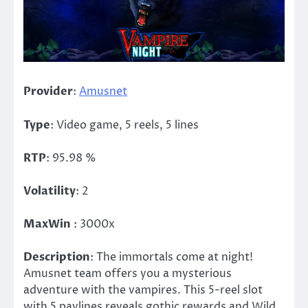
Provider
:
Amusnet
Type
: Video game, 5 reels, 5 lines
RTP
: 95.98 %
Volatility
: 2
MaxWin
: 3000x
Description
: The immortals come at night!
Amusnet team offers you a mysterious
adventure with the vampires. This 5-reel slot
with 5 paylines reveals gothic rewards and Wild