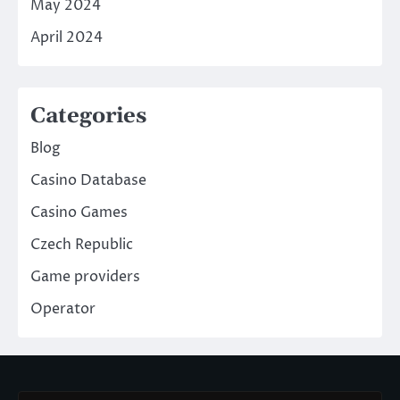
May 2024
April 2024
Categories
Blog
Casino Database
Casino Games
Czech Republic
Game providers
Operator