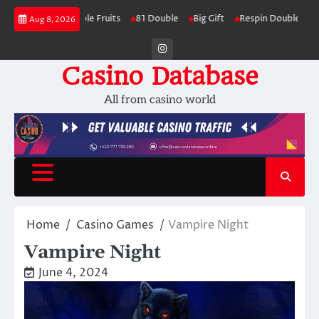
Skip
ti
27 Bubble Fruits
81 Double
Big Gift
Respin Double Plus
101
Aug 8, 2026
to
content
Instagram
Casino Database
All from casino world
Home
Casino Games
Vampire Night
Vampire Night
June 4, 2024