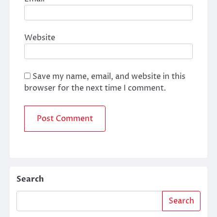
Website
Save my name, email, and website in this
browser for the next time I comment.
Search
Search