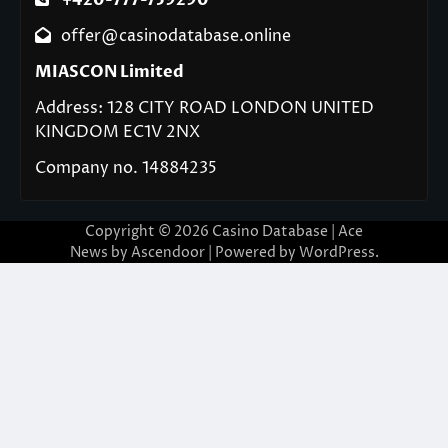
offer@casinodatabase.online
MIASCON Limited
Address: 128 CITY ROAD LONDON UNITED
KINGDOM EC1V 2NX
Company no. 14884235
Copyright © 2026
Casino Database
| Ace
News by
Ascendoor
| Powered by
WordPress
.