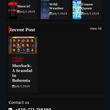
Wild
Frozen
Move it!
Weather
Queen
July 1, 2024
July 1, 2024
July 1, 2024
View All
Recent Post
CASINO
GAMES
Sherlock.
A Scandal
in
Bohemia
July 1, 2024
Contact us
+420-777-759290