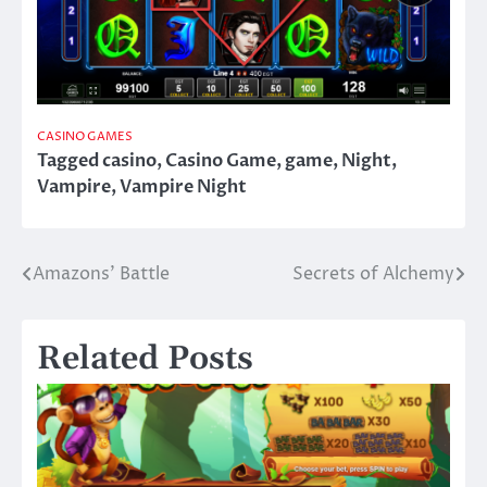
CASINO GAMES
Tagged
casino
,
Casino Game
,
game
,
Night
,
Vampire
,
Vampire Night
Amazons’ Battle
Secrets of Alchemy
Post
navigation
Related Posts