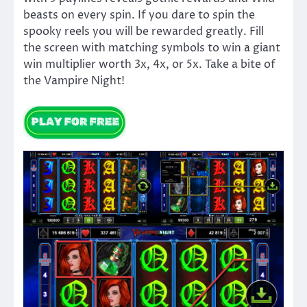
beasts on every spin. If you dare to spin the
spooky reels you will be rewarded greatly. Fill
the screen with matching symbols to win a giant
win multiplier worth 3x, 4x, or 5x. Take a bite of
the Vampire Night!