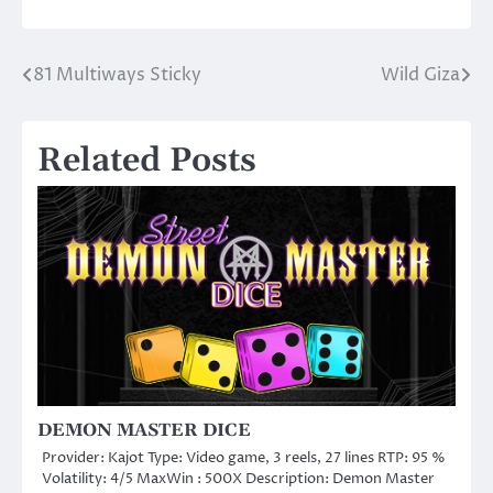
81 Multiways Sticky
Wild Giza
Post
navigation
Related Posts
DEMON MASTER DICE
Provider: Kajot Type: Video game, 3 reels, 27 lines RTP: 95 %
Volatility: 4/5 MaxWin : 500X Description: Demon Master