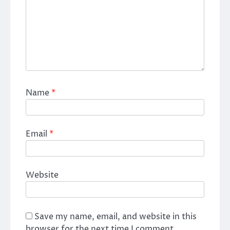
Name
*
Email
*
Website
Save my name, email, and website in this
browser for the next time I comment.