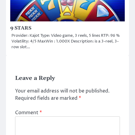
9 STARS
Provider: Kajot Type: Video game, 3 reels, 5 lines RTP: 96 %
Volatility: 4/5 MaxWin : 1.000X Description: is a 3-reel, 3-
row slot…
Leave a Reply
Your email address will not be published.
Required fields are marked
*
Comment
*