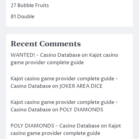
27 Bubble Fruits
81 Double
Recent Comments
WANTED! - Casino Database
on
Kajot casino
game provider complete guide
Kajot casino game provider complete guide -
Casino Database
on
JOKER AREA DICE
Kajot casino game provider complete guide -
Casino Database
on
POLY DIAMONDS
POLY DIAMONDS - Casino Database
on
Kajot
casino game provider complete guide