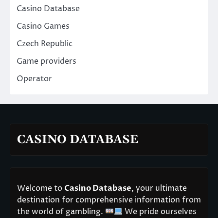
Casino Database
Casino Games
Czech Republic
Game providers
Operator
CASINO DATABASE
Welcome to
Casino Database
, your ultimate
destination for comprehensive information from
the world of gambling.
We pride ourselves