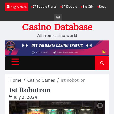
Skip
101 Multi
27 Bubble Fruits
81 Double
Big Gift
Respin Double Pl
Aug 7, 2026
to
content
Instagram
Casino Database
All from casino world
Home
Casino Games
1st Robotron
1st Robotron
July 2, 2024