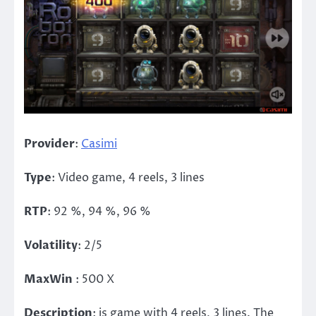
Provider
:
Casimi
Type
: Video game, 4 reels, 3 lines
RTP
: 92 %, 94 %, 96 %
Volatility
: 2/5
MaxWin
: 500 X
Description
: is game with 4 reels, 3 lines. The