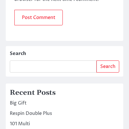
Search
Search
Recent Posts
Big Gift
Respin Double Plus
101 Multi