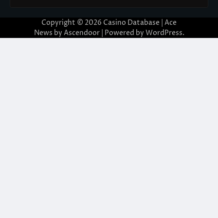
Copyright © 2026
Casino Database
| Ace
News by
Ascendoor
| Powered by
WordPress
.