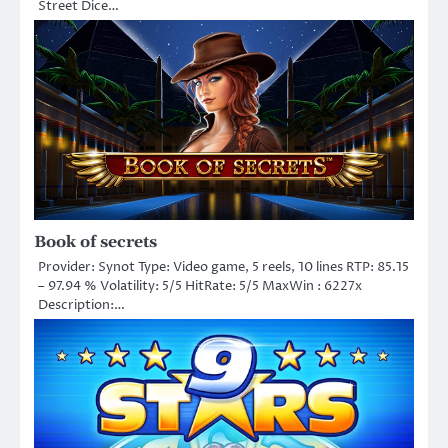
Street Dice…
Book of secrets
Provider: Synot Type: Video game, 5 reels, 10 lines RTP: 85.15
– 97.94 % Volatility: 5/5 HitRate: 5/5 MaxWin : 6227x
Description:…