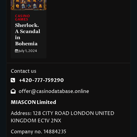
CASINO
GAMES
Sherlock.
A Scandal
in
Bohemia
July 1, 2024
Contact us
+420-777-759290
offer@casinodatabase.online
MIASCON Limited
Address: 128 CITY ROAD LONDON UNITED
KINGDOM EC1V 2NX
Company no. 14884235