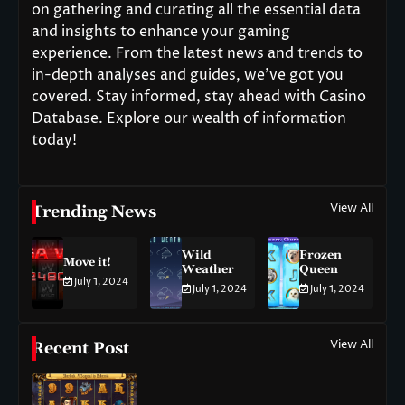
on gathering and curating all the essential data
and insights to enhance your gaming
experience. From the latest news and trends to
in-depth analyses and guides, we've got you
covered. Stay informed, stay ahead with Casino
Database. Explore our wealth of information
today!
View All
Trending News
Wild
Frozen
Move it!
Weather
Queen
July 1, 2024
July 1, 2024
July 1, 2024
View All
Recent Post