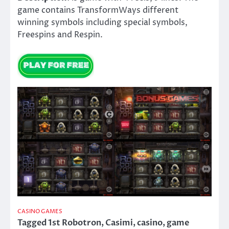
game contains TransformWays different
winning symbols including special symbols,
Freespins and Respin.
CASINO GAMES
Tagged
1st Robotron
,
Casimi
,
casino
,
game