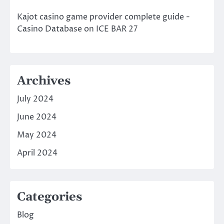
Kajot casino game provider complete guide -
Casino Database
on
ICE BAR 27
Archives
July 2024
June 2024
May 2024
April 2024
Categories
Blog