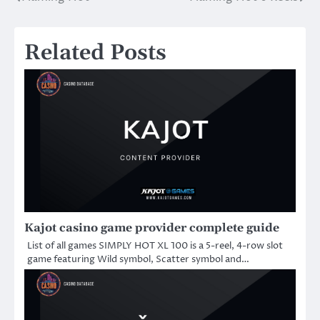
Post
navigation
Related Posts
Kajot casino game provider complete guide
List of all games SIMPLY HOT XL 100 is a 5-reel, 4-row slot
game featuring Wild symbol, Scatter symbol and…