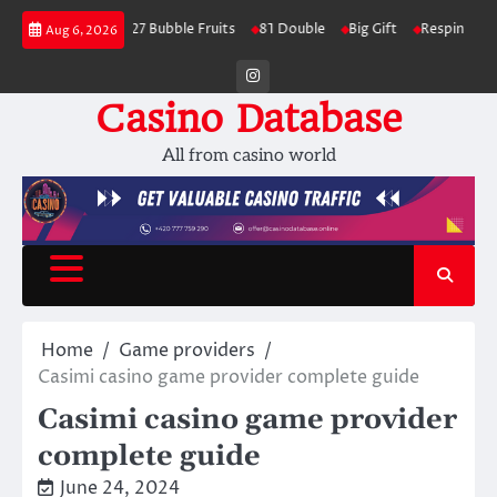
Skip
101 Multi
27 Bubble Fruits
81 Double
Big Gift
Respin Double Plu
Aug 6, 2026
to
content
Instagram
Casino Database
All from casino world
Home
Game providers
Casimi casino game provider complete guide
Casimi casino game provider
complete guide
June 24, 2024