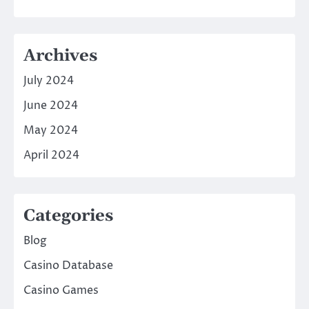
Archives
July 2024
June 2024
May 2024
April 2024
Categories
Blog
Casino Database
Casino Games