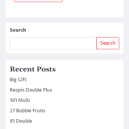
Search
Search
Recent Posts
Big Gift
Respin Double Plus
101 Multi
27 Bubble Fruits
81 Double