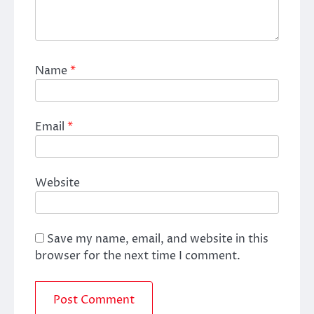
Name
*
Email
*
Website
Save my name, email, and website in this
browser for the next time I comment.