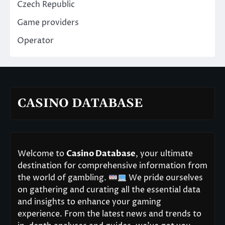
Czech Republic
Game providers
Operator
CASINO DATABASE
Welcome to
Casino Database
, your ultimate
destination for comprehensive information from
the world of gambling.
We pride ourselves
on gathering and curating all the essential data
and insights to enhance your gaming
experience. From the latest news and trends to