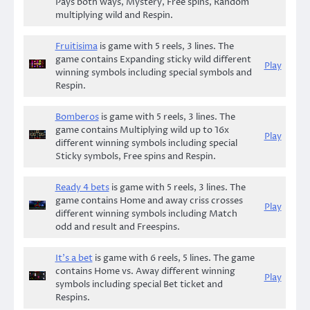
Pays both ways, Mystery, Free spins, Random
multiplying wild and Respin.
Fruitisima
is game with 5 reels, 3 lines. The
game contains Expanding sticky wild different
Play
winning symbols including special symbols and
Respin.
Bomberos
is game with 5 reels, 3 lines. The
game contains Multiplying wild up to 16x
Play
different winning symbols including special
Sticky symbols, Free spins and Respin.
Ready 4 bets
is game with 5 reels, 3 lines. The
game contains Home and away criss crosses
Play
different winning symbols including Match
odd and result and Freespins.
It’s a bet
is game with 6 reels, 5 lines. The game
contains Home vs. Away different winning
Play
symbols including special Bet ticket and
Respins.