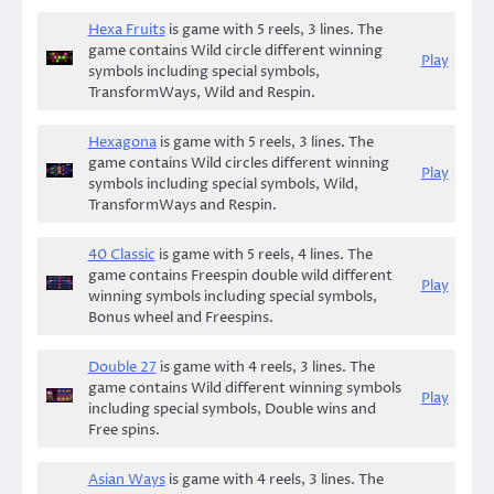
Hexa Fruits
is game with 5 reels, 3 lines. The
game contains Wild circle different winning
Play
symbols including special symbols,
TransformWays, Wild and Respin.
Hexagona
is game with 5 reels, 3 lines. The
game contains Wild circles different winning
Play
symbols including special symbols, Wild,
TransformWays and Respin.
40 Classic
is game with 5 reels, 4 lines. The
game contains Freespin double wild different
Play
winning symbols including special symbols,
Bonus wheel and Freespins.
Double 27
is game with 4 reels, 3 lines. The
game contains Wild different winning symbols
Play
including special symbols, Double wins and
Free spins.
Asian Ways
is game with 4 reels, 3 lines. The