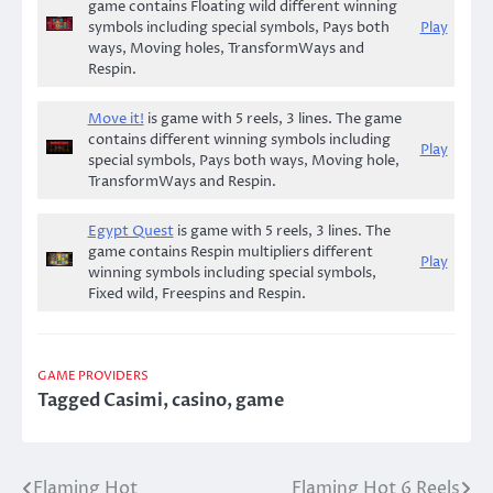
game contains Floating wild different winning
symbols including special symbols, Pays both
Play
ways, Moving holes, TransformWays and
Respin.
Move it!
is game with 5 reels, 3 lines. The game
contains different winning symbols including
Play
special symbols, Pays both ways, Moving hole,
TransformWays and Respin.
Egypt Quest
is game with 5 reels, 3 lines. The
game contains Respin multipliers different
Play
winning symbols including special symbols,
Fixed wild, Freespins and Respin.
GAME PROVIDERS
Tagged
Casimi
,
casino
,
game
Flaming Hot
Flaming Hot 6 Reels