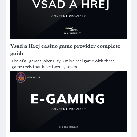
Vsaď a Hrej casino game provider complete
guide
List of all games Joker Play 3 It is a reel game with three
game reels that have twenty seven…