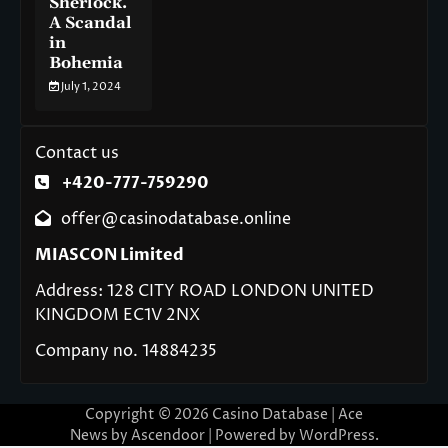
Sherlock.
A Scandal
in
Bohemia
July 1, 2024
Contact us
+420-777-759290
offer@casinodatabase.online
MIASCON Limited
Address: 128 CITY ROAD LONDON UNITED
KINGDOM EC1V 2NX
Company no. 14884235
Copyright © 2026
Casino Database
| Ace
News by
Ascendoor
| Powered by
WordPress
.