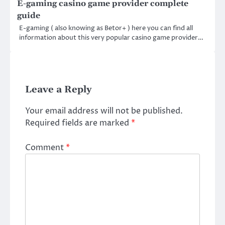
E-gaming casino game provider complete
guide
E-gaming ( also knowing as Betor+ ) here you can find all
information about this very popular casino game provider…
Leave a Reply
Your email address will not be published.
Required fields are marked
*
Comment
*