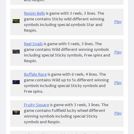
Respin Bells
is game with 3 reels, 3 lines. The
game contains Sticky wild different winning
Play
symbols including special symbols Star and
Respin.
Reel Snails
is game with 5 reels, 3 lines. The
game contains Wild different winning symbols
Play
including special Sticky symbols, Free spins and
Respin.
Buffalo Race
is game with 6 reels, 4 lines. The
game contains Wild up to 5x different winning
Play
symbols including special Sticky symbols and
Free spins.
Fruity Square
is game with 3 reels, 3 lines. The
game contains Fullfield lucky wheel different
Play
winning symbols including special Sticky
symbols and Respin.