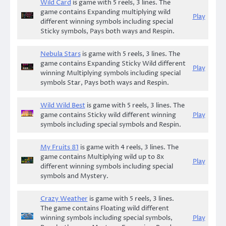
Wild Card
is game with 5 reels, 3 lines. The
game contains Expanding multiplying wild
Play
different winning symbols including special
Sticky symbols, Pays both ways and Respin.
Nebula Stars
is game with 5 reels, 3 lines. The
game contains Expanding Sticky Wild different
Play
winning Multiplying symbols including special
symbols Star, Pays both ways and Respin.
Wild Wild Best
is game with 5 reels, 3 lines. The
game contains Sticky wild different winning
Play
symbols including special symbols and Respin.
My Fruits 81
is game with 4 reels, 3 lines. The
game contains Multiplying wild up to 8x
Play
different winning symbols including special
symbols and Mystery.
Crazy Weather
is game with 5 reels, 3 lines.
The game contains Floating wild different
winning symbols including special symbols,
Play