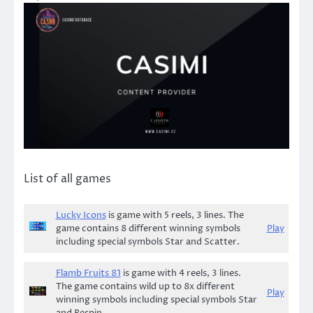
List of all games
Lucky Icons
is game with 5 reels, 3 lines. The
game contains 8 different winning symbols
Play
including special symbols Star and Scatter.
Flamb Fruits 81
is game with 4 reels, 3 lines.
The game contains wild up to 8x different
Play
winning symbols including special symbols Star
and Respin.