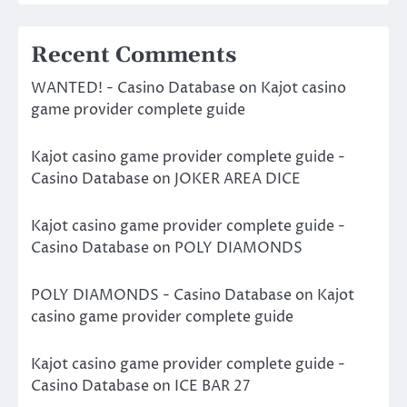
Recent Comments
WANTED! - Casino Database
on
Kajot casino
game provider complete guide
Kajot casino game provider complete guide -
Casino Database
on
JOKER AREA DICE
Kajot casino game provider complete guide -
Casino Database
on
POLY DIAMONDS
POLY DIAMONDS - Casino Database
on
Kajot
casino game provider complete guide
Kajot casino game provider complete guide -
Casino Database
on
ICE BAR 27