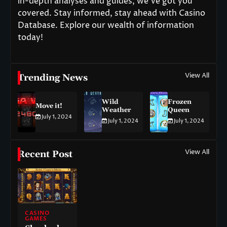
in-depth analyses and guides, we've got you
covered. Stay informed, stay ahead with Casino
Database. Explore our wealth of information
today!
View All
Trending News
Wild
Frozen
Move it!
Weather
Queen
July 1, 2024
July 1, 2024
July 1, 2024
View All
Recent Post
CASINO
GAMES